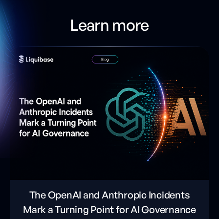
Learn more
The OpenAI and Anthropic Incidents
Mark a Turning Point for AI Governance