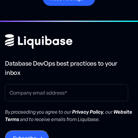
Database DevOps best practices to your
inbox
By proceeding you agree to our
Privacy Policy
, our
Website
Terms
and to receive emails from Liquibase.