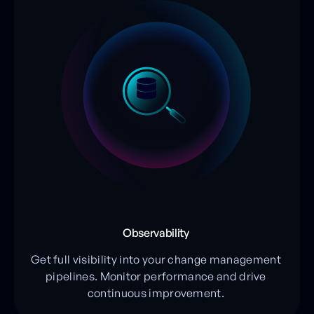
Observability
Get full visibility into your change management
pipelines. Monitor performance and drive
continuous improvement.