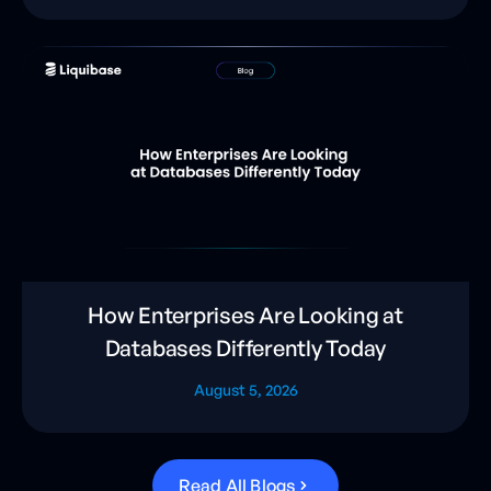
How Enterprises Are Looking at
Databases Differently Today
August 5, 2026
R
e
a
d
A
l
l
B
l
o
g
s