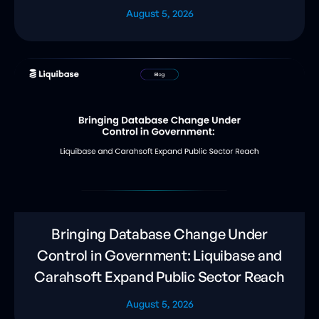
August 5, 2026
Bringing Database Change Under
Control in Government: Liquibase and
Carahsoft Expand Public Sector Reach
August 5, 2026