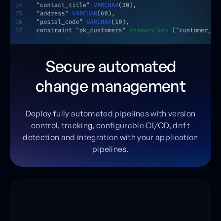
Secure automated
change management
Deploy fully automated pipelines with version
control, tracking, configurable CI/CD, drift
detection and integration with your application
pipelines.