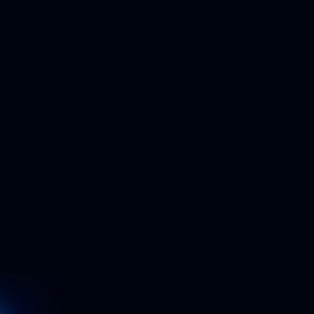
Build trust with your customers