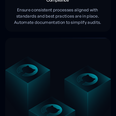
Compliance
Ensure consistent processes aligned with
standards and best practices are in place.
Automate documentation to simplify audits.