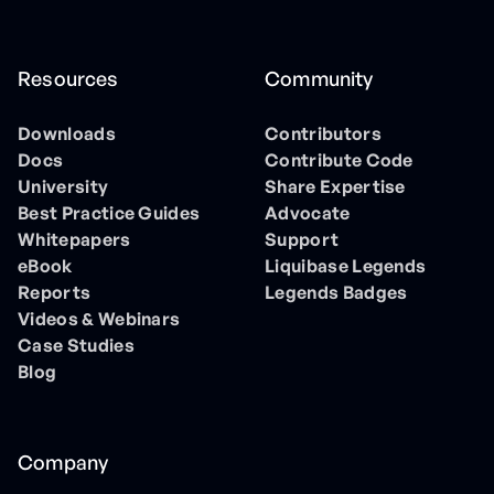
Resources
Community
Downloads
Contributors
Docs
Contribute Code
University
Share Expertise
Best Practice Guides
Advocate
Whitepapers
Support
eBook
Liquibase Legends
Reports
Legends Badges
Videos & Webinars
Case Studies
Blog
Company