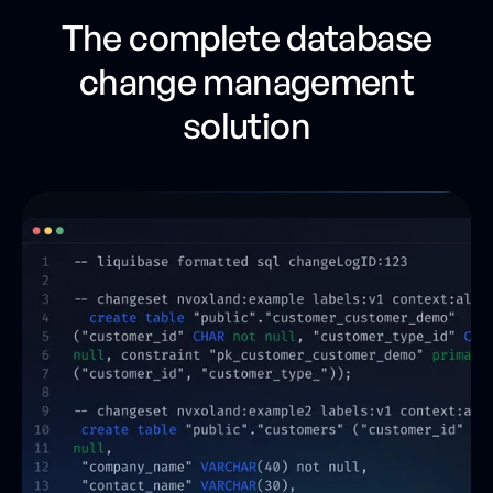
The complete database
change management
solution