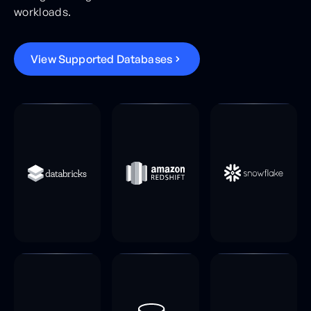
workloads.
V
i
e
w
S
u
p
p
o
r
t
e
d
D
a
t
a
b
a
s
e
s