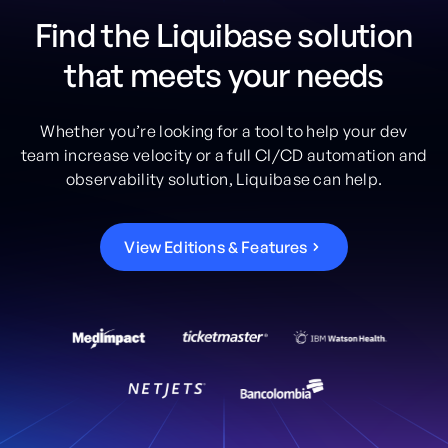
Find the Liquibase solution
that meets your needs
Whether you’re looking for a tool to help your dev
team increase velocity or a full CI/CD automation and
observability solution, Liquibase can help.
V
i
e
w
E
d
i
t
i
o
n
s
&
F
e
a
t
u
r
e
s