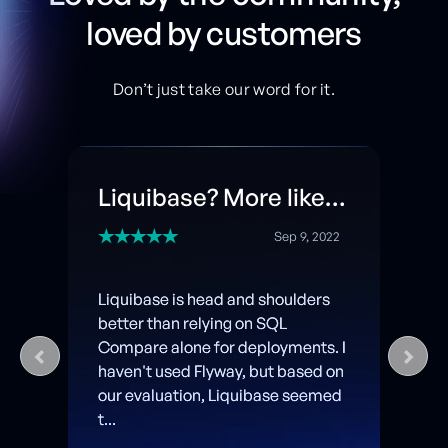
loved by customers
Don’t just take our word for it.
Liquibase? More like Liquib-ACED!
Sep 9, 2022
Liquibase is head and shoulders
better than relying on SQL
Compare alone for deployments. I
haven't used Flyway, but based on
our evaluation, Liquibase seemed
t...