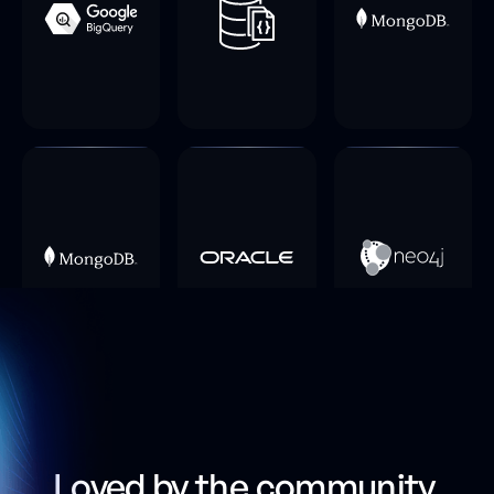
Loved by the community,