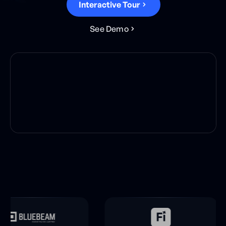
Interactive Tour
S
e
e
D
e
m
o