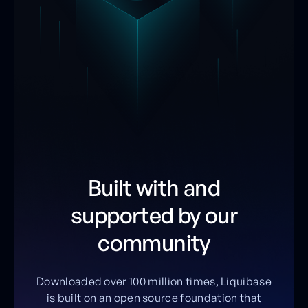
Built with and
supported by our
community
Downloaded over 100 million times, Liquibase
is built on an open source foundation that