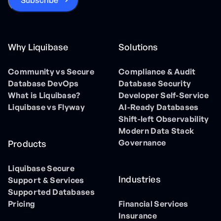
Why Liquibase
Solutions
Community vs Secure
Compliance & Audit
Database DevOps
Database Security
What is Liquibase?
Developer Self-Service
Liquibase vs Flyway
AI-Ready Databases
Shift-left Observability
Modern Data Stack
Governance
Products
Liquibase Secure
Industries
Support & Services
Supported Databases
Pricing
Financial Services
Insurance