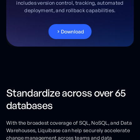
includes version control, tracking, automated
deployment, and rollback capabilities.
D
o
w
n
l
o
a
d
Standardize across over 65
databases
With the broadest coverage of SQL, NoSQL, and Data
Warehouses, Liquibase can help securely accelerate
change management across teams and data