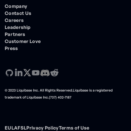
Company
Contact Us
Careers
Leadership
Partners
Customer Love
Press
© 2023 Liquibase Inc. All Rights Reserved.Liquibase is a registered
trademark of Liquibase Inc.(737) 402-7187
EULA
FSL
Privacy Policy
Terms of Use