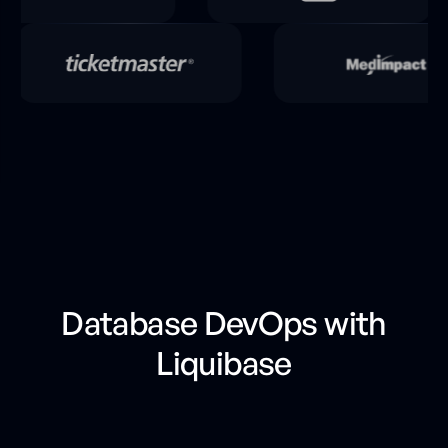
Database DevOps with
Liquibase