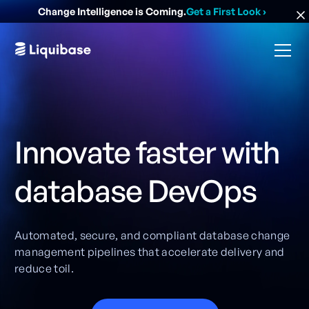
Change Intelligence is Coming.
Get a First Look
›
Innovate faster with
database DevOps
Automated, secure, and compliant database change
management pipelines that accelerate delivery and
reduce toil.