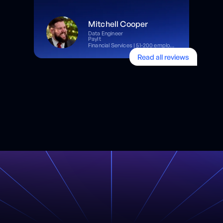
Mitchell Cooper
Data Engineer
PayIt
Financial Services | 51-200 employees
Read all reviews
Read full review