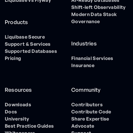
Liquibase vs Flyway
AI-Ready Databases
Shift-left Observability
Modern Data Stack
Governance
Products
Liquibase Secure
Industries
Support & Services
Supported Databases
Pricing
Financial Services
Insurance
Resources
Community
Downloads
Contributors
Docs
Contribute Code
University
Share Expertise
Best Practice Guides
Advocate