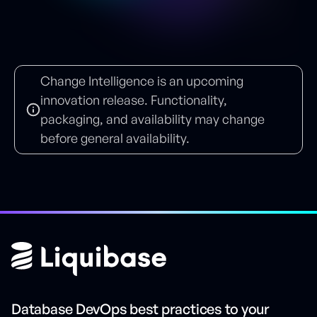
Change Intelligence is an upcoming
innovation release. Functionality,
packaging, and availability may change
before general availability.
Database DevOps best practices to your