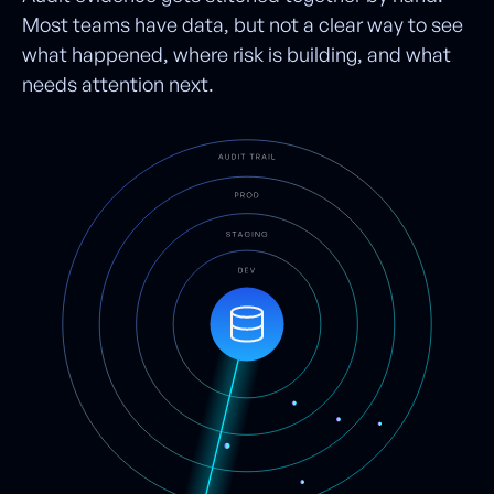
Most teams have data, but not a clear way to see
what happened, where risk is building, and what
needs attention next.