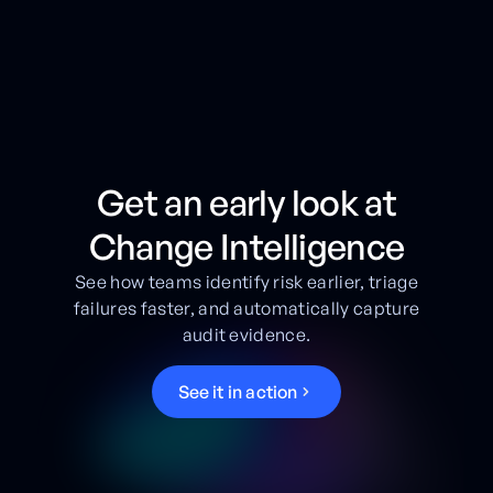
Get an early look at
Change Intelligence
See how teams identify risk earlier, triage
failures faster, and automatically capture
audit evidence.
S
e
e
i
t
i
n
a
c
t
i
o
n