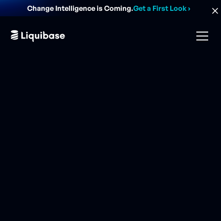
Change Intelligence is Coming.
Get a First Look
›
database change.
DORA performance.
risk analysis.
AI-guided actions.
audit evidence.
database change.