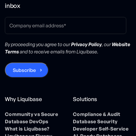
inbox
By proceeding you agree to our
Privacy Policy
, our
Website
Terms
and to receive emails from Liquibase.
Why Liquibase
Solutions
Community vs Secure
Compliance & Audit
Database DevOps
Database Security
What is Liquibase?
Developer Self-Service