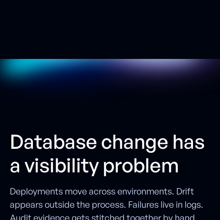
S
e
e
i
t
i
n
a
c
t
i
o
n
W
a
t
c
h
t
h
e
V
i
d
e
o
Database change has
a visibility problem
Deployments move across environments. Drift
appears outside the process. Failures live in logs.
Audit evidence gets stitched together by hand.