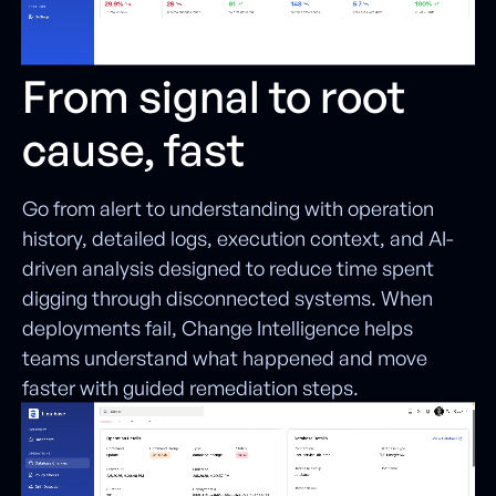
From signal to root
cause, fast
Go from alert to understanding with operation
history, detailed logs, execution context, and AI-
driven analysis designed to reduce time spent
digging through disconnected systems. When
deployments fail, Change Intelligence helps
teams understand what happened and move
faster with guided remediation steps.