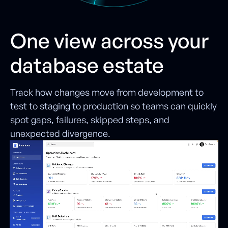
One view across your
database estate
Track how changes move from development to
test to staging to production so teams can quickly
spot gaps, failures, skipped steps, and
unexpected divergence.