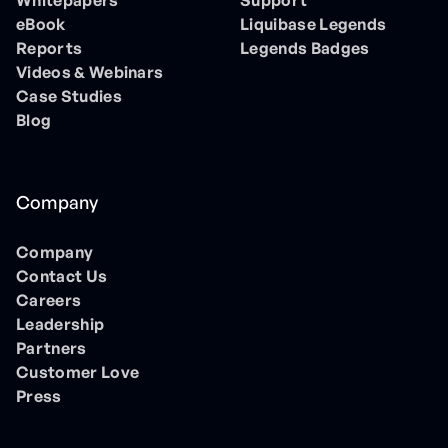
Whitepapers
Support
eBook
Liquibase Legends
Reports
Legends Badges
Videos & Webinars
Case Studies
Blog
Company
Company
Contact Us
Careers
Leadership
Partners
Customer Love
Press