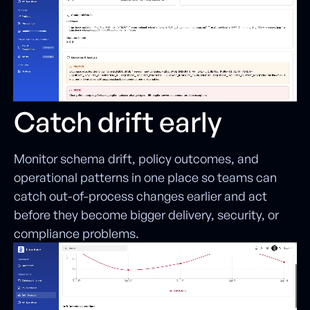
Catch drift early
Monitor schema drift, policy outcomes, and
operational patterns in one place so teams can
catch out-of-process changes earlier and act
before they become bigger delivery, security, or
compliance problems.