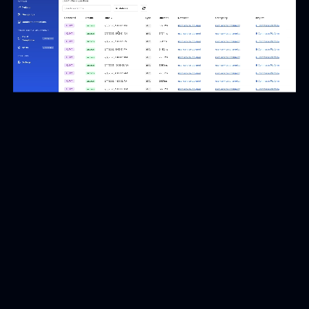
Reduce time to resolution
Investigate database deployment issues faster with