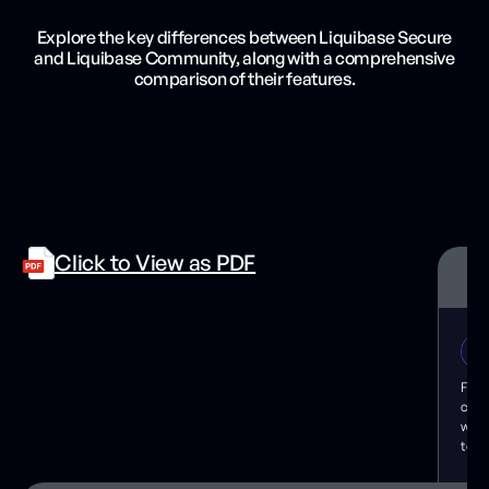
Explore the key differences between Liquibase Secure
and Liquibase Community, along with a comprehensive
comparison of their features.
Click to View as PDF
For 
cont
wher
test