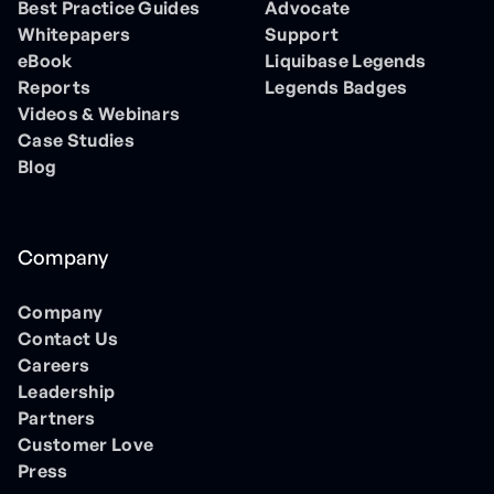
Best Practice Guides
Advocate
Whitepapers
Support
eBook
Liquibase Legends
Reports
Legends Badges
Videos & Webinars
Case Studies
Blog
Company
Company
Contact Us
Careers
Leadership
Partners
Customer Love
Press