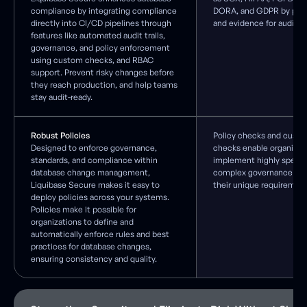
compliance by integrating compliance
DORA, and GDPR by provid
directly into CI/CD pipelines through
and evidence for audits.
features like automated audit trails,
governance, and policy enforcement
using custom checks, and RBAC
support. Prevent risky changes before
they reach production, and help teams
stay audit-ready.
Robust Policies
Policy checks and custo
Designed to enforce governance,
checks enable organizat
standards, and compliance within
implement highly specif
database change management,
complex governance rule
Liquibase Secure makes it easy to
their unique requirement
deploy policies across your systems.
Policies make it possible for
organizations to define and
automatically enforce rules and best
practices for database changes,
ensuring consistency and quality.