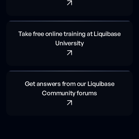
Take free online training at Liquibase
University
Get answers from our Liquibase
Community forums