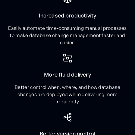
Increased productivity
Easily automate time-consuming manual processes
to make database change management faster and
easier.
More fluid delivery
Better control when, where, and how database
changes are deployed while delivering more
frequently.
Better version control