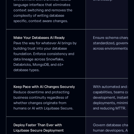
language interface that eliminates
context switching and removes the
complexity of writing database
specific, context aware changes.
Make Your Databases AI Ready
Ensure schema changes 
Pave the way for whatever AI brings by
standardized, governed, 
building trust into your database
across environments.
foundation. Enforce consistency and
data lineage across Snowflake,
Databricks, MongoDB, and 65+
database types.
Keep Pace with AI Changes Securely
With automated and cus
Reduce downtime and protecting
capabilities, teams can 
business continuity regardless of
development, instantly 
whether changes originate from
deployments, minimizi
humans or AI with Liquibase Secure.
and reducing MTTR.
Deploy Faster Than Ever with
Govern database change
Liquibase Secure Deployment
human developers, AI ass