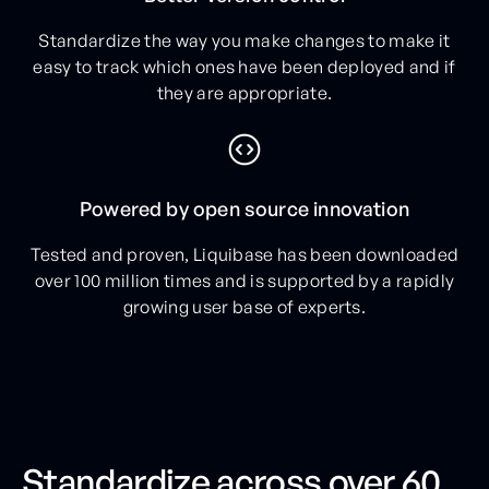
Standardize the way you make changes to make it
easy to track which ones have been deployed and if
they are appropriate.
Powered by open source innovation
Tested and proven, Liquibase has been downloaded
over 100 million times and is supported by a rapidly
growing user base of experts.
Standardize across over 60