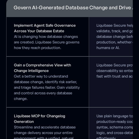
Govern AI-Generated Database Change and Drive AI
Implement Agent Safe Governance
Liquibase Secure helps 
Across Your Database Estate
validate, track, and gove
AI is changing how database changes
database change before 
are created. Liquibase Secure governs
production, whether cre
how they reach production.
humans or AI.
Gain a Comprehensive View with
Liquibase Secure provide
Change Intelligence
observability so enterpr
Get a better way to understand
fast with trust and accou
database change, identify risk earlier,
and triage failures faster. Gain visibility
and control across every database
change.
Liquibase MCP for Changelog
Use plain language to qu
Generation
production-ready code t
Streamline and accelerate database
syntax, schema complian
change delivery across your entire
logic, and cross-databas
environment with a unified, natural
effortlessly.