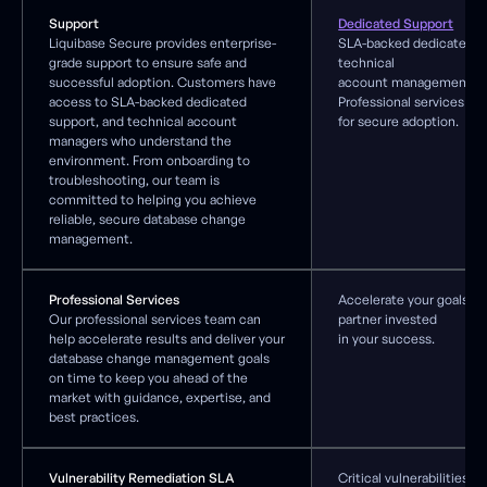
Support
Dedicated Support
Liquibase Secure provides enterprise-
SLA-backed dedicated s
grade support to ensure safe and
technical
successful adoption. Customers have
account management, a
access to SLA-backed dedicated
Professional services
support, and technical account
for secure adoption.
managers who understand the
environment. From onboarding to
troubleshooting, our team is
committed to helping you achieve
reliable, secure database change
management.
Professional Services
Accelerate your goals wi
Our professional services team can
partner invested
help accelerate results and deliver your
in your success.
database change management goals
on time to keep you ahead of the
market with guidance, expertise, and
best practices.
Vulnerability Remediation SLA
Critical vulnerabilities 