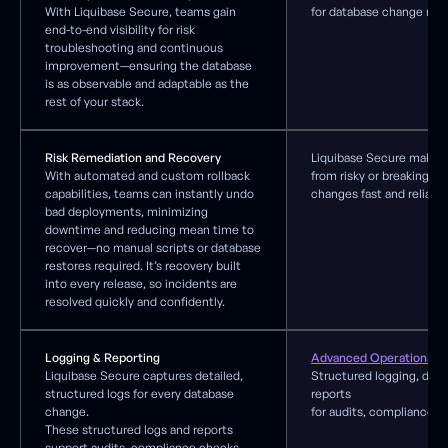
With Liquibase Secure, teams gain
for database change ma
end-to-end visibility for risk
troubleshooting and continuous
improvement—ensuring the database
is as observable and adaptable as the
rest of your stack.
Risk Remediation and Recovery
Liquibase Secure makes 
With automated and custom rollback
from risky or breaking d
capabilities, teams can instantly undo
changes fast and reliable
bad deployments, minimizing
downtime and reducing mean time to
recover—no manual scripts or database
restores required. It’s recovery built
into every release, so incidents are
resolved quickly and confidently.
Logging & Reporting
Advanced Operational In
Liquibase Secure captures detailed,
Structured logging, das
structured logs for every database
reports
change.
for audits, compliance, 
These structured logs and reports
support audits, compliance checks,