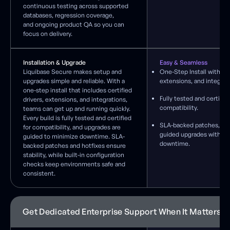
continuous testing across supported
databases, regression coverage,
and ongoing product QA so you can
focus on delivery.
Installation & Upgrade
Easy & Seamless
Liquibase Secure makes setup and
One-Step Install with cer
upgrades simple and reliable. With a
extensions, and integrat
one-step install that includes certified
Fully tested and certified
drivers, extensions, and integrations,
compatibility.
teams can get up and running quickly.
Every build is fully tested and certified
SLA-backed patches, hot
for compatibility, and upgrades are
guided upgrades with mi
guided to minimize downtime. SLA-
downtime.
backed patches and hotfixes ensure
stability, while built-in configuration
checks keep environments safe and
consistent.
Get Dedicated Enterprise Support When It Matters 