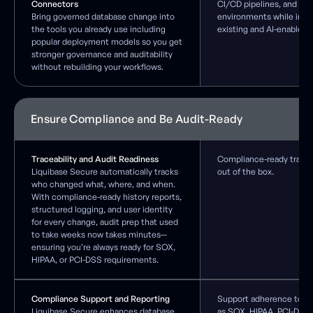
Connectors
CI/CD pipelines, and pr
Bring governed database change into
environments while integ
the tools you already use including
existing and AI-enabled 
popular deployment models so you get
stronger governance and auditability
without rebuilding your workflows.
Ensure Compliance and Be Audit-Ready
Traceability and Audit Readiness
Compliance-ready traceab
Liquibase Secure automatically tracks
out of the box.
who changed what, where, and when.
With compliance-ready history reports,
structured logging, and user identity
for every change, audit prep that used
to take weeks now takes minutes—
ensuring you’re always ready for SOX,
HIPAA, or PCI-DSS requirements.
Compliance Support and Reporting
Support adherence to re
Liquibase Secure enhances database
as SOX, HIPAA, PCI-DSS,