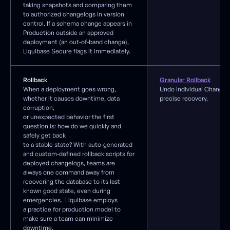
taking snapshots and comparing them
to authorized changelogs in version
control. If a schema change appears in
Production outside an approved
deployment (an out-of-band change),
Liquibase Secure flags it immediately.
Rollback
Granular Rollback
When a deployment goes wrong,
Undo individual ChangeS
whether it causes downtime, data
precise recovery.
corruption,
or unexpected behavior the first
question is: how do we quickly and
safely get back
to a stable state? With auto-generated
and custom-defined rollback scripts for
deployed changelogs, teams are
always one command away from
recovering the database to its last
known good state, even during
emergencies. Liquibase employs
a practice for production model to
make sure a team can minimize
downtime.