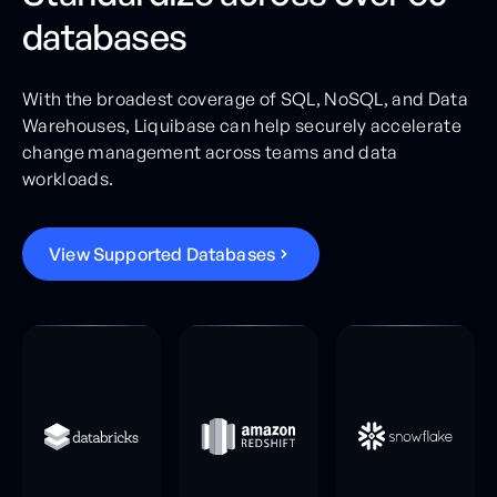
databases
With the broadest coverage of SQL, NoSQL, and Data
Warehouses, Liquibase can help securely accelerate
change management across teams and data
workloads.
V
i
e
w
S
u
p
p
o
r
t
e
d
D
a
t
a
b
a
s
e
s