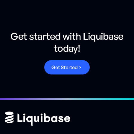
Get started with Liquibase
today!
G
e
t
S
t
a
r
t
e
d