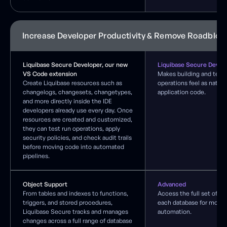
Increase Developer Productivity & Remove Roadbloc
Liquibase Secure Developer, our new
Liquibase Secure Devel
VS Code extension
Makes building and test
Create Liquibase resources such as
operations feel as natura
changelogs, changesets, changetypes,
application code.
and more directly inside the IDE
developers already use every day. Once
resources are created and customized,
they can test run operations, apply
security policies, and check audit trails
before moving code into automated
pipelines.
Object Support
Advanced
From tables and indexes to functions,
Access the full set of ca
triggers, and stored procedures,
each database for more fl
Liquibase Secure tracks and manages
automation.
changes across a full range of database