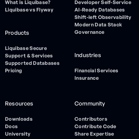
What is Liquibase?
Developer Self-Service
Liquibase vs Flyway
AI-Ready Databases
Shift-left Observability
Modern Data Stack
Governance
Products
Liquibase Secure
Industries
Support & Services
Supported Databases
Pricing
Financial Services
Insurance
Resources
Community
Downloads
Contributors
Docs
Contribute Code
University
Share Expertise