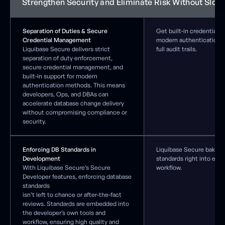
Strengthen Security and Eliminate Risk Without Slow
Separation of Duties & Secure
Get built‑in credential p
Credential Management
modern authentication s
Liquibase Secure delivers strict
full audit trails.
separation of duty enforcement,
secure credential management, and
built-in support for modern
authentication methods. This means
developers, Ops, and DBAs can
accelerate database change delivery
without compromising compliance or
security.
Enforcing DB Standards in
Liquibase Secure bakes 
Development
standards right into eac
With Liquibase Secure’s Secure
workflow.
Developer features, enforcing database
standards
isn’t left to chance or after-the-fact
reviews. Standards are embedded into
the developer’s own tools and
workflow, ensuring high quality and