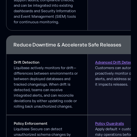
and can be integrated into existing
dashboards and Security Information
and Event Management (SIEM) tools
for continuous monitoring.
Reduce Downtime & Accelerate Safe Releases
Drift Detection
Advanced Drift Detecti
Liquibase actively monitors for drift—
Customers can automat
differences between environments or
proactively monitor cha
between deployed databases and
alerts, and address sche
tracked changelogs. When drift is
it impacts releases.
detected, teams can receive
integrated alerts, and can reconcile
deviations by either updating code or
rolling back unauthorized changes.
Policy Enforcement
Policy Guardrails
Liquibase Secure can detect
Apply default + custom r
unauthorized schema changes by
risky operations before 