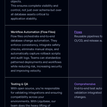
objects.
This ensures complete visibility and
control, not just over schema but over
all database assets critical to
application stability.
Workflow Automation (Flow Files)
Flows
Flow files orchestrate end-to-end
Reusable pipelines for c
database change automation. They
CI/CD, and release auto
enforce consistency, integrate safety
checks, eliminate manual steps, and
automatically capture rollback scripts
and audit logs. Teams can standardize
patterned deployments and workflows
while reducing risk, increasing security
and improving velocity.
Testing & QA
Comprehensive
With open source, you’re responsible
End-to-end test automat
for validating integrations and ensuring
validation integrated wi
compatibility across your
changes.
environments. With Liquibase, our
team does the heavy lifting of