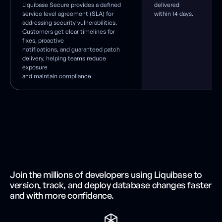
Liquibase Secure provides a defined
delivered
service level agreement (SLA) for
within 14 days.
addressing security vulnerabilities.
Customers get clear timelines for
fixes, proactive
notifications, and guaranteed patch
delivery, helping teams reduce
exposure
and maintain compliance.
Join the millions of developers using Liquibase to
version, track, and deploy database changes faster
and with more confidence.