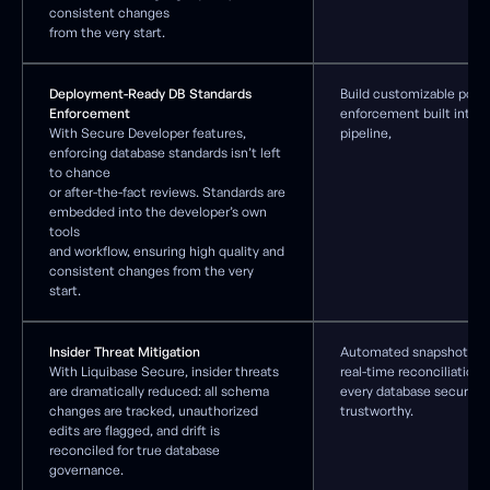
consistent changes
from the very start.
Deployment-Ready DB Standards
Build customizable polic
Enforcement
enforcement built into 
With Secure Developer features,
pipeline,
enforcing database standards isn’t left
to chance
or after-the-fact reviews. Standards are
embedded into the developer’s own
tools
and workflow, ensuring high quality and
consistent changes from the very
start.
Insider Threat Mitigation
Automated snapshots, ba
With Liquibase Secure, insider threats
real-time reconciliation 
are dramatically reduced: all schema
every database secure, 
changes are tracked, unauthorized
trustworthy.
edits are flagged, and drift is
reconciled for true database
governance.