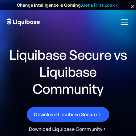
Change Intelligence is Coming.
Get a First Look
›
Liquibase Secure vs
Liquibase
Community
D
o
w
n
l
o
a
d
L
i
q
u
i
b
a
s
e
S
e
c
u
r
e
D
o
w
n
l
o
a
d
L
i
q
u
i
b
a
s
e
C
o
m
m
u
n
i
t
y