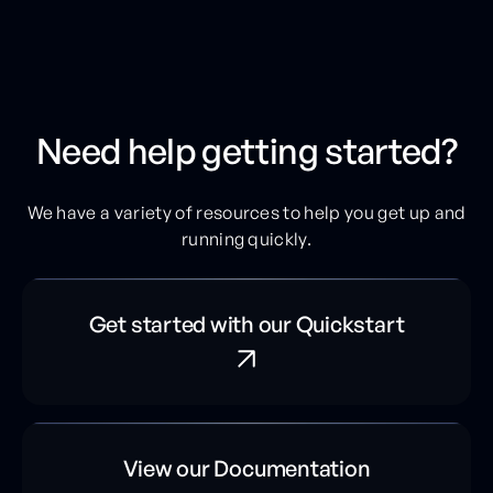
Need help getting started?
We have a variety of resources to help you get up and
running quickly.
Get started with our Quickstart
View our Documentation