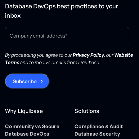
Database DevOps best practices to your
inbox
By proceeding you agree to our
Privacy Policy
, our
Website
Terms
and to receive emails from Liquibase.
Why Liquibase
Solutions
Community vs Secure
Compliance & Audit
Database DevOps
Database Security