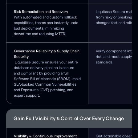
Risk Remediation and Recovery
Liquibase Secure makes 
With automated and custom rollback
from risky or breaking d
capabilities, teams can instantly undo
changes fast and reliable
bad deployments, minimizing
downtime and reducing MTTR.
Governance Reliability & Supply Chain
Verify component integri
Security
risk, and meet supply ch
Liquibase Secure ensures your entire
standards.
database delivery pipeline is secure
and compliant by providing a full
Software Bill of Materials (SBOM), rapid
SLA-backed Common Vulnerabilities
and Exposures (CVE) patching, and
expert support.
Gain Full Visibility & Control Over Every Change
Visibility & Continuous Improvement
Get actionable observabil