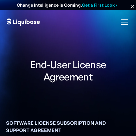
Change Intelligence is Coming.
Get a First Look
›
End-User License
Agreement
SOFTWARE LICENSE SUBSCRIPTION AND
SUPPORT AGREEMENT