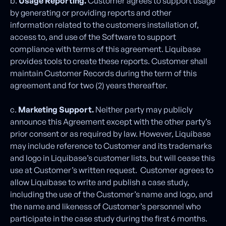
b.
Usage Reporting.
Customer agrees to support usage
by generating or providing reports and other
information related to the customers installation of,
access to, and use of the Software to support
compliance with terms of this agreement. Liquibase
provides tools to create these reports. Customer shall
maintain Customer Records during the term of this
agreement and for two (2) years thereafter.
c.
Marketing Support.
Neither party may publicly
announce this Agreement except with the other party’s
prior consent or as required by law. However, Liquibase
may include reference to Customer and its trademarks
and logo in Liquibase’s customer lists, but will cease this
use at Customer’s written request. Customer agrees to
allow Liquibase to write and publish a case study,
including the use of the Customer’s name and logo, and
the name and likeness of Customer’s personnel who
participate in the case study during the first 6 months.