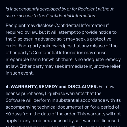
is independently developed by or for Recipient without
use or access to the Confidential Information.
Recipient may disclose Confidential Information if
required by law, but it will attempt to provide notice to
the Discloser in advance so it may seek a protective
order. Each party acknowledges that any misuse of the
other party’s Confidential Information may cause
irreparable harm for which there is no adequate remedy
at law. Either party may seek immediate injunctive relief
in such event.
4. WARRANTY, REMEDY and DISCLAIMER.
For new
license purchases, Liquibase warrants that the
Software will perform in substantial accordance with its
accompanying technical documentation for a period of
60 days from the date of the order. This warranty will not
apply to any problems caused by software not licensed