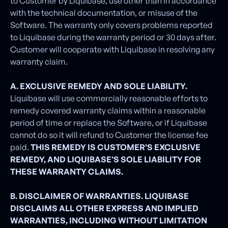
to Customer by Liquibase, use other than in accordance
with the technical documentation, or misuse of the
Software. The warranty only covers problems reported
to Liquibase during the warranty period or 30 days after.
Customer will cooperate with Liquibase in resolving any
warranty claim.
A. EXCLUSIVE REMEDY AND SOLE LIABILITY.
Liquibase will use commercially reasonable efforts to
remedy covered warranty claims within a reasonable
period of time or replace the Software, or if Liquibase
cannot do so it will refund to Customer the license fee
paid.
THIS REMEDY IS CUSTOMER’S EXCLUSIVE
REMEDY, AND LIQUIBASE’S SOLE LIABILITY FOR
THESE WARRANTY CLAIMS.
B. DISCLAIMER OF WARRANTIES. LIQUIBASE
DISCLAIMS ALL OTHER EXPRESS AND IMPLIED
WARRANTIES, INCLUDING WITHOUT LIMITATION