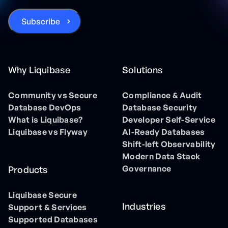
Why Liquibase
Solutions
Community vs Secure
Compliance & Audit
Database DevOps
Database Security
What is Liquibase?
Developer Self-Service
Liquibase vs Flyway
AI-Ready Databases
Shift-left Observability
Modern Data Stack
Governance
Products
Liquibase Secure
Industries
Support & Services
Supported Databases