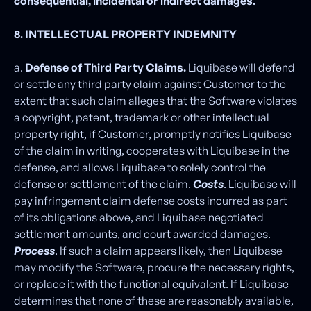
consequential, incidental or indirect damages.
8. INTELLECTUAL PROPERTY INDEMNITY
a.
Defense of Third Party Claims.
Liquibase will defend
or settle any third party claim against Customer to the
extent that such claim alleges that the Software violates
a copyright, patent, trademark or other intellectual
property right, if Customer, promptly notifies Liquibase
of the claim in writing, cooperates with Liquibase in the
defense, and allows Liquibase to solely control the
defense or settlement of the claim.
Costs
. Liquibase will
pay infringement claim defense costs incurred as part
of its obligations above, and Liquibase negotiated
settlement amounts, and court awarded damages.
Process
. If such a claim appears likely, then Liquibase
may modify the Software, procure the necessary rights,
or replace it with the functional equivalent. If Liquibase
determines that none of these are reasonably available,