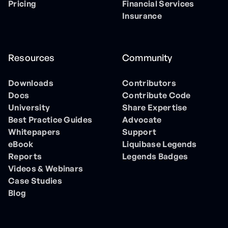
Pricing
Financial Services
Insurance
Resources
Community
Downloads
Contributors
Docs
Contribute Code
University
Share Expertise
Best Practice Guides
Advocate
Whitepapers
Support
eBook
Liquibase Legends
Reports
Legends Badges
Videos & Webinars
Case Studies
Blog