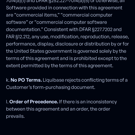
7014(a)(1) and DFAR §252.227-7014(a)(5) or otherwise, all
Software provided in connection with this agreement
are “commercial items,” “commercial computer
software” or “commercial computer software
documentation.” Consistent with DFAR §227.7202 and
FAR §12.212, any use, modification, reproduction, release,
performance, display, disclosure or distribution by or for
the United States government is governed solely by the
terms of this agreement and is prohibited except to the
extent permitted by the terms of this agreement.
k.
No PO Terms.
Liquibase rejects conflicting terms of a
Customer’s form-purchasing document.
l.
Order of Precedence.
If there is an inconsistency
between this agreement and an order, the order
prevails.