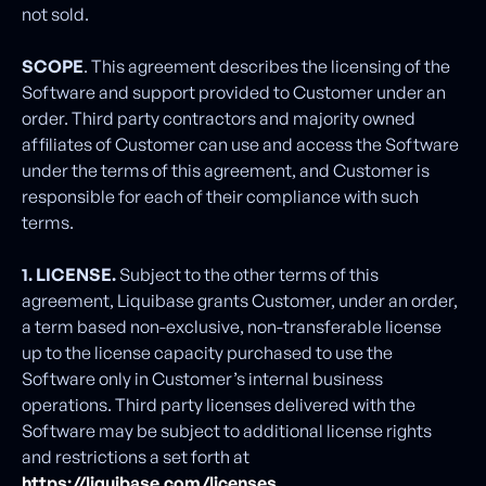
not sold.
SCOPE
. This agreement describes the licensing of the
Software and support provided to Customer under an
order. Third party contractors and majority owned
affiliates of Customer can use and access the Software
under the terms of this agreement, and Customer is
responsible for each of their compliance with such
terms.
1. LICENSE.
Subject to the other terms of this
agreement, Liquibase grants Customer, under an order,
a term based non-exclusive, non-transferable license
up to the license capacity purchased to use the
Software only in Customer’s internal business
operations. Third party licenses delivered with the
Software may be subject to additional license rights
and restrictions a set forth at
https://liquibase.com/licenses
.