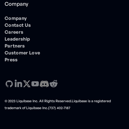
Company
Company
Contact Us
Careers
Leadership
Partners
Customer Love
Press
© 2023 Liquibase Inc. All Rights Reserved.Liquibase is a registered
trademark of Liquibase Inc.(737) 402-7187