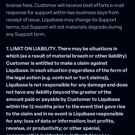
license fees. Customer will receive best efforts e-mail
response for support within two business days from
receipt of issue. Liquibase may change its Support
terms, but Support will not materially degrade during
any Support term.
7. LIMIT ON LIABILITY. There may be situations in
which (as a result of material breach or other liability)
Customer is entitled to make a claim against
Liquibase. In each situation (regardless of the form of
the legal action (e.g. contract or tort claims)),
Liquibase is not responsible for any damage and does
not have any liability beyond the greater of the
amount paid or payable by Customer to Liquibase
within the 12 months prior to the event that gave rise
to the claim and in no event is Liquibase responsible
for any: loss of data or information; lost profits,
revenue, or productivity; or other special,