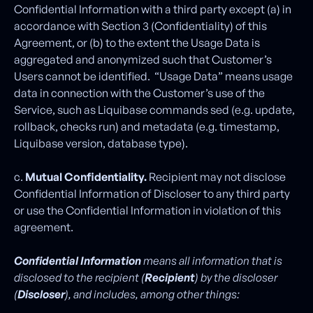
Confidential Information with a third party except (a) in
accordance with Section 3 (Confidentiality) of this
Agreement, or (b) to the extent the Usage Data is
aggregated and anonymized such that Customer’s
Users cannot be identified. “Usage Data” means usage
data in connection with the Customer’s use of the
Service, such as Liquibase commands sed (e.g. update,
rollback, checks run) and metadata (e.g. timestamp,
Liquibase version, database type).
c.
Mutual Confidentiality.
Recipient may not disclose
Confidential Information of Discloser to any third party
or use the Confidential Information in violation of this
agreement.
Confidential Information
means all information that is
disclosed to the recipient (
Recipient
) by the discloser
(
Discloser
), and includes, among other things: