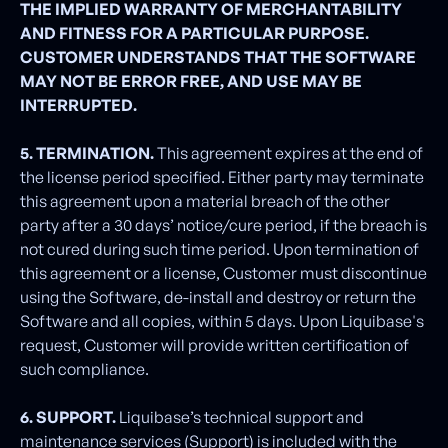
THE IMPLIED WARRANTY OF MERCHANTABILITY
AND FITNESS FOR A PARTICULAR PURPOSE.
CUSTOMER UNDERSTANDS THAT THE SOFTWARE
MAY NOT BE ERROR FREE, AND USE MAY BE
INTERRUPTED.
5. TERMINATION.
This agreement expires at the end of
the license period specified. Either party may terminate
this agreement upon a material breach of the other
party after a 30 days’ notice/cure period, if the breach is
not cured during such time period. Upon termination of
this agreement or a license, Customer must discontinue
using the Software, de-install and destroy or return the
Software and all copies, within 5 days. Upon Liquibase's
request, Customer will provide written certification of
such compliance.
6. SUPPORT.
Liquibase’s technical support and
maintenance services (Support) is included with the