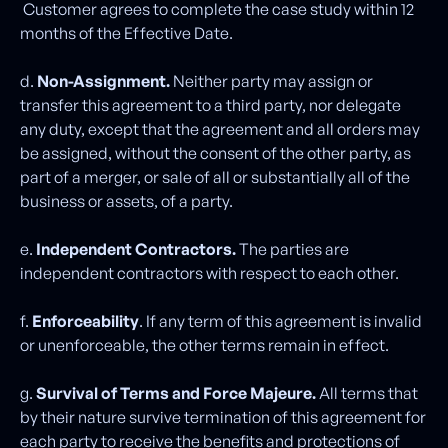
Customer agrees to complete the case study within 12
months of the Effective Date.
d.
Non-Assignment.
Neither party may assign or
transfer this agreement to a third party, nor delegate
any duty, except that the agreement and all orders may
be assigned, without the consent of the other party, as
part of a merger, or sale of all or substantially all of the
business or assets, of a party.
e.
Independent Contractors.
The parties are
independent contractors with respect to each other.
f.
Enforceability
. If any term of this agreement is invalid
or unenforceable, the other terms remain in effect.
g.
Survival of Terms and Force Majeure.
All terms that
by their nature survive termination of this agreement for
each party to receive the benefits and protections of