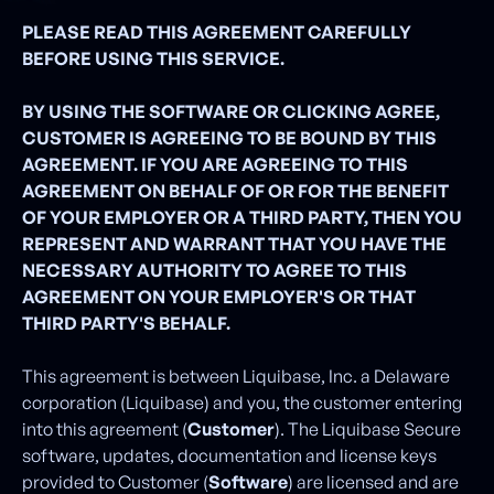
PLEASE READ THIS AGREEMENT CAREFULLY
BEFORE USING THIS SERVICE.
BY USING THE SOFTWARE OR CLICKING AGREE,
CUSTOMER IS AGREEING TO BE BOUND BY THIS
AGREEMENT. IF YOU ARE AGREEING TO THIS
AGREEMENT ON BEHALF OF OR FOR THE BENEFIT
OF YOUR EMPLOYER OR A THIRD PARTY, THEN YOU
REPRESENT AND WARRANT THAT YOU HAVE THE
NECESSARY AUTHORITY TO AGREE TO THIS
AGREEMENT ON YOUR EMPLOYER'S OR THAT
THIRD PARTY'S BEHALF.
This agreement is between Liquibase, Inc. a Delaware
corporation (Liquibase) and you, the customer entering
into this agreement (
Customer
). The Liquibase Secure
software, updates, documentation and license keys
provided to Customer (
Software
) are licensed and are