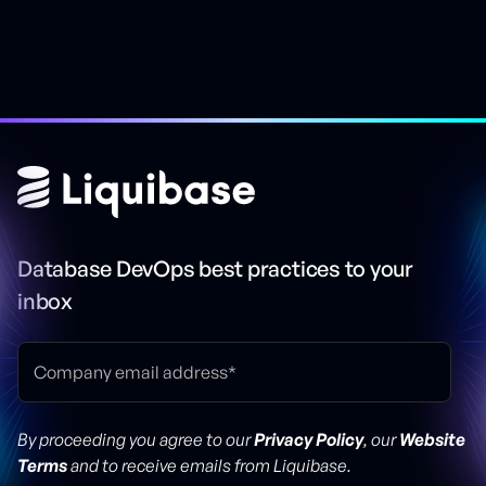
Database DevOps best practices to your
inbox
By proceeding you agree to our
Privacy Policy
, our
Website
Terms
and to receive emails from Liquibase.