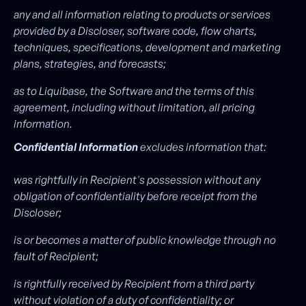
any and all information relating to products or services
provided by a Discloser, software code, flow charts,
techniques, specifications, development and marketing
plans, strategies, and forecasts;
as to Liquibase, the Software and the terms of this
agreement, including without limitation, all pricing
information.
Confidential Information
excludes information that:
was rightfully in Recipient's possession without any
obligation of confidentiality before receipt from the
Discloser;
is or becomes a matter of public knowledge through no
fault of Recipient;
is rightfully received by Recipient from a third party
without violation of a duty of confidentiality; or