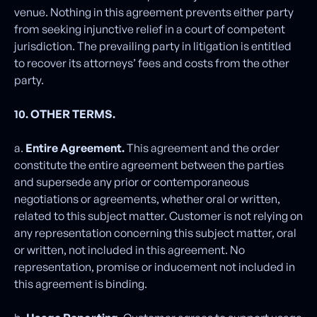
venue. Nothing in this agreement prevents either party
from seeking injunctive relief in a court of competent
jurisdiction. The prevailing party in litigation is entitled
to recover its attorneys’ fees and costs from the other
party.
10. OTHER TERMS.
a.
Entire Agreement.
This agreement and the order
constitute the entire agreement between the parties
and supersede any prior or contemporaneous
negotiations or agreements, whether oral or written,
related to this subject matter. Customer is not relying on
any representation concerning this subject matter, oral
or written, not included in this agreement. No
representation, promise or inducement not included in
this agreement is binding.