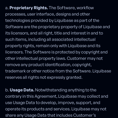
a.
Proprietary Rights.
The Software, workflow
processes, user interface, designs and other
technologies provided by Liquibase as part of the
Software are the proprietary property of Liquibase and
its licensors, and all right, title and interest in and to
such items, including all associated intellectual
property rights, remain only with Liquibase and its
licensors. The Software is protected by copyright and
other intellectual property laws. Customer may not
remove any product identification, copyright,
trademark or other notice from the Software. Liquibase
reserves all rights not expressly granted.
b.
Usage Data.
Notwithstanding anything to the
contrary in this Agreement, Liquibase may collect and
use Usage Data to develop, improve, support, and
operate its products and services. Liquibase may not
share any Usage Data that includes Customer’s