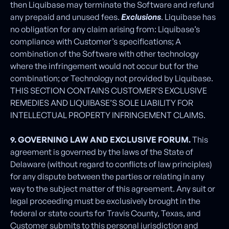
then Liquibase may terminate the Software and refund
any prepaid and unused fees.
Exclusions
. Liquibase has
no obligation for any claim arising from: Liquibase’s
compliance with Customer’s specifications; A
combination of the Software with other technology
where the infringement would not occur but for the
combination; or Technology not provided by Liquibase.
THIS SECTION CONTAINS CUSTOMER’S EXCLUSIVE
REMEDIES AND LIQUIBASE’S SOLE LIABILITY FOR
INTELLECTUAL PROPERTY INFRINGEMENT CLAIMS.
9. GOVERNING LAW AND EXCLUSIVE FORUM.
This
agreement is governed by the laws of the State of
Delaware (without regard to conflicts of law principles)
for any dispute between the parties or relating in any
way to the subject matter of this agreement. Any suit or
legal proceeding must be exclusively brought in the
federal or state courts for Travis County, Texas, and
Customer submits to this personal jurisdiction and