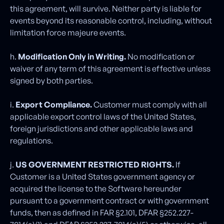
this agreement, will survive. Neither party is liable for
events beyond its reasonable control, including, without
limitation force majeure events.
h.
Modification Only in Writing.
No modification or
waiver of any term of this agreement is effective unless
signed by both parties.
i.
Export Compliance.
Customer must comply with all
applicable export control laws of the United States,
foreign jurisdictions and other applicable laws and
regulations.
j.
US GOVERNMENT RESTRICTED RIGHTS.
If
Customer is a United States government agency or
acquired the license to the Software hereunder
pursuant to a government contract or with government
funds, then as defined in FAR §2.101, DFAR §252.227-