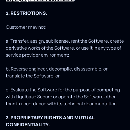
2. RESTRICTIONS.
Customer may not:
a. Transfer, assign, sublicense, rent the Software, create
derivative works of the Software, or use it in any type of
service provider environment;
b. Reverse engineer, decompile, disassemble, or
translate the Software; or
c. Evaluate the Software for the purpose of competing
with Liquibase Secure or operate the Software other
than in accordance with its technical documentation.
3. PROPRIETARY RIGHTS AND MUTUAL
CONFIDENTIALITY.