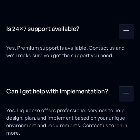
Is 24×7 support available?
Yes. Premium support is available. Contact us and
we’ll make sure you get the support you need.
Can I get help with implementation?
Yes. Liquibase offers professional services to help
design, plan, and implement based on your unique
environment and requirements. Contact us to learn
more.