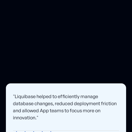
notifications, and guaranteed patch delivery, helping teams reduce expo
and maintain compliance.
"Liquibase helped to efficiently manage
database changes, reduced deployment friction
and allowed App teams to focus more on
innovation."