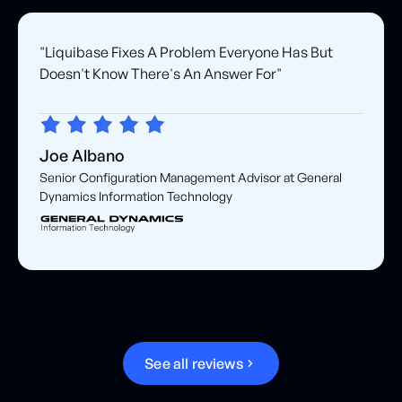
"Liquibase Fixes A Problem Everyone Has But
Doesn't Know There's An Answer For"
Joe Albano
Senior Configuration Management Advisor at General
Dynamics Information Technology
S
e
e
a
l
l
r
e
v
i
e
w
s