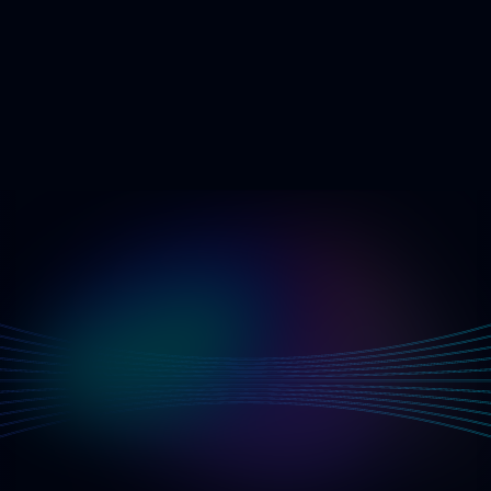
G
e
t
S
t
a
r
t
e
d