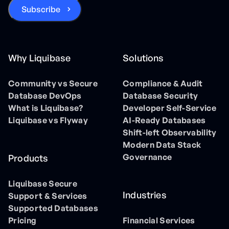
Why Liquibase
Solutions
Community vs Secure
Compliance & Audit
Database DevOps
Database Security
What is Liquibase?
Developer Self-Service
Liquibase vs Flyway
AI-Ready Databases
Shift-left Observability
Modern Data Stack
Governance
Products
Liquibase Secure
Industries
Support & Services
Supported Databases
Pricing
Financial Services