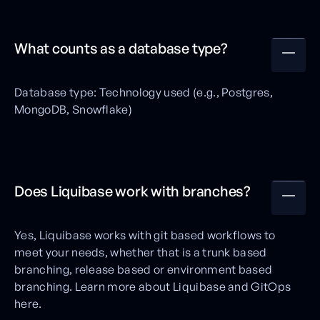
What counts as a database type?
Database type: Technology used (e.g., Postgres,
MongoDB, Snowflake)
Does Liquibase work with branches?
Yes, Liquibase works with git based workflows to
meet your needs, whether that is a trunk based
branching, release based or environment based
branching. Learn more about Liquibase and GitOps
here.