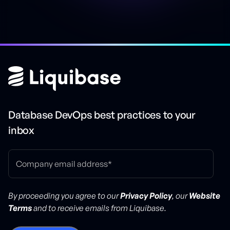
Database DevOps best practices to your
inbox
By proceeding you agree to our
Privacy Policy
, our
Website
Terms
and to receive emails from Liquibase.