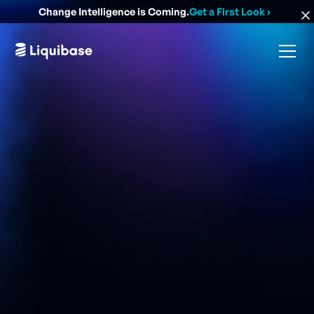
Change Intelligence is Coming.
Get a First Look
›