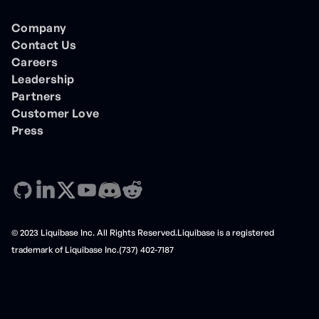
Company
Contact Us
Careers
Leadership
Partners
Customer Love
Press
© 2023 Liquibase Inc. All Rights Reserved.Liquibase is a registered
trademark of Liquibase Inc.(737) 402-7187