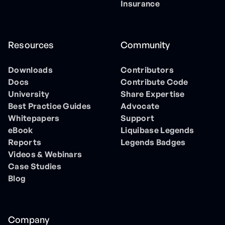
Insurance
Resources
Community
Downloads
Contributors
Docs
Contribute Code
University
Share Expertise
Best Practice Guides
Advocate
Whitepapers
Support
eBook
Liquibase Legends
Reports
Legends Badges
Videos & Webinars
Case Studies
Blog
Company