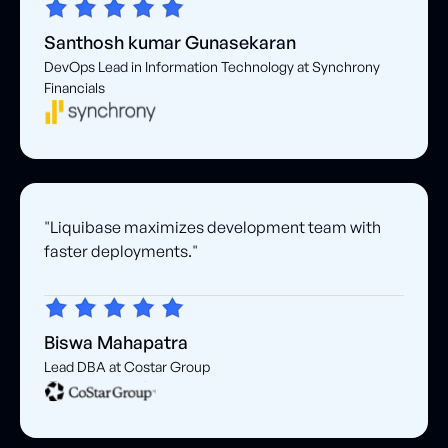
Santhosh kumar Gunasekaran
DevOps Lead in Information Technology at Synchrony
Financials
"Liquibase maximizes development team with
faster deployments."
Biswa Mahapatra
Lead DBA at Costar Group