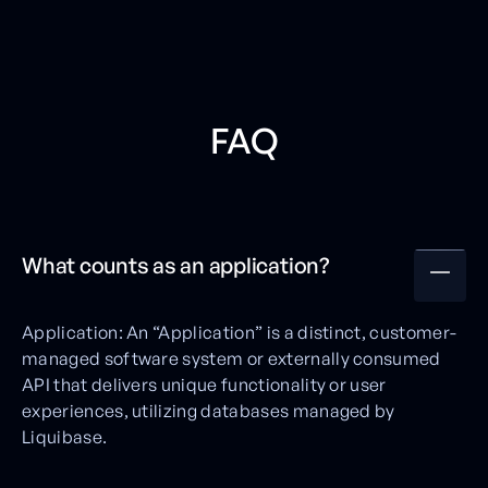
FAQ
What counts as an application?
Application: An “Application” is a distinct, customer-
managed software system or externally consumed
API that delivers unique functionality or user
experiences, utilizing databases managed by
Liquibase.