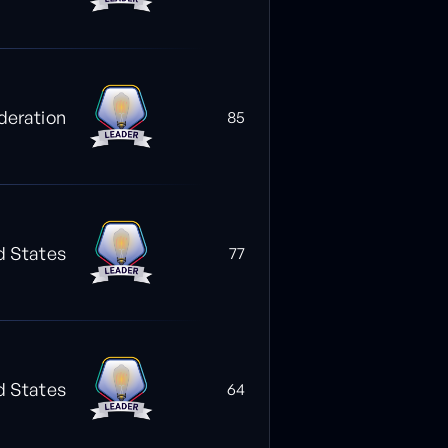
deration
85
d States
77
d States
64