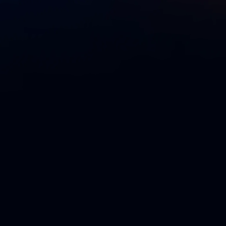
l group of big-thinking humans who range from people
asoned, power-users. The community also strives to
extending Liquibase, sharing knowledge to make it
 fun while doing it. Our mission’s success relies on a
ntributors —
luminaries
,
leaders
, and
legends
— who
ty through their adoption, feedback, and continued
ds program is to recognize everyone’s achievements
s to the enjoyment of being part of the community.