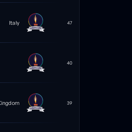
Italy
47
40
Kingdom
39