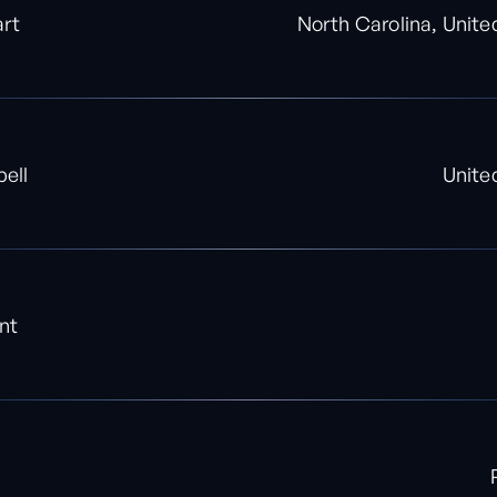
art
North Carolina, Unite
ell
Unite
nt