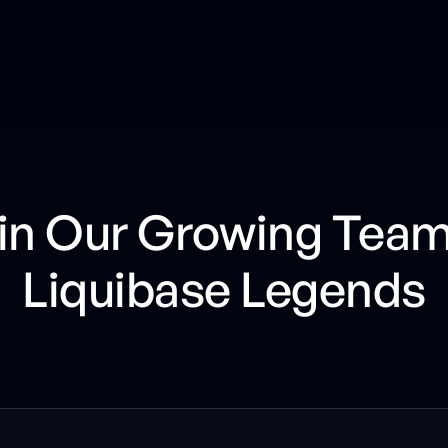
in Our Growing Team
Liquibase Legends