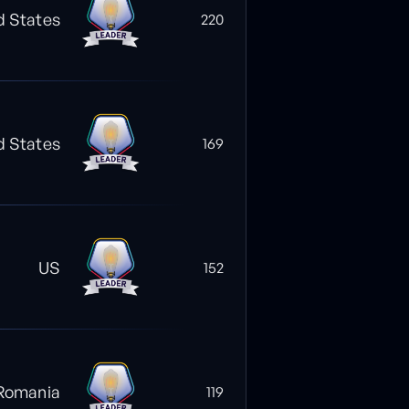
d States
220
d States
169
US
152
Romania
119