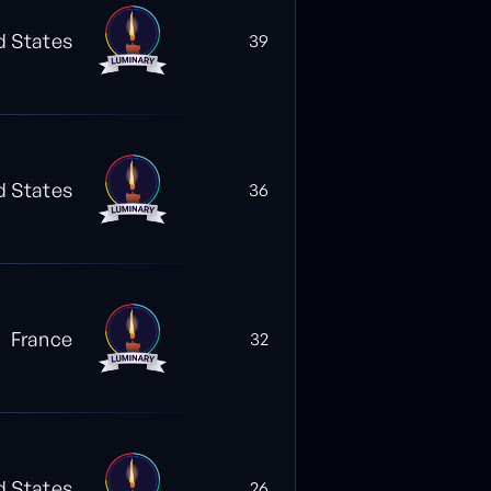
d States
39
d States
36
France
32
d States
26