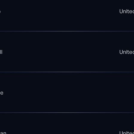
e
Unite
ll
Unite
le
yan
Unite