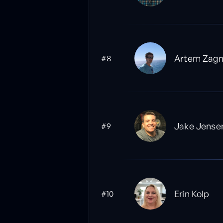
Artem Zagn
#8
Jake Jense
#9
Erin Kolp
#10