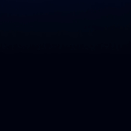
The Liquibase community is a globa
just learning about Liquibase to se
make Liquibase more accessible by 
easy for everyone to use, and having
vibrant community of users and co
help us grow the Liquibase communi
contributions.
The purpose of the Liquibase Legen
and contributions in a way that add
B
e
c
o
m
e
a
L
e
g
e
n
d