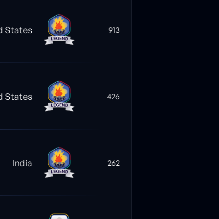
d States
913
d States
426
India
262