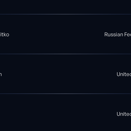
itko
Russian Fe
n
Unite
Unite