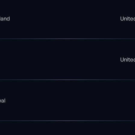
land
Unite
Unite
wal