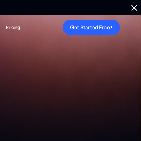
G
e
t
S
t
a
r
t
e
d
F
r
e
e
Pricing