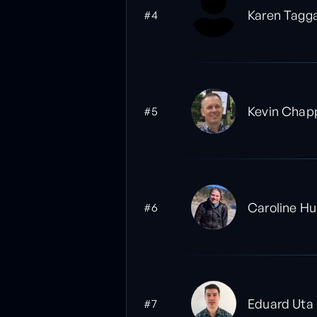
Karen Tagg
#4
Kevin Chapp
#5
Caroline Hu
#6
Eduard Uta
#7