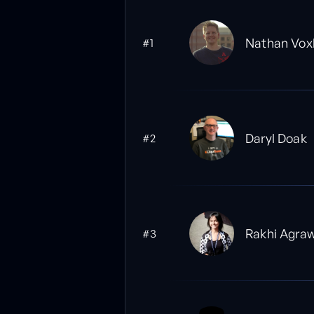
Nathan Vox
#1
Daryl Doak
#2
Rakhi Agra
#3