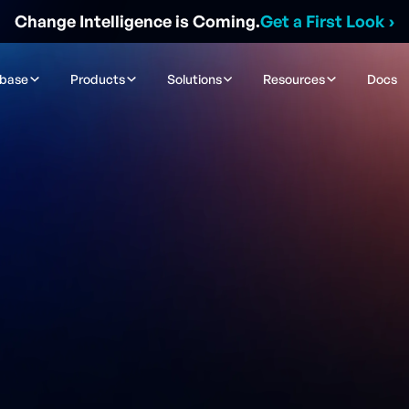
Change Intelligence is Coming.
Get a First Look
›
ibase
Products
Solutions
Resources
Docs
se Legend