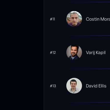
Costin Mor
#11
Varij Kapil
#12
David Ellis
#13