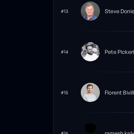
Steve Doni
#13
Pete Pickeri
#14
Florent Bivil
#15
ramesh kal
#16