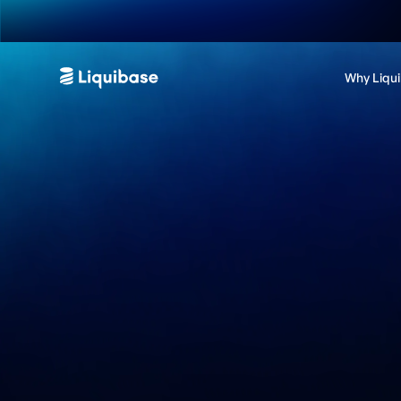
Why Liqu
Become a Liquiba