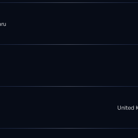
aru
United 