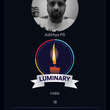
Adithya PS
india
18