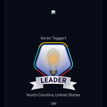
Karen Taggart
North Carolina, United States
149