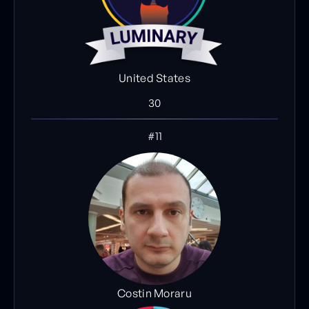
United States
30
#11
Costin Moraru