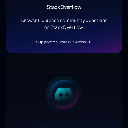
StackOverflow
Answer Liquibase community questions
on StackOverflow.
S
u
p
p
o
r
t
o
n
S
t
a
c
k
O
v
e
r
f
l
o
w