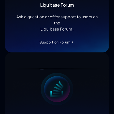
Liquibase Forum
Ask a question or offer support to users on
the
Liquibase Forum.
S
u
p
p
o
r
t
o
n
F
o
r
u
m