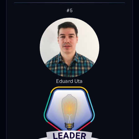
#5
Eduard Uta