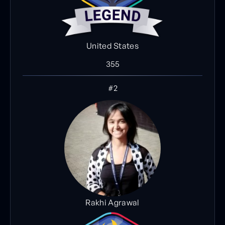
United States
355
#2
Rakhi Agrawal