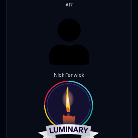
#17
Nick Fenwick