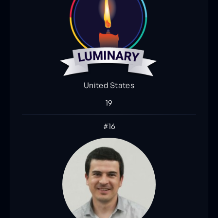
United States
19
#16