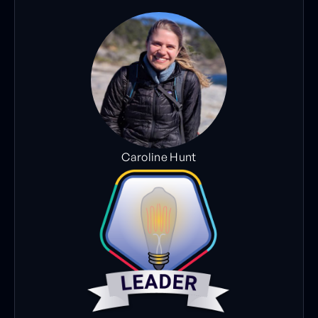
Caroline Hunt