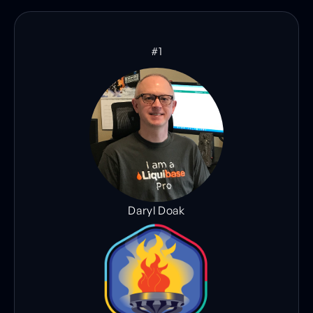
#1
Daryl Doak