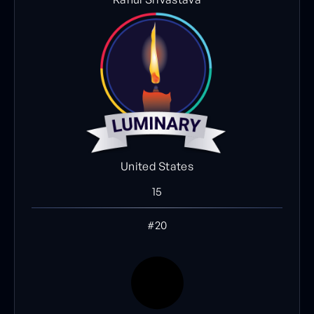
United States
15
#20