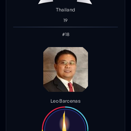
Thailand
19
#18
Leo Barcenas