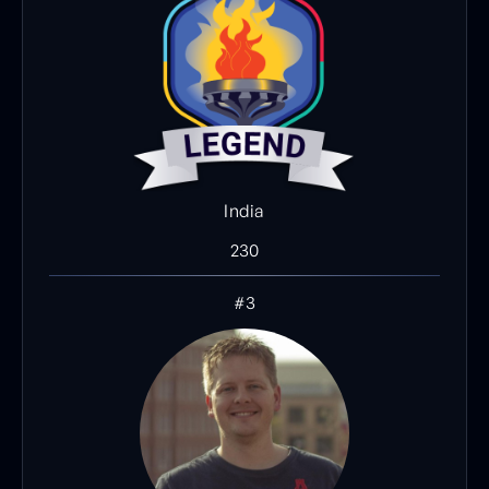
India
230
#3