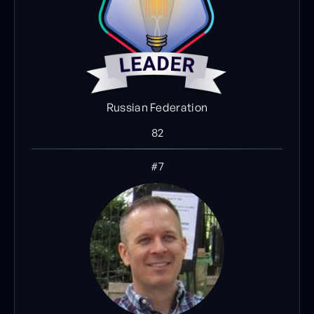
Russian Federation
82
#7