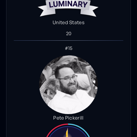
United States
20
#15
Pete Pickerill