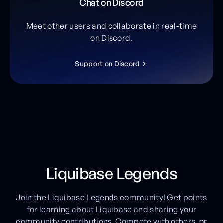
Chat on Discord
Meet other users and collaborate in real-time
on Discord.
S
u
p
p
o
r
t
o
n
D
i
s
c
o
r
d
Liquibase Legends
Join the Liquibase Legends community! Get points
for learning about Liquibase and sharing your
community contributions. Compete with others, or