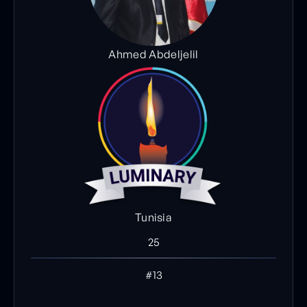
Ahmed Abdeljelil
Tunisia
25
#13