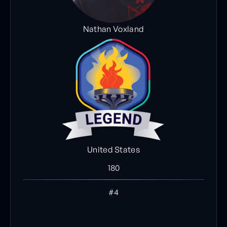
Nathan Voxland
United States
180
#4