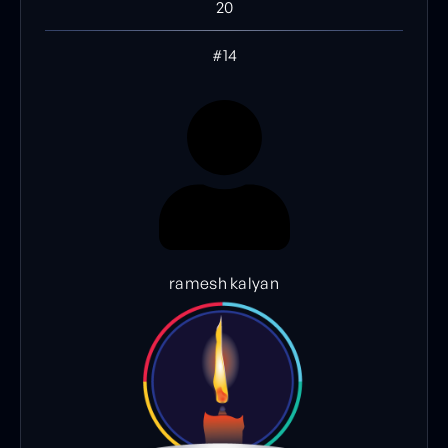
20
#14
ramesh kalyan