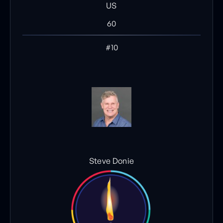
US
60
#10
Steve Donie