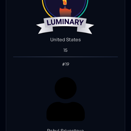
United States
15
#19
Rahul Srivastava