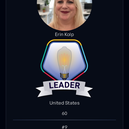
Erin Kolp
United States
60
#9