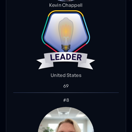
Kevin Chappell
United States
69
#8