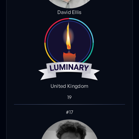
David Ellis
United Kingdom
19
#17