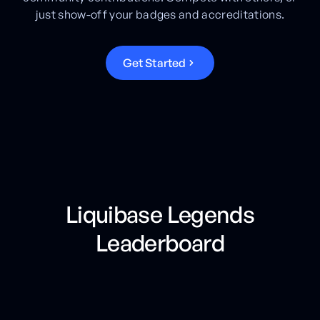
just show-off your badges and accreditations.
G
e
t
S
t
a
r
t
e
d
Liquibase Legends
Leaderboard