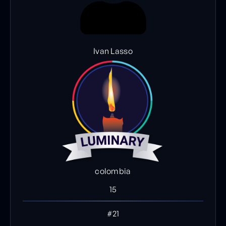
Ivan Lasso
colombia
15
#21