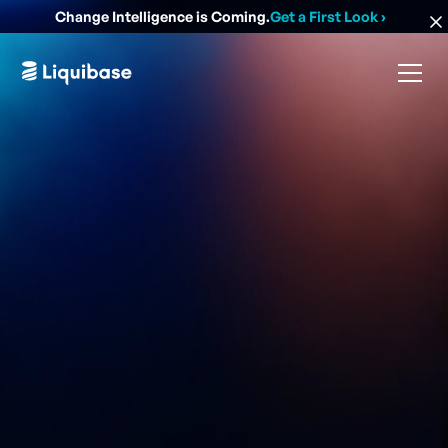
Change Intelligence is Coming.
Get a First Look
›