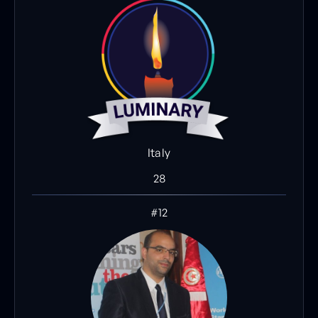
Italy
28
#12