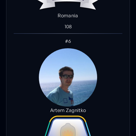
Romania
108
#6
Artem Zagnitko