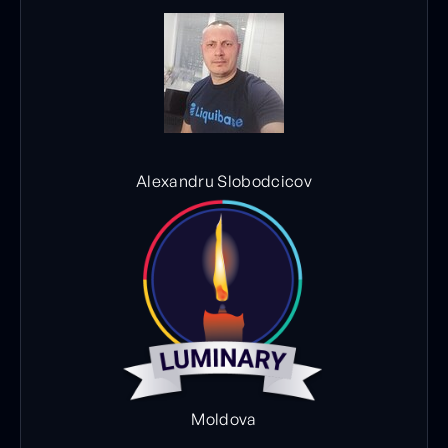
Alexandru Slobodcicov
Moldova