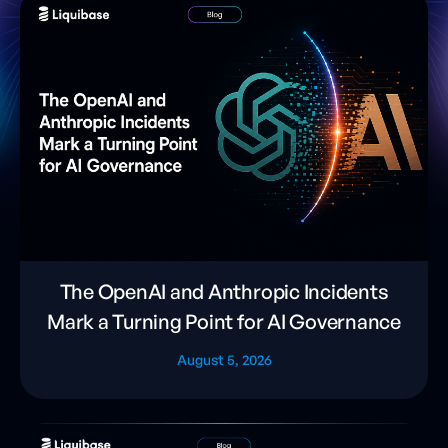
The OpenAI and Anthropic Incidents
Mark a Turning Point for AI Governance
August 5, 2026