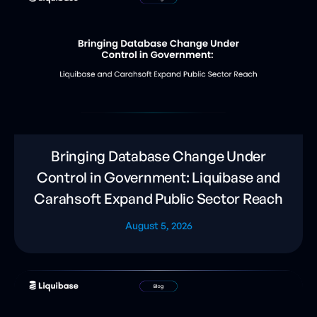
Bringing Database Change Under
Control in Government: Liquibase and
Carahsoft Expand Public Sector Reach
August 5, 2026