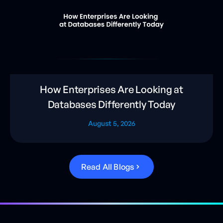
How Enterprises Are Looking at
Databases Differently Today
August 5, 2026
R
e
a
d
A
l
l
B
l
o
g
s