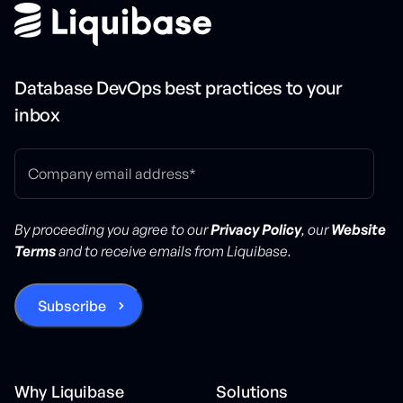
Database DevOps best practices to your
inbox
By proceeding you agree to our
Privacy Policy
, our
Website
Terms
and to receive emails from Liquibase.
Why Liquibase
Solutions