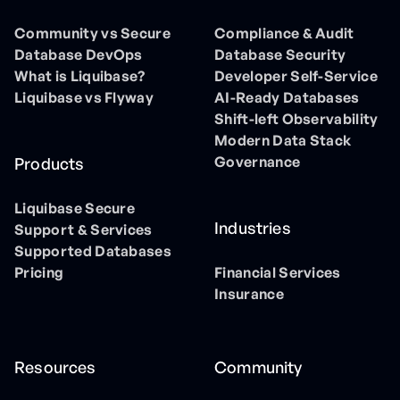
Community vs Secure
Compliance & Audit
Database DevOps
Database Security
What is Liquibase?
Developer Self-Service
Liquibase vs Flyway
AI-Ready Databases
Shift-left Observability
Modern Data Stack
Governance
Products
Liquibase Secure
Industries
Support & Services
Supported Databases
Pricing
Financial Services
Insurance
Resources
Community