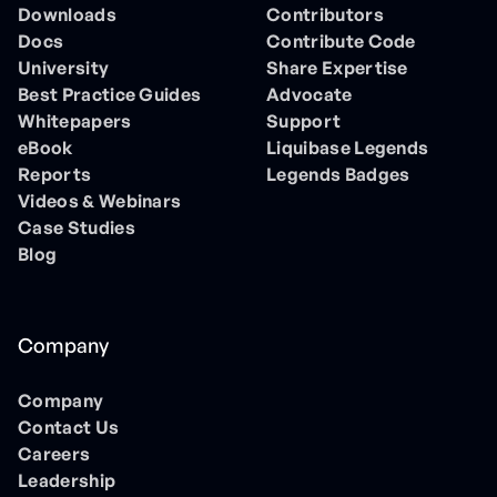
Downloads
Contributors
Docs
Contribute Code
University
Share Expertise
Best Practice Guides
Advocate
Whitepapers
Support
eBook
Liquibase Legends
Reports
Legends Badges
Videos & Webinars
Case Studies
Blog
Company
Company
Contact Us
Careers
Leadership