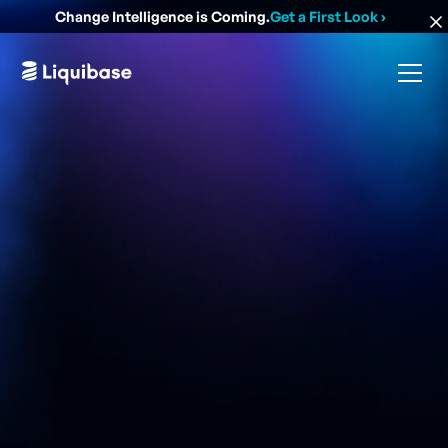
Change Intelligence is Coming.
Get a First Look
›
While adding databases to your DevOps process to
automate processes will increase both speed and
efficiency, it can also dramatically improve security