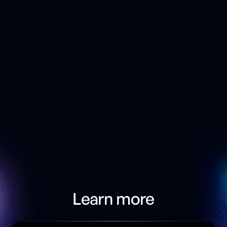
Provides instant validation of database code
based on rules set by your DBA and security
teams
Learn more