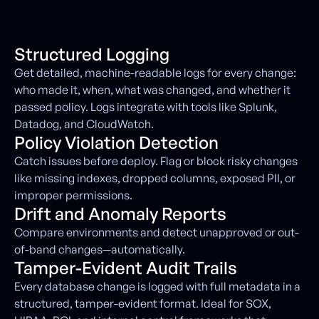
Structured Logging
Get detailed, machine-readable logs for every change:
who made it, when, what was changed, and whether it
passed policy. Logs integrate with tools like Splunk,
Datadog, and CloudWatch.
Policy Violation Detection
Catch issues before deploy. Flag or block risky changes
like missing indexes, dropped columns, exposed PII, or
improper permissions.
Drift and Anomaly Reports
Compare environments and detect unapproved or out-
of-band changes—automatically.
Tamper-Evident Audit Trails
Every database change is logged with full metadata in a
structured, tamper-evident format. Ideal for SOX,