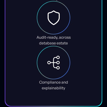
Audit-ready, across
database estate
Compliance and
explainability