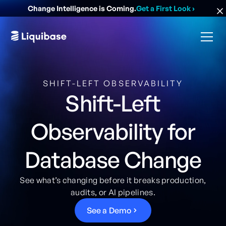
Change Intelligence is Coming.
Get a First Look
›
SHIFT-LEFT OBSERVABILITY
Shift-Left
Observability for
Database Change
See what’s changing before it breaks production,
audits, or AI pipelines.
S
e
e
a
D
e
m
o