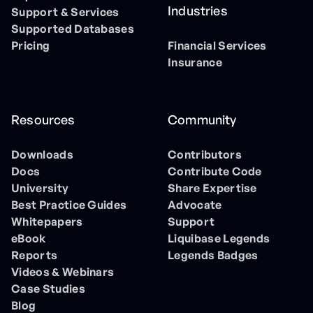
Industries
Support & Services
Supported Databases
Pricing
Financial Services
Insurance
Resources
Community
Downloads
Contributors
Docs
Contribute Code
University
Share Expertise
Best Practice Guides
Advocate
Whitepapers
Support
eBook
Liquibase Legends
Reports
Legends Badges
Videos & Webinars
Case Studies
Blog