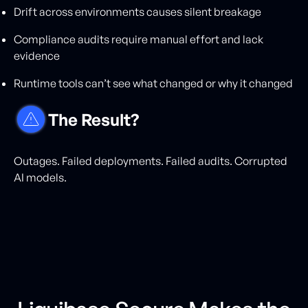
Drift across environments causes silent breakage
Compliance audits require manual effort and lack
evidence
Runtime tools can’t see what changed or why it changed
The Result?
Outages. Failed deployments. Failed audits. Corrupted
AI models.