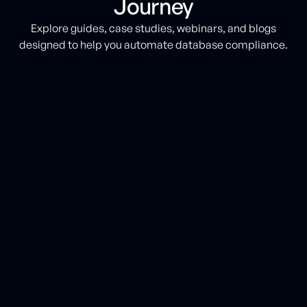
Journey
Explore guides, case studies, webinars, and blogs
designed to help you automate database compliance.
BLOG