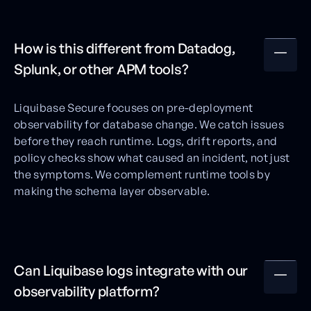
How is this different from Datadog,
Splunk, or other APM tools?
Liquibase Secure focuses on pre-deployment
observability for database change. We catch issues
before they reach runtime. Logs, drift reports, and
policy checks show what caused an incident, not just
the symptoms. We complement runtime tools by
making the schema layer observable.
Can Liquibase logs integrate with our
observability platform?