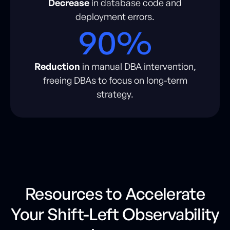
Decrease
in database code and
deployment errors.
90%
Reduction
in manual DBA intervention,
freeing DBAs to focus on long-term
strategy.
Resources to Accelerate
Your Shift-Left Observability