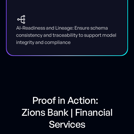
AI-Readiness and Lineage: Ensure schema
consistency and traceability to support model
integrity and compliance
Proof in Action:
Zions Bank | Financial
Services