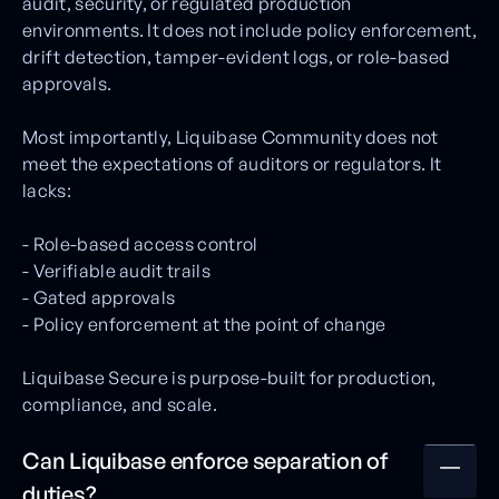
audit, security, or regulated production
environments. It does not include policy enforcement,
drift detection, tamper-evident logs, or role-based
approvals.
Most importantly, Liquibase Community does not
meet the expectations of auditors or regulators. It
lacks:
- Role-based access control
- Verifiable audit trails
- Gated approvals
- Policy enforcement at the point of change
Liquibase Secure is purpose-built for production,
compliance, and scale.
Can Liquibase enforce separation of
duties?