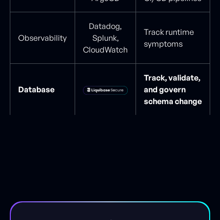
Datadog,
Track runtime
Observability
Splunk,
symptoms
CloudWatch
Track, validate,
Database
and govern
schema change