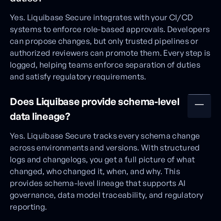
Yes. Liquibase Secure integrates with your CI/CD
systems to enforce role-based approvals. Developers
can propose changes, but only trusted pipelines or
authorized reviewers can promote them. Every step is
logged, helping teams enforce separation of duties
and satisfy regulatory requirements.
Does Liquibase provide schema-level
data lineage?
Yes. Liquibase Secure tracks every schema change
across environments and versions. With structured
logs and changelogs, you get a full picture of what
changed, who changed it, when, and why. This
provides schema-level lineage that supports AI
governance, data model traceability, and regulatory
reporting.