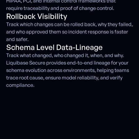
HIPAA, PCI, and internal control frameworks that
require traceability and proof of change control.
Rollback Visibility
Track which changes can be rolled back, why they failed,
and who approved them so incident response is faster
and safer.
Schema Level Data-Lineage
Track what changed, who changed it, when, and why.
Liquibase Secure provides end-to-end lineage for your
schema evolution across environments, helping teams
trace root cause, ensure model reliability, and verify
compliance.