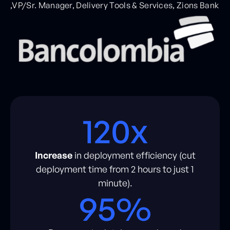
,VP/Sr. Manager, Delivery Tools & Services, Zions Bank
120x
Increase
in deployment efficiency (cut
deployment time from 2 hours to just 1
minute).
95%