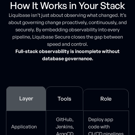
How It Works in Your Stack
Liquibase isn’t just about observing what changed. It’s
about governing change proactively, continuously, and
securely. By embedding observability into every
pipeline, Liquibase Secure closes the gap between
speed and control.
Full-stack observability is incomplete without
database governance.
Layer
Tools
Role
GitHub,
Deploy app
Application
Jenkins,
code with
ArgoCD
CI/CD pipelines