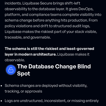
incidents. Liquibase Secure brings shift-left
observability to the database layer. It gives DevOps,
platform, and compliance teams complete visibility into
schema change before anything hits production. From
policy violations and drift to structured audit logs,
Liquibase makes the riskiest part of your stack visible,
traceable, and governable.
The schema is still the riskiest and least-governed
layer in modern architecture.
Liquibase makes it
observable.
The Database Change Blind
Spot
Schema changes are deployed without visibility,
tracking, or approvals
Logs are unstructured, inconsistent, or missing entirely