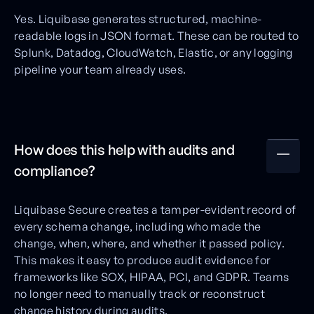
Yes. Liquibase generates structured, machine-
readable logs in JSON format. These can be routed to
Splunk, Datadog, CloudWatch, Elastic, or any logging
pipeline your team already uses.
How does this help with audits and
compliance?
Liquibase Secure creates a tamper-evident record of
every schema change, including who made the
change, when, where, and whether it passed policy.
This makes it easy to produce audit evidence for
frameworks like SOX, HIPAA, PCI, and GDPR. Teams
no longer need to manually track or reconstruct
change history during audits.