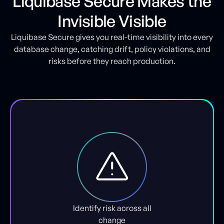
Liquibase Secure Makes the
Invisible Visible
Liquibase Secure gives you real-time visibility into every
database change, catching drift, policy violations, and
risks before they reach production.
Identify risk across all
change