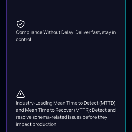
Compliance Without Delay: Deliver fast, stay in
control
Industry-Leading Mean Time to Detect (MTTD)
and Mean Time to Recover (MTTR): Detect and
resolve schema-related issues before they
impact production