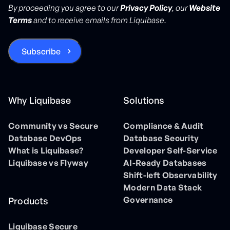
By proceeding you agree to our
Privacy Policy
, our
Website
Terms
and to receive emails from Liquibase.
Why Liquibase
Solutions
Community vs Secure
Compliance & Audit
Database DevOps
Database Security
What is Liquibase?
Developer Self-Service
Liquibase vs Flyway
AI-Ready Databases
Shift-left Observability
Modern Data Stack
Governance
Products
Liquibase Secure