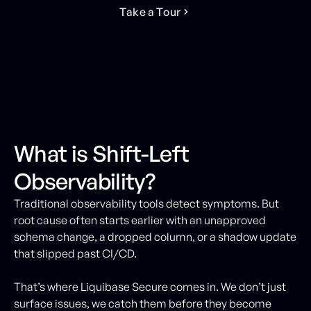
T
a
k
e
a
T
o
u
r
What is Shift-Left
Observability?
Traditional observability tools detect symptoms. But
root cause often starts earlier with an unapproved
schema change, a dropped column, or a shadow update
that slipped past CI/CD.
That’s where Liquibase Secure comes in. We don’t just
surface issues, we catch them before they become