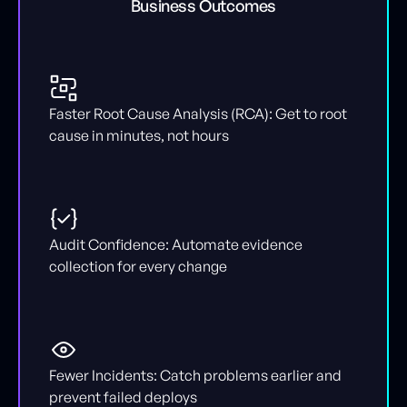
Business Outcomes
Faster Root Cause Analysis (RCA): Get to root
cause in minutes, not hours
Audit Confidence: Automate evidence
collection for every change
Fewer Incidents: Catch problems earlier and
prevent failed deploys