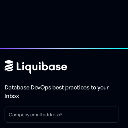
Database DevOps best practices to your
inbox