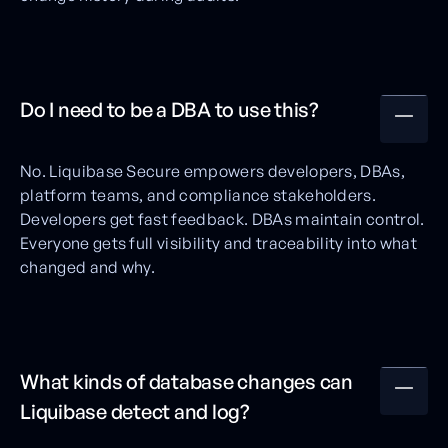
Do I need to be a DBA to use this?
No. Liquibase Secure empowers developers, DBAs,
platform teams, and compliance stakeholders.
Developers get fast feedback. DBAs maintain control.
Everyone gets full visibility and traceability into what
changed and why.
What kinds of database changes can
Liquibase detect and log?