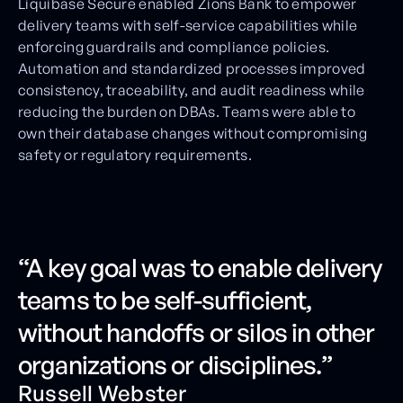
Liquibase Secure enabled Zions Bank to empower
delivery teams with self-service capabilities while
enforcing guardrails and compliance policies.
Automation and standardized processes improved
consistency, traceability, and audit readiness while
reducing the burden on DBAs. Teams were able to
own their database changes without compromising
safety or regulatory requirements.
“A key goal was to enable delivery
teams to be self-sufficient,
without handoffs or silos in other
organizations or disciplines.”
Russell Webster