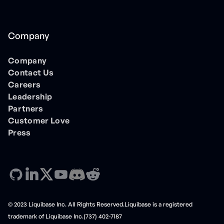
Company
Company
Contact Us
Careers
Leadership
Partners
Customer Love
Press
© 2023 Liquibase Inc. All Rights Reserved.Liquibase is a registered
trademark of Liquibase Inc.(737) 402-7187