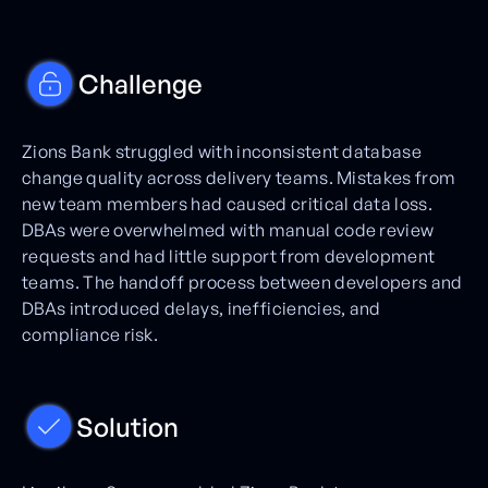
Challenge
Zions Bank struggled with inconsistent database
change quality across delivery teams. Mistakes from
new team members had caused critical data loss.
DBAs were overwhelmed with manual code review
requests and had little support from development
teams. The handoff process between developers and
DBAs introduced delays, inefficiencies, and
compliance risk.
Solution