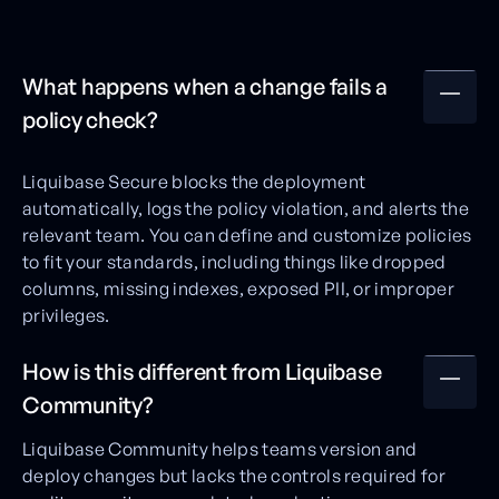
What happens when a change fails a
policy check?
Liquibase Secure blocks the deployment
automatically, logs the policy violation, and alerts the
relevant team. You can define and customize policies
to fit your standards, including things like dropped
columns, missing indexes, exposed PII, or improper
privileges.
How is this different from Liquibase
Community?
Liquibase Community helps teams version and
deploy changes but lacks the controls required for