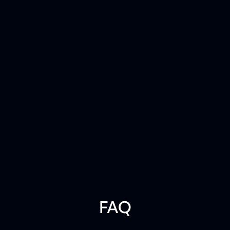
PLAYBOOK
The CIO Playbook for AI-Ready
Infrastructure
Understanding the operating requirements for
the AI-era
R
e
a
d
t
h
e
p
l
a
y
b
o
o
k
FAQ