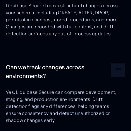
Liquibase Secure tracks structural changes across
your schema, including CREATE, ALTER, DROP,
permission changes, stored procedures, and more.
Changes are recorded with full context, and drift
detection surfaces any out-of-process updates.
Can we track changes across
environments?
Yes. Liquibase Secure can compare development,
staging, and production environments. Drift
detection flags any differences, helping teams
ensure consistency and detect unauthorized or
shadow changes early.