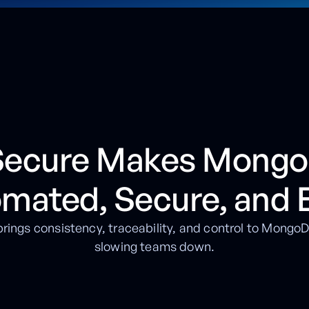
 Secure Makes Mong
omated, Secure, and 
rings consistency, traceability, and control to Mong
slowing teams down.