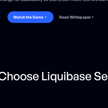
Watch the Demo
R
e
a
d
W
h
i
t
e
p
a
p
e
r
hoose Liquibase Se