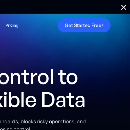
G
e
t
S
t
a
r
t
e
d
F
r
e
e
Pricing
ontrol to
ble Data
andards, blocks risky operations, and
osing control.