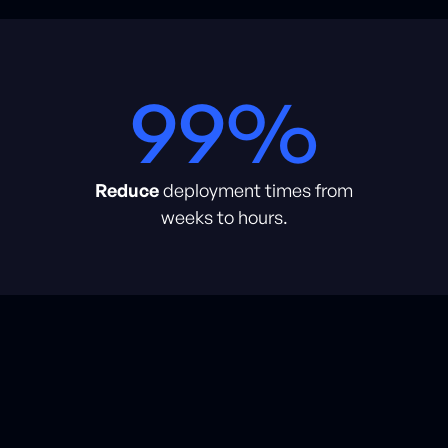
99%
Reduce
deployment times from
weeks to hours.