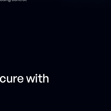
cure with