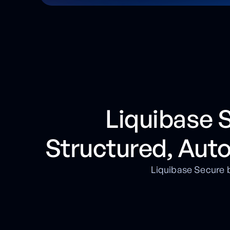
Liquibase
Structured, Aut
Liquibase Secure b