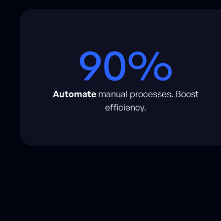
90%
Automate
manual processes. Boost
efficiency.