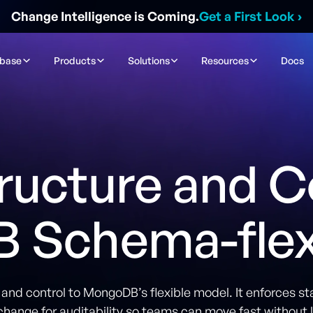
Change Intelligence is Coming.
Get a First Look
›
ibase
Products
Solutions
Resources
Docs
ructure and C
 Schema-flexi
nd control to MongoDB’s flexible model. It enforces st
change for auditability so teams can move fast without l