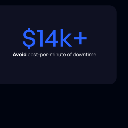
$14k+
Avoid
cost-per-minute of downtime.