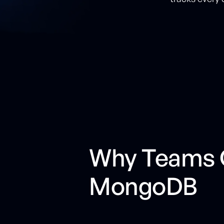
Why Teams C
MongoDB