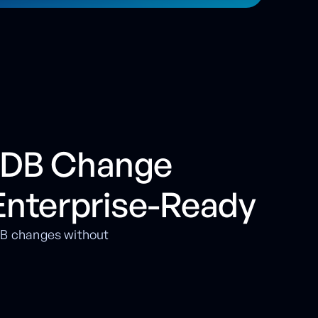
oDB Change
Enterprise-Ready
oDB changes without