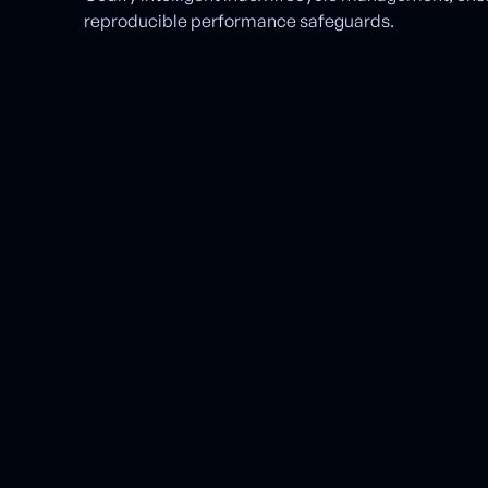
reproducible performance safeguards.