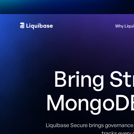
Why Liqu
Bring St
MongoDB
Liquibase Secure brings governance a
tracks every 