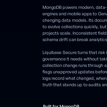
MongoDB powers modern, data-in
engines and mobile apps to GenA
changing data models. Its docu
to evolve collections quickly, but
projects scale. Inconsistent fie
schema drift can break analytics, 
Liquibase Secure turns that risk
governance it needs without taki
collection change runs through a
flags unapproved updates befor
logs record what changed, when,
truth that stands up to audits a
Built for MongoDB