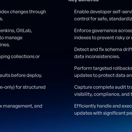
index changes through
Enable developer self-serv
s.
control for safe, standar
enkins, GitLab,
Enforce governance acros
 to manage
indexes to prevent risky o
ines.
Detect and fix schema drift
pping collections or
data inconsistencies.
Perform targeted rollbacks
aults before deploy.
updates to protect data a
-only) for structured
Capture complete audit tra
visibility, compliance, and 
dex management, and
Efficiently handle and exe
updates with significant p