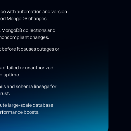
ice with automation and version
dized MongoDB changes.
s MongoDB collections and
r noncompliant changes.
 before it causes outages or
 of failed or unauthorized
nd uptime.
ils and schema lineage for
trust.
cute large-scale database
erformance boosts.