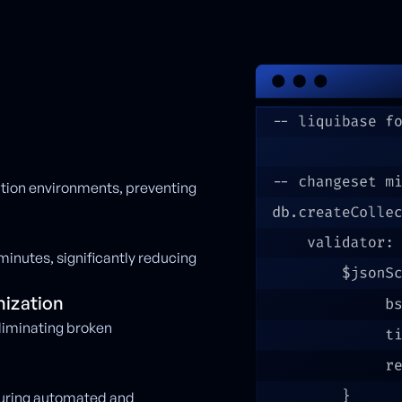
ction environments, preventing
minutes, significantly reducing
ization
liminating broken
suring automated and