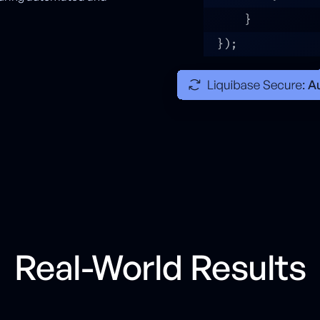
Real-World Results