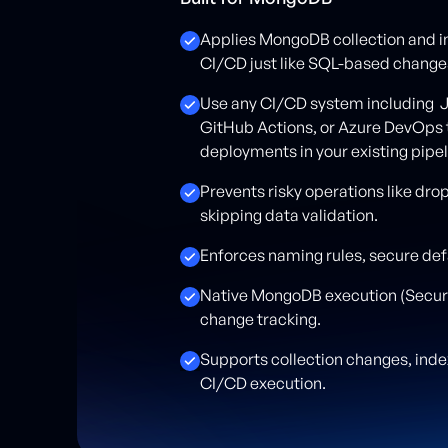
Applies MongoDB collection and 
CI/CD just like SQL-based change
Use any CI/CD system including J
GitHub Actions, or Azure DevOps
deployments in your existing pipel
Prevents risky operations like dro
skipping data validation.
Enforces naming rules, secure def
Native MongoDB execution (Secure
change tracking.
Supports collection changes, in
CI/CD execution.