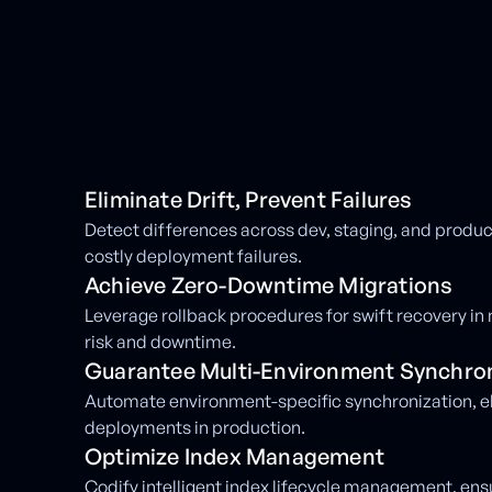
Eliminate Drift, Prevent Failures
Detect differences across dev, staging, and produ
costly deployment failures.
Achieve Zero-Downtime Migrations
Leverage rollback procedures for swift recovery in 
risk and downtime.
Guarantee Multi-Environment Synchron
Automate environment-specific synchronization, e
deployments in production.
Optimize Index Management
Codify intelligent index lifecycle management, en