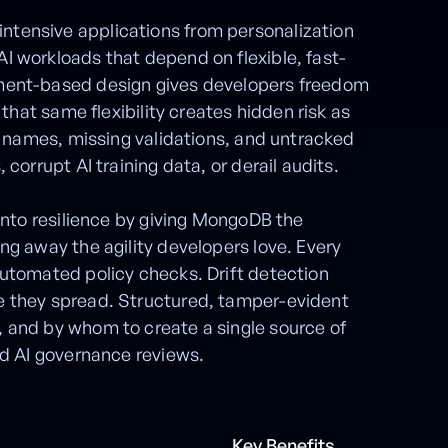
tensive applications from personalization
I workloads that depend on flexible, fast-
ment-based design gives developers freedom
 that same flexibility creates hidden risk as
ld names, missing validations, and untracked
corrupt AI training data, or derail audits.
 into resilience by giving MongoDB the
ng away the agility developers love. Every
utomated policy checks. Drift detection
e they spread. Structured, tamper-evident
 and by whom to create a single source of
nd AI governance reviews.
Key Benefits