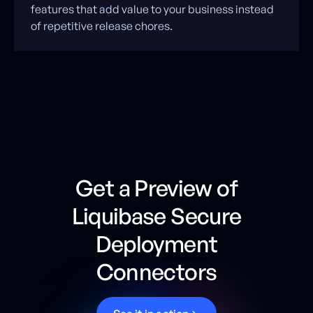
features that add value to your business instead
of repetitive release chores.
Get a Preview of
Liquibase Secure
Deployment
Connectors