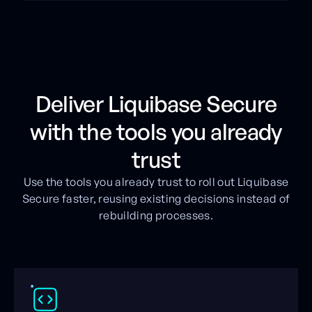
Deliver Liquibase Secure
with the tools you already
trust
Use the tools you already trust to roll out Liquibase
Secure faster, reusing existing decisions instead of
rebuilding processes.