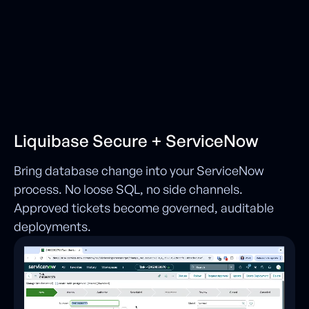
Liquibase Secure + ServiceNow
Bring database change into your ServiceNow
process. No loose SQL, no side channels.
Approved tickets become governed, auditable
deployments.