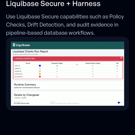
Liquibase Secure + Harness
Use Liquibase Secure capabilities such as Policy
Checks, Drift Detection, and audit evidence in
pipeline-based database workflows.