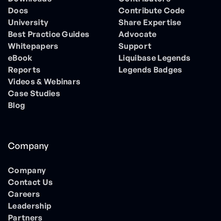
Docs
Contribute Code
University
Share Expertise
Best Practice Guides
Advocate
Whitepapers
Support
eBook
Liquibase Legends
Reports
Legends Badges
Videos & Webinars
Case Studies
Blog
Company
Company
Contact Us
Careers
Leadership
Partners