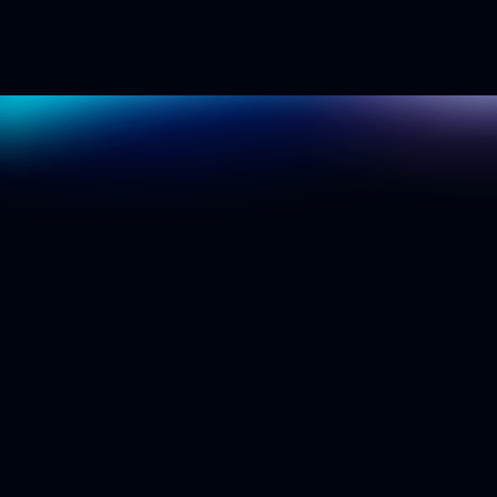
S
e
e
i
t
i
n
a
c
t
i
o
n