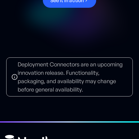
S
e
e
i
t
i
n
a
c
t
i
o
n
Deployment Connectors are an upcoming
innovation release. Functionality,
packaging, and availability may change
before general availability.