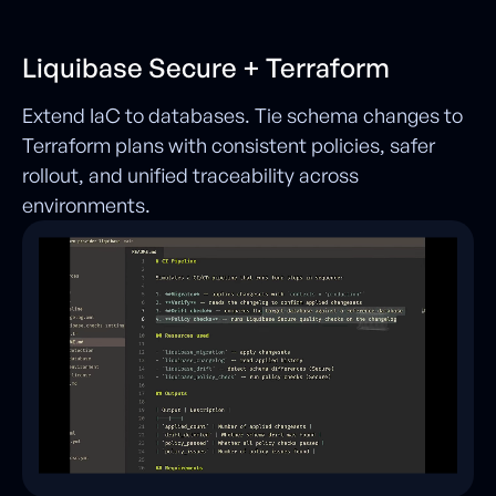
Liquibase Secure + Terraform
Extend IaC to databases. Tie schema changes to
Terraform plans with consistent policies, safer
rollout, and unified traceability across
environments.