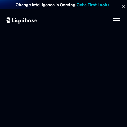
Change Intelligence is Coming.
Get a First Look
›