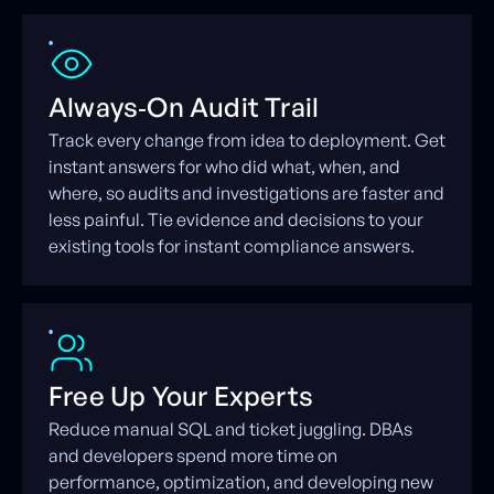
Always‑On Audit Trail
Track every change from idea to deployment. Get
instant answers for who did what, when, and
where, so audits and investigations are faster and
less painful. Tie evidence and decisions to your
existing tools for instant compliance answers.
Free Up Your Experts
Reduce manual SQL and ticket juggling. DBAs
and developers spend more time on
performance, optimization, and developing new