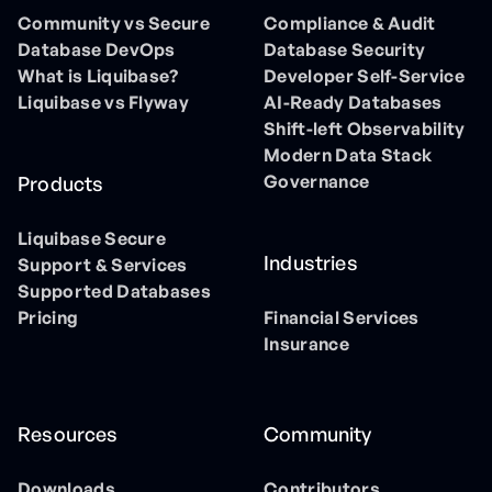
Community vs Secure
Compliance & Audit
Database DevOps
Database Security
What is Liquibase?
Developer Self-Service
Liquibase vs Flyway
AI-Ready Databases
Shift-left Observability
Modern Data Stack
Governance
Products
Liquibase Secure
Industries
Support & Services
Supported Databases
Pricing
Financial Services
Insurance
Resources
Community
Downloads
Contributors