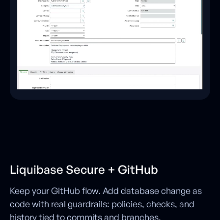
Liquibase Secure + GitHub
Keep your GitHub flow. Add database change as
code with real guardrails: policies, checks, and
history tied to commits and branches.