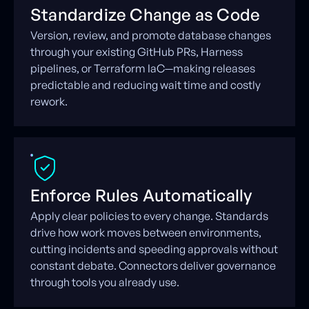
Standardize Change as Code
Version, review, and promote database changes
through your existing GitHub PRs, Harness
pipelines, or Terraform IaC—making releases
predictable and reducing wait time and costly
rework.
Enforce Rules Automatically
Apply clear policies to every change. Standards
drive how work moves between environments,
cutting incidents and speeding approvals without
constant debate. Connectors deliver governance
through tools you already use.