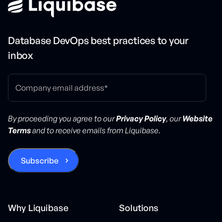
Database DevOps best practices to your
inbox
By proceeding you agree to our
Privacy Policy
, our
Website
Terms
and to receive emails from Liquibase.
Why Liquibase
Solutions