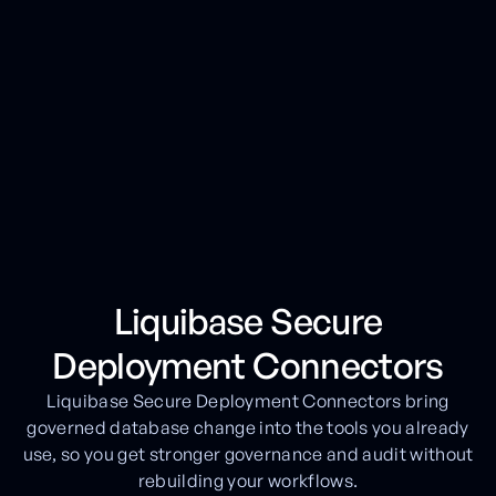
Liquibase Secure
Deployment Connectors
Liquibase Secure Deployment Connectors bring
governed database change into the tools you already
use, so you get stronger governance and audit without
rebuilding your workflows.