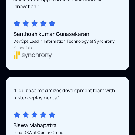
innovation."
Santhosh kumar Gunasekaran
DevOps Lead in Information Technology at Synchrony
Financials
"Liquibase maximizes development team with
faster deployments."
Biswa Mahapatra
Lead DBA at Costar Group