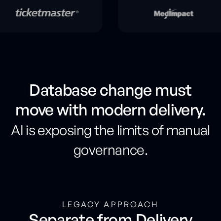
Database change must
move with modern delivery.
AI is exposing the limits of manual
governance.
LEGACY APPROACH
Separate from Delivery