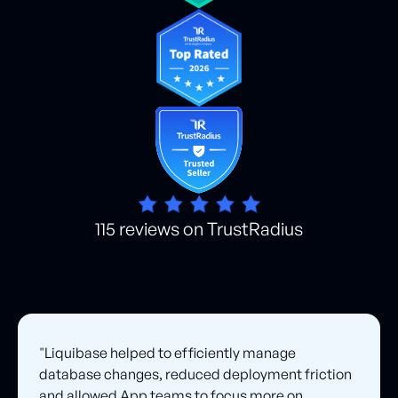
115 reviews on TrustRadius
"Liquibase helped to efficiently manage
database changes, reduced deployment friction
and allowed App teams to focus more on