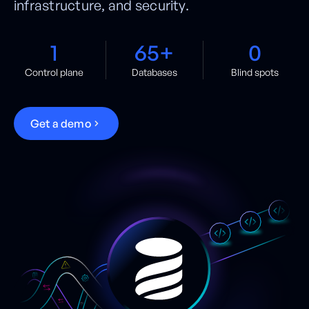
infrastructure, and security.
1
65+
0
Control plane
Databases
Blind spots
G
e
t
a
d
e
m
o