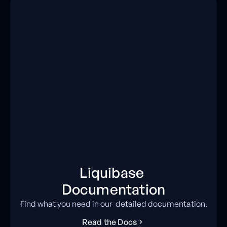
Liquibase
Documentation
Find what you need in our detailed documentation.
R
e
a
d
t
h
e
D
o
c
s