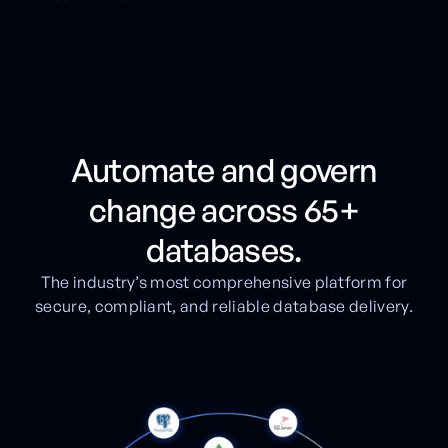
Automate and govern
change across 65+
databases.
The industry’s most comprehensive platform for
secure, compliant, and reliable database delivery.