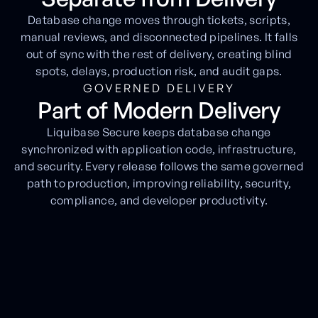
Database change moves through tickets, scripts,
manual reviews, and disconnected pipelines. It falls
out of sync with the rest of delivery, creating blind
spots, delays, production risk, and audit gaps.
GOVERNED DELIVERY
Part of Modern Delivery
Liquibase Secure keeps database change
synchronized with application code, infrastructure,
and security. Every release follows the same governed
path to production, improving reliability, security,
compliance, and developer productivity.