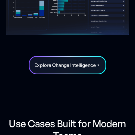
Explore Change Intelligence
Use Cases Built for Modern