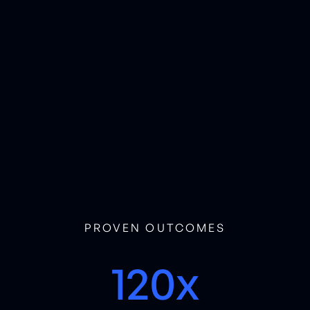
PROVEN OUTCOMES
120x