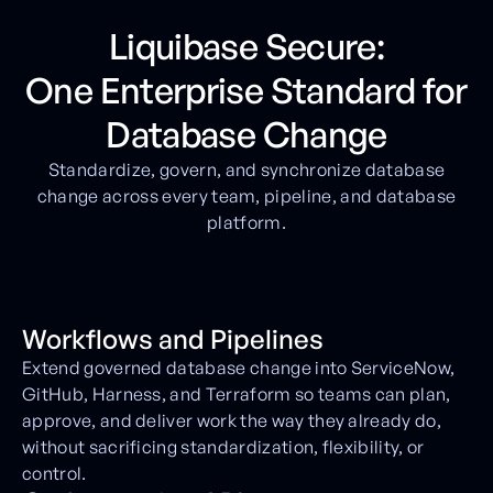
Liquibase Secure:
One Enterprise Standard for
Database Change
Standardize, govern, and synchronize database
change across every team, pipeline, and database
platform.
Workflows and Pipelines
Extend governed database change into ServiceNow,
GitHub, Harness, and Terraform so teams can plan,
approve, and deliver work the way they already do,
without sacrificing standardization, flexibility, or
control.