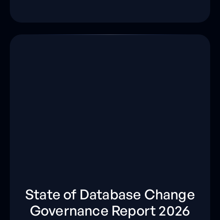
State of Database Change
Governance Report 2026