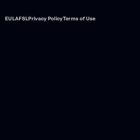
EULA
FSL
Privacy Policy
Terms of Use