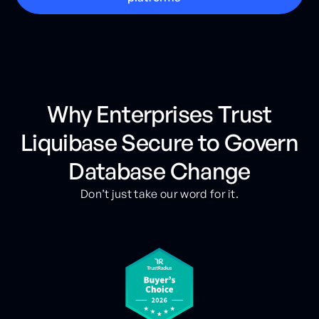
Why Enterprises Trust
Liquibase Secure to Govern
Database Change
Don’t just take our word for it.