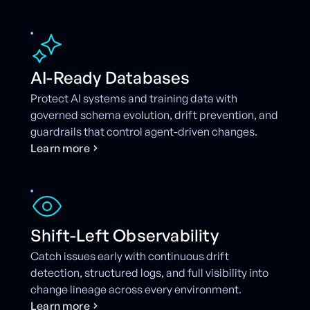
AI-Ready Databases
Protect AI systems and training data with
governed schema evolution, drift prevention, and
guardrails that control agent-driven changes.
L
e
a
r
n
m
o
r
e
Shift-Left Observability
Catch issues early with continuous drift
detection, structured logs, and full visibility into
change lineage across every environment.
L
e
a
r
n
m
o
r
e