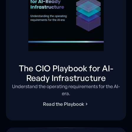
The CIO Playbook for AI-
Ready Infrastructure
Understand the operating requirements for the AI-
era.
R
e
a
d
t
h
e
P
l
a
y
b
o
o
k