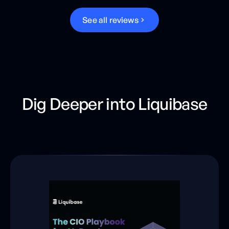
S
e
e
a
l
l
r
e
v
i
e
w
s
Dig Deeper into Liquibase