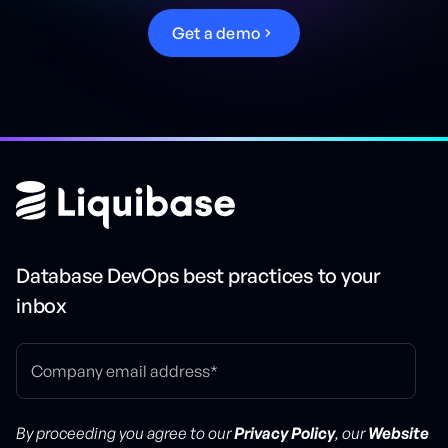
G
e
t
a
d
e
m
o
Database DevOps best practices to your
inbox
By proceeding you agree to our
Privacy Policy
, our
Website