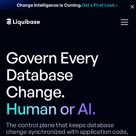
Change Intelligence is Coming.
Get a First Look
›
Govern Every
Database
Change.
Human or AI.
The control plane that keeps database
change synchronized with application code,