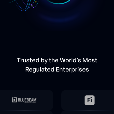
Trusted by the World’s Most
Regulated Enterprises