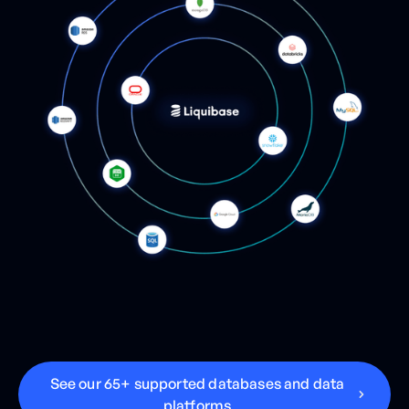
S
e
e
o
u
r
6
5
+
s
u
p
p
o
r
t
e
d
d
a
t
a
b
a
s
e
s
a
n
d
d
a
t
a
p
l
a
t
f
o
r
m
s