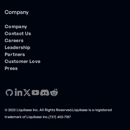
Company
Company
Contact Us
Careers
Leadership
Partners
Customer Love
Press
© 2023 Liquibase Inc. All Rights Reserved.Liquibase is a registered
trademark of Liquibase Inc.(737) 402-7187