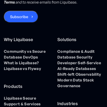
Terms
and to receive emails from Liquibase.
Why Liquibase
Solutions
Community vs Secure
Compliance & Audit
Database DevOps
Database Security
What is Liquibase?
Developer Self-Service
Liquibase vs Flyway
AI-Ready Databases
Shift-left Observability
Modern Data Stack
Governance
Products
Liquibase Secure
Industries
Support & Services