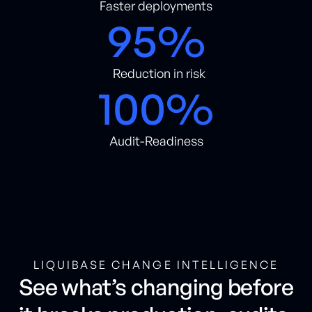
Faster deployments
95%
Reduction in risk
100%
Audit-Readiness
LIQUIBASE CHANGE INTELLIGENCE
See what’s changing before