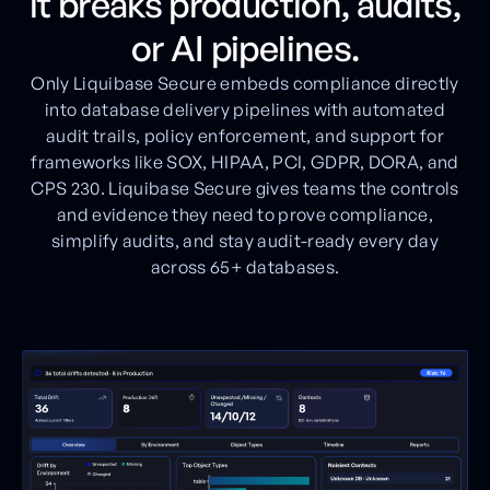
it breaks production, audits,
or AI pipelines.
Only Liquibase Secure embeds compliance directly
into database delivery pipelines with automated
audit trails, policy enforcement, and support for
frameworks like SOX, HIPAA, PCI, GDPR, DORA, and
CPS 230. Liquibase Secure gives teams the controls
and evidence they need to prove compliance,
simplify audits, and stay audit-ready every day
across 65+ databases.