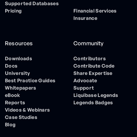
Supported Databases
Pricing
Financial Services
Insurance
Resources
Community
Downloads
Contributors
Docs
Contribute Code
University
Share Expertise
Best Practice Guides
Advocate
Whitepapers
Support
eBook
Liquibase Legends
Reports
Legends Badges
Videos & Webinars
Case Studies
Blog