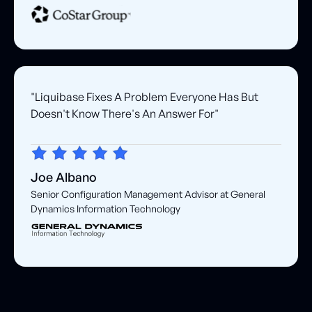
"Liquibase Fixes A Problem Everyone Has But
Doesn't Know There's An Answer For"
Joe Albano
Senior Configuration Management Advisor at General
Dynamics Information Technology