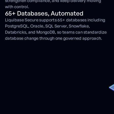
strengthen compliance, and keep delivery moving
with control.
65+ Databases, Automated
Liquibase Secure supports 65+ databases including
PostgreSQL, Oracle, SQL Server, Snowflake,
Databricks, and MongoDB, so teams can standardize
database change through one governed approach.