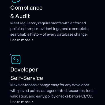
Compliance
& Audit
Meet regulatory requirements with enforced
policies, tamper-evident logs, and a complete,
searchable history of every database change.
L
e
a
r
n
m
o
r
e
Developer
Self-Service
Make database change easy for any developer
with paved paths, autogenerated resources, local
validation, and early policy checks before CI/CD.
L
e
a
r
n
m
o
r
e