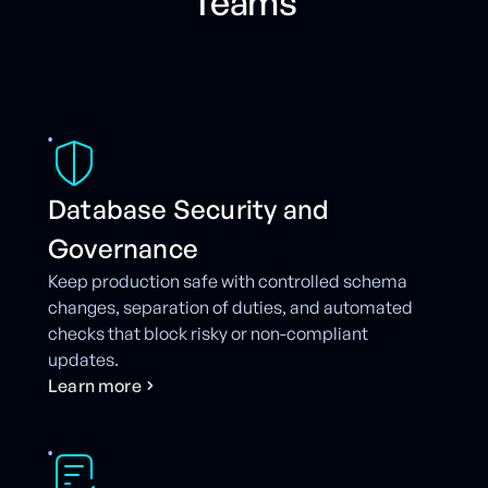
Teams
Database Security and
Governance
Keep production safe with controlled schema
changes, separation of duties, and automated
checks that block risky or non-compliant
updates.
L
e
a
r
n
m
o
r
e