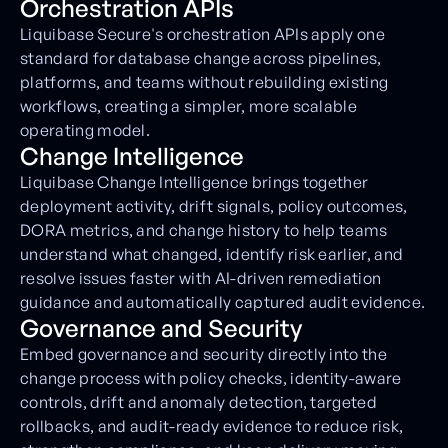
Orchestration APIs
Liquibase Secure's orchestration APIs apply one
standard for database change across pipelines,
platforms, and teams without rebuilding existing
workflows, creating a simpler, more scalable
operating model.
Change Intelligence
Liquibase Change Intelligence brings together
deployment activity, drift signals, policy outcomes,
DORA metrics, and change history to help teams
understand what changed, identify risk earlier, and
resolve issues faster with AI-driven remediation
guidance and automatically captured audit evidence.
Governance and Security
Embed governance and security directly into the
change process with policy checks, identity-aware
controls, drift and anomaly detection, targeted
rollbacks, and audit-ready evidence to reduce risk,