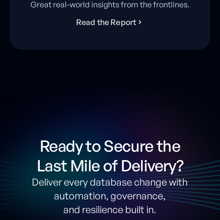
Great real-world insights from the frontlines.
R
e
a
d
t
h
e
R
e
p
o
r
t
Ready to Secure the
Last Mile of Delivery?
Deliver every database change with
automation, governance,
and resilience built in.