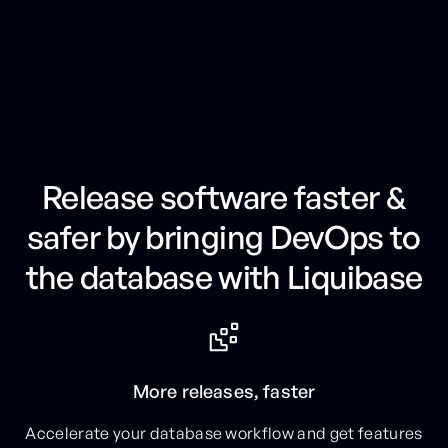
G
e
t
t
h
e
F
i
n
a
n
c
i
a
l
S
e
r
v
i
c
e
s
P
l
a
y
b
o
o
k
Release software faster &
safer by bringing DevOps to
the database with Liquibase
More releases, faster
Accelerate your database workflow and get features