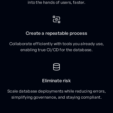
into the hands of users, faster.
Create a repeatable process
Collaborate efficiently with tools you already use,
enabling true CI/CD for the database.
Eliminate risk
Scale database deployments while reducing errors,
simplifying governance, and staying compliant.