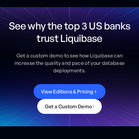
See why the top 3 US banks
trust Liquibase
Get a custom demo to see how Liquibase can
increase the quality and pace of your database
deployments.
V
i
e
w
E
d
i
t
i
o
n
s
&
P
r
i
c
i
n
g
G
e
t
a
C
u
s
t
o
m
D
e
m
o