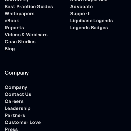
Best Practice Guides
Advocate
Whitepapers
Support
eBook
Liquibase Legends
Reports
Legends Badges
Videos & Webinars
Case Studies
Blog
Company
Company
Contact Us
Careers
Leadership
Partners
Customer Love
Press