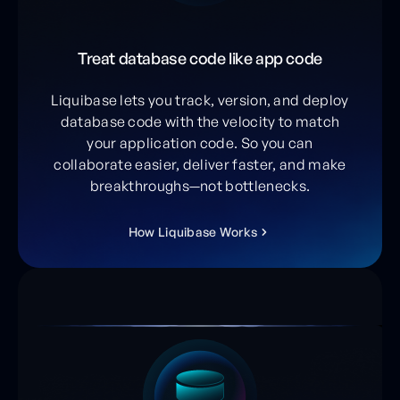
Treat database code like app code
Liquibase lets you track, version, and deploy
database code with the velocity to match
your application code. So you can
collaborate easier, deliver faster, and make
breakthroughs—not bottlenecks.
H
o
w
L
i
q
u
i
b
a
s
e
W
o
r
k
s