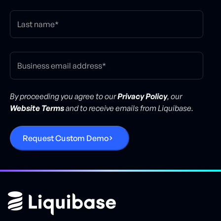
By proceeding you agree to our
Privacy Policy
, our
Website Terms
and to receive emails from Liquibase.