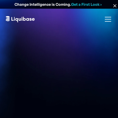
Change Intelligence is Coming.
Get a First Look
›
Liquibase helps some of the world's largest financial
institutions reduce risk, satisfy auditors, and
standardize database change.
G
e
t
a
D
e
m
o