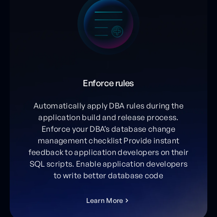
Enforce rules
Automatically apply DBA rules during the
application build and release process.
Enforce your DBA’s database change
management checklist Provide instant
feedback to application developers on their
SQL scripts. Enable application developers
to write better database code
L
e
a
r
n
M
o
r
e