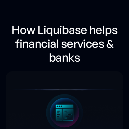
How Liquibase helps
financial services &
banks