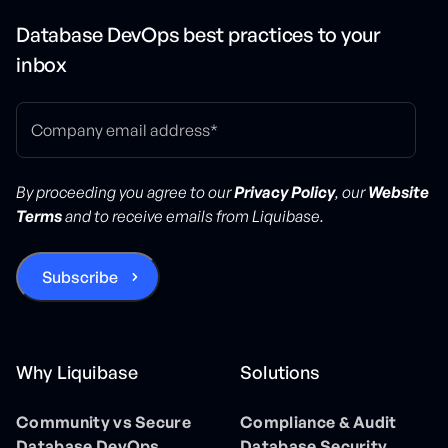
Database DevOps best practices to your
inbox
By proceeding you agree to our
Privacy Policy
, our
Website
Terms
and to receive emails from Liquibase.
Why Liquibase
Solutions
Community vs Secure
Compliance & Audit
Database DevOps
Database Security