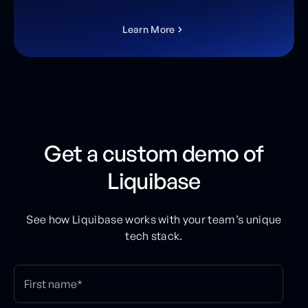
L
e
a
r
n
M
o
r
e
Get a custom demo of
Liquibase
See how Liquibase works with your team’s unique
tech stack.