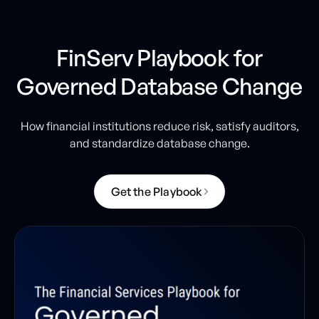
FinServ Playbook for
Governed Database Change
How financial institutions reduce risk, satisfy auditors,
and standardize database change.
G
e
t
t
h
e
P
l
a
y
b
o
o
k