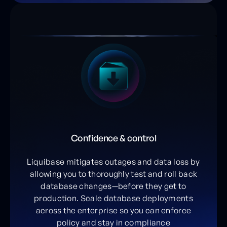
Confidence & control
Liquibase mitigates outages and data loss by
allowing you to thoroughly test and roll back
database changes—before they get to
production. Scale database deployments
across the enterprise so you can enforce
policy and stay in compliance