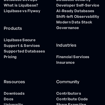
What is Liquibase?
Developer Self-Service
Liquibase vs Flyway
AI-Ready Databases
Shift-left Observability
Modern Data Stack
Governance
Products
Liquibase Secure
Industries
Support & Services
Supported Databases
Pricing
Financial Services
Insurance
Resources
Community
Downloads
Contributors
Docs
Contribute Code
University
Share Expertise