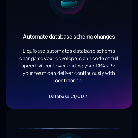
Automate database schema changes
Liquibase automates database schema
change so your developers can code at full
speed without overloading your DBAs. So
your team can deliver continuously with
confidence.
D
a
t
a
b
a
s
e
C
I
/
C
D