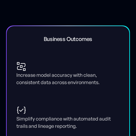
Business Outcomes
Increase model accuracy with clean,
consistent data across environments.
Simplify compliance with automated audit
trails and lineage reporting.