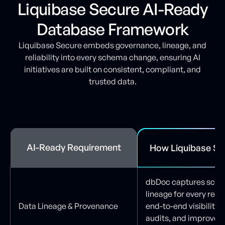
Liquibase Secure AI-Ready
Database Framework
Liquibase Secure embeds governance, lineage, and
reliability into every schema change, ensuring AI
initiatives are built on consistent, compliant, and
trusted data.
AI-Ready Requirement
How Liquibase Se
dbDoc captures sche
lineage for every rele
Data Lineage & Provenance
end-to-end visibility,
audits, and improves