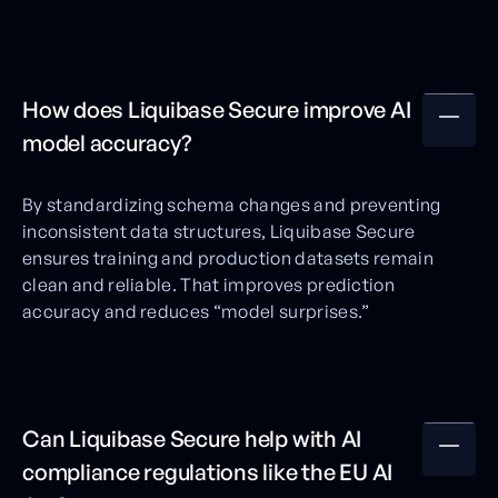
How does Liquibase Secure improve AI
model accuracy?
By standardizing schema changes and preventing
inconsistent data structures, Liquibase Secure
ensures training and production datasets remain
clean and reliable. That improves prediction
accuracy and reduces “model surprises.”
Can Liquibase Secure help with AI
compliance regulations like the EU AI