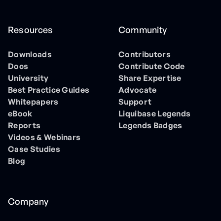
Resources
Community
Downloads
Contributors
Docs
Contribute Code
University
Share Expertise
Best Practice Guides
Advocate
Whitepapers
Support
eBook
Liquibase Legends
Reports
Legends Badges
Videos & Webinars
Case Studies
Blog
Company