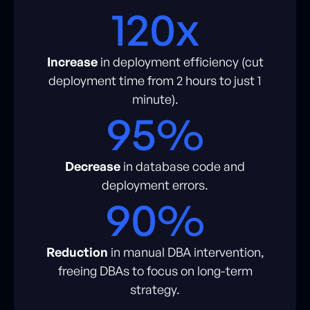
120x
Increase
in deployment efficiency (cut
deployment time from 2 hours to just 1
minute).
95%
Decrease
in database code and
deployment errors.
90%
Reduction
in manual DBA intervention,
freeing DBAs to focus on long-term
strategy.