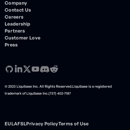
Company
Contact Us
Careers
Leadership
Partners
Customer Love
Press
© 2023 Liquibase Inc. All Rights Reserved.Liquibase is a registered
trademark of Liquibase Inc.(737) 402-7187
EULA
FSL
Privacy Policy
Terms of Use