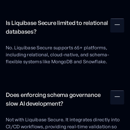
Is Liquibase Secure limited to relational
databases?
No. Liquibase Secure supports 65+ platforms,
including relational, cloud-native, and schema-
flexible systems like MongoDB and Snowflake.
Does enforcing schema governance
slow AI development?
Not with Liquibase Secure. It integrates directly into
CI/CD workflows, providing real-time validation so