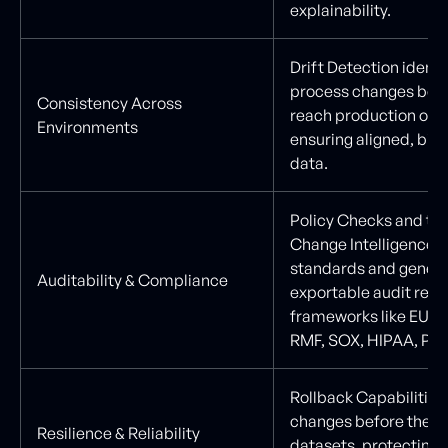
explainability.
Drift Detection identi
process changes befo
Consistency Across
reach production or AI
Environments
ensuring aligned, bias
data.
Policy Checks and ta
Change Intelligence 
standards and gener
Auditability & Compliance
exportable audit repo
frameworks like EU AI
RMF, SOX, HIPAA, PCI
Rollback Capabilities 
changes before they 
Resilience & Reliability
datasets, protecting