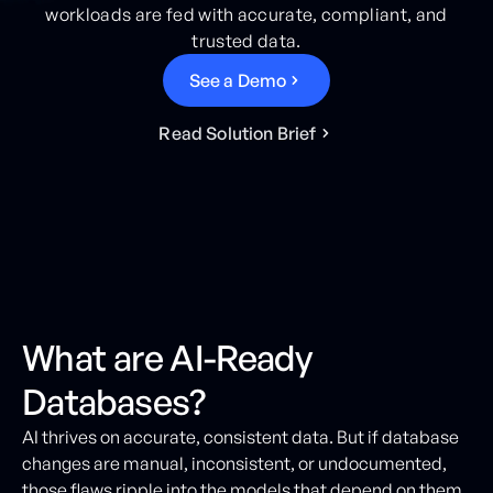
workloads are fed with accurate, compliant, and
trusted data.
S
e
e
a
D
e
m
o
R
e
a
d
S
o
l
u
t
i
o
n
B
r
i
e
f
What are AI-Ready
Databases?
AI thrives on accurate, consistent data. But if database
changes are manual, inconsistent, or undocumented,
those flaws ripple into the models that depend on them.