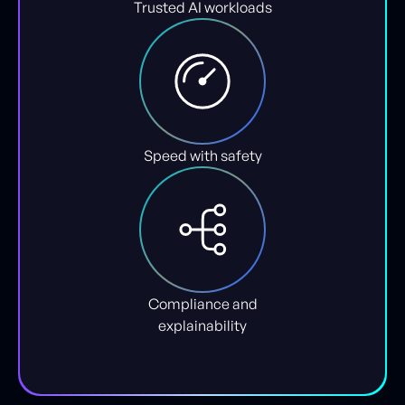
Trusted AI workloads
Speed with safety
Compliance and
explainability