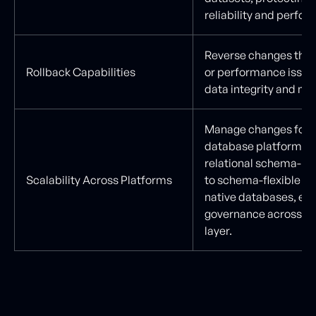
reliability and perfo
Reverse changes that
Rollback Capabilities
or performance issues
data integrity and mode
Manage changes for 
database platforms, 
relational schema-b
Scalability Across Platforms
to schema-flexible an
native databases, en
governance across the
layer.