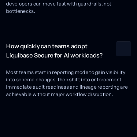
developers can move fast with guardrails, not
bottlenecks.
How quickly can teams adopt
Liquibase Secure for AI workloads?
Most teams start in reporting mode to gain visibility
into schema changes, then shift into enforcement.
Immediate audit readiness and lineage reporting are
achievable without major workflow disruption.