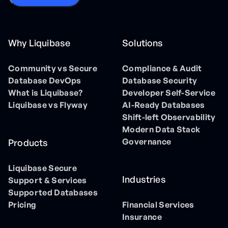
Why Liquibase
Solutions
Community vs Secure
Compliance & Audit
Database DevOps
Database Security
What is Liquibase?
Developer Self-Service
Liquibase vs Flyway
AI-Ready Databases
Shift-left Observability
Modern Data Stack
Governance
Products
Liquibase Secure
Industries
Support & Services
Supported Databases
Pricing
Financial Services
Insurance