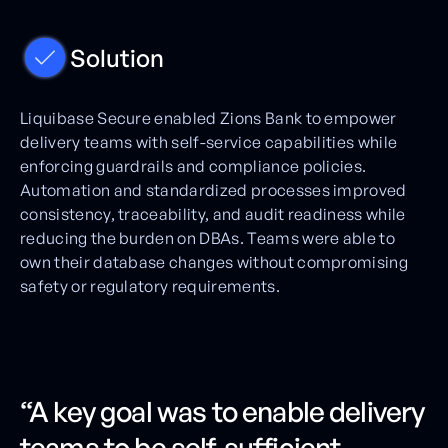
Solution
Liquibase Secure enabled Zions Bank to empower
delivery teams with self-service capabilities while
enforcing guardrails and compliance policies.
Automation and standardized processes improved
consistency, traceability, and audit readiness while
reducing the burden on DBAs. Teams were able to
own their database changes without compromising
safety or regulatory requirements.
“A key goal was to enable delivery
teams to be self-sufficient,