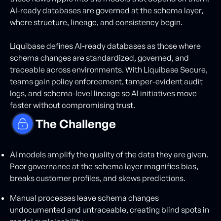
AI-ready databases are governed at the schema layer,
where structure, lineage, and consistency begin.
Liquibase defines AI-ready databases as those where
schema changes are standardized, governed, and
traceable across environments. With Liquibase Secure,
teams gain policy enforcement, tamper-evident audit
logs, and schema-level lineage so AI initiatives move
faster without compromising trust.
The Challenge
AI models amplify the quality of the data they are given.
Poor governance at the schema layer magnifies bias,
breaks customer profiles, and skews predictions.
Manual processes leave schema changes
undocumented and untraceable, creating blind spots in