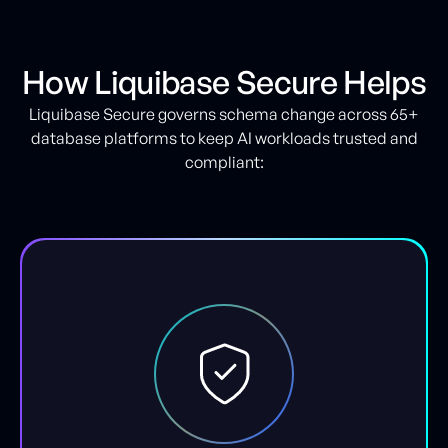
How Liquibase Secure Helps
Liquibase Secure governs schema change across 65+
database platforms to keep AI workloads trusted and
compliant: