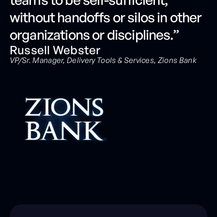
without handoffs or silos in other
organizations or disciplines.”
Russell Webster
VP/Sr. Manager, Delivery Tools & Services, Zions Bank