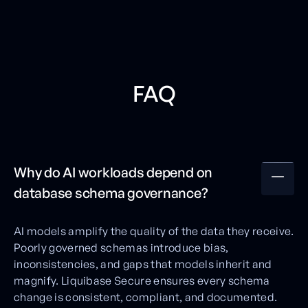
FAQ
Why do AI workloads depend on
database schema governance?
AI models amplify the quality of the data they receive.
Poorly governed schemas introduce bias,
inconsistencies, and gaps that models inherit and
magnify. Liquibase Secure ensures every schema
change is consistent, compliant, and documented.