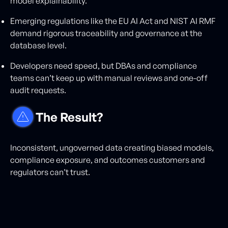
model explainability.
Emerging regulations like the EU AI Act and NIST AI RMF
demand rigorous traceability and governance at the
database level.
Developers need speed, but DBAs and compliance
teams can’t keep up with manual reviews and one-off
audit requests.
The Result?
Inconsistent, ungoverned data creating biased models,
compliance exposure, and outcomes customers and
regulators can’t trust.