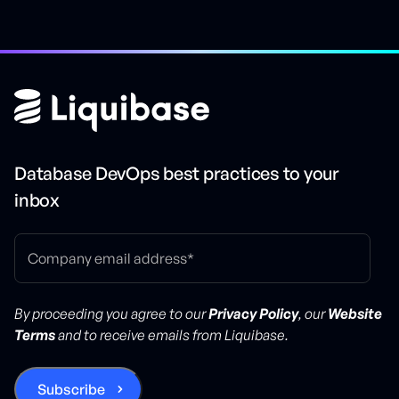
Database DevOps best practices to your
inbox
By proceeding you agree to our
Privacy Policy
, our
Website
Terms
and to receive emails from Liquibase.