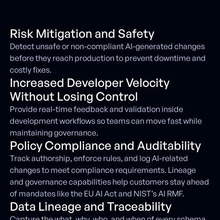
Risk Mitigation and Safety
Detect unsafe or non-compliant AI-generated changes
before they reach production to prevent downtime and
costly fixes.
Increased Developer Velocity
Without Losing Control
Provide real-time feedback and validation inside
development workflows so teams can move fast while
maintaining governance.
Policy Compliance and Auditability
Track authorship, enforce rules, and log AI-related
changes to meet compliance requirements. Lineage
and governance capabilities help customers stay ahead
of mandates like the EU AI Act and NIST’s AI RMF.
Data Lineage and Traceability
Capture the what, why, who, and when of every schema