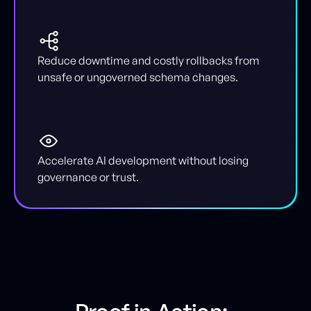
Reduce downtime and costly rollbacks from
unsafe or ungoverned schema changes.
Accelerate AI development without losing
governance or trust.