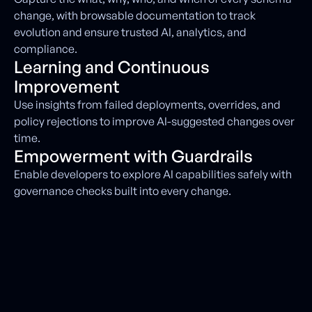
change, with browsable documentation to track
evolution and ensure trusted AI, analytics, and
compliance.
Learning and Continuous
Improvement
Use insights from failed deployments, overrides, and
policy rejections to improve AI-suggested changes over
time.
Empowerment with Guardrails
Enable developers to explore AI capabilities safely with
governance checks built into every change.