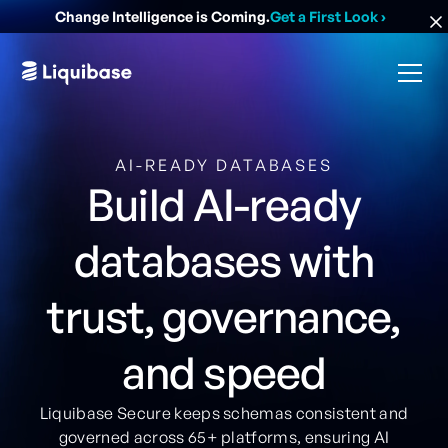
Change Intelligence is Coming.
Get a First Look
›
AI-READY DATABASES
Build AI-ready
databases with
trust, governance,
and speed
Liquibase Secure keeps schemas consistent and
governed across 65+ platforms, ensuring AI