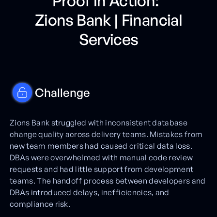
Proof in Action:
Zions Bank | Financial
Services
Challenge
Zions Bank struggled with inconsistent database
change quality across delivery teams. Mistakes from
new team members had caused critical data loss.
DBAs were overwhelmed with manual code review
requests and had little support from development
teams. The handoff process between developers and
DBAs introduced delays, inefficiencies, and
compliance risk.