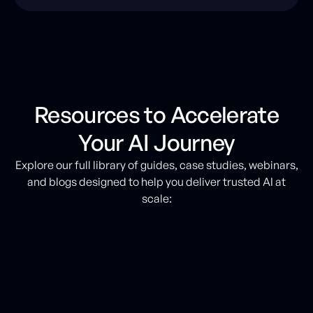
Resources to Accelerate
Your AI Journey
Explore our full library of guides, case studies, webinars,
and blogs designed to help you deliver trusted AI at
scale: