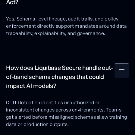
Act?
Yes. Schema-level lineage, audit trails, and policy
enforcement directly support mandates around data
traceability, explainability, and governance.
How does Liquibase Secure handle out-
of-band schema changes that could
impact AI models?
Drift Detection identifies unauthorized or
inconsistent changes across environments. Teams
get alerted before misaligned schemas skew training
data or production outputs.