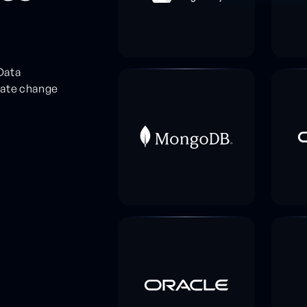
Data
rate change