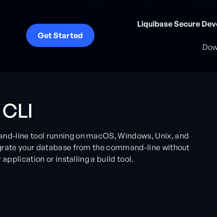
Liquibase Secure Dev
Get Started
Down
 CLI
nd-line tool running on macOS, Windows, Unix, and
igrate your database from the command-line without
application or installing a build tool.