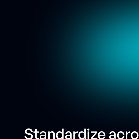
Standardize acr