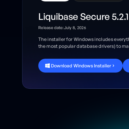
Liquibase Secure 5.2.1
Release date:
July 8, 2026
The installer for Windows includes everyt
the most popular database drivers) to mak
D
o
w
n
l
o
a
d
W
i
n
d
o
w
s
I
n
s
t
a
l
l
e
r