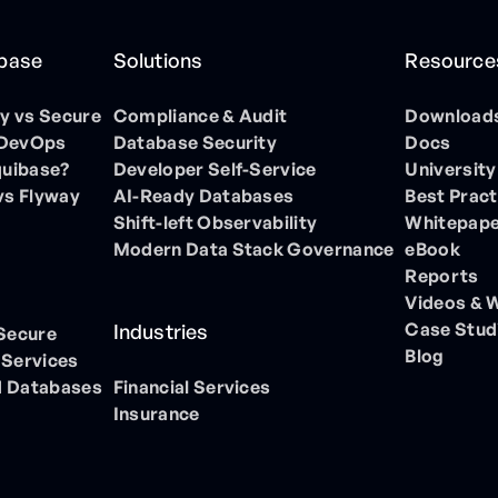
ibase
Solutions
Resource
 vs Secure
Compliance & Audit
Download
 DevOps
Database Security
Docs
quibase?
Developer Self-Service
University
vs Flyway
AI-Ready Databases
Best Pract
Shift-left Observability
Whitepap
Modern Data Stack Governance
eBook
Reports
Videos & 
Case Stud
Industries
 Secure
Blog
 Services
 Databases
Financial Services
Insurance