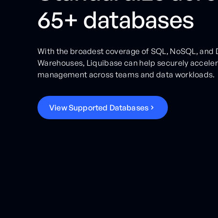
65+ databases
With the broadest coverage of SQL, NoSQL, and 
Warehouses, Liquibase can help securely accele
management across teams and data workloads.
V
i
e
w
S
u
p
p
o
r
t
e
d
D
a
t
a
b
a
s
e
s