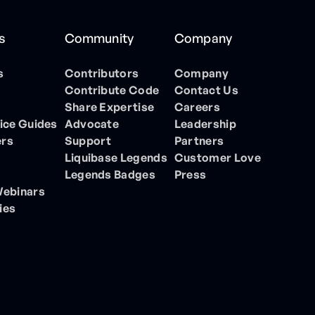
s
Community
Company
s
Contributors
Company
Contribute Code
Contact Us
Share Expertise
Careers
ice Guides
Advocate
Leadership
ers
Support
Partners
Liquibase Legends
Customer Love
Legends Badges
Press
Webinars
ies