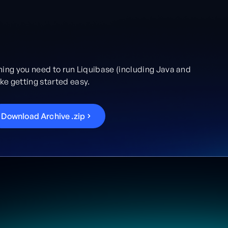
hing you need to run Liquibase (including Java and
e getting started easy.
D
o
w
n
l
o
a
d
A
r
c
h
i
v
e
.
z
i
p