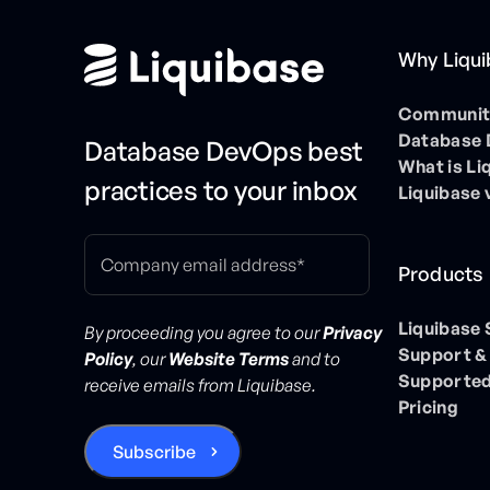
Why Liqu
Community
Database
Database DevOps best
What is Li
practices to your inbox
Liquibase 
Products
Liquibase
By proceeding you agree to our
Privacy
Support &
Policy
, our
Website Terms
and to
Supported
receive emails from Liquibase.
Pricing