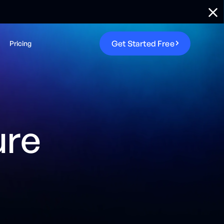
G
e
t
S
t
a
r
t
e
d
F
r
e
e
Pricing
ure