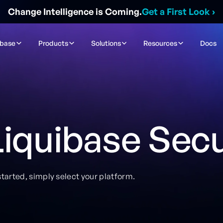
Change Intelligence is Coming.
Get a First Look
›
ibase
Products
Solutions
Resources
Docs
iquibase Sec
tarted, simply select your platform.