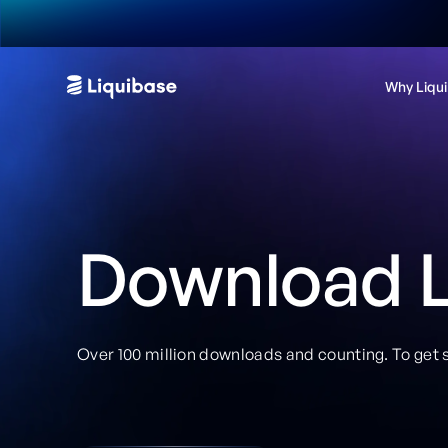
Why Liqu
Download L
Over 100 million downloads and counting. To get s