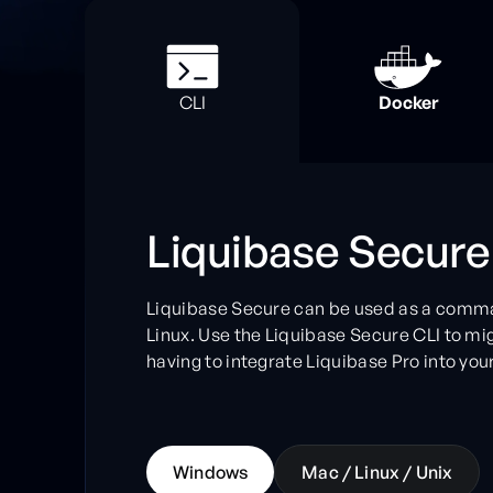
Docker
CLI
Liquibase Secure
Liquibase Secure can be used as a comma
Linux. Use the Liquibase Secure CLI to m
having to integrate Liquibase Pro into your 
W
i
n
d
o
w
s
M
a
c
/
L
i
n
u
x
/
U
n
i
x