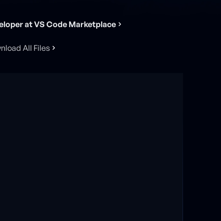
eloper at VS Code Marketplace
load All Files