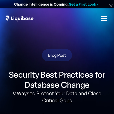
Change Intelligence is Coming.
Get a First Look
›
Blog Post
Security Best Practices for
Database Change
9 Ways to Protect Your Data and Close
Critical Gaps