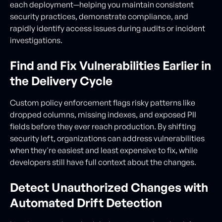
each deployment—helping you maintain consistent
security practices, demonstrate compliance, and
rapidly identify access issues during audits or incident
investigations.
Find and Fix Vulnerabilities Earlier in
the Delivery Cycle
Custom policy enforcement flags risky patterns like
dropped columns, missing indexes, and exposed PII
fields before they ever reach production. By shifting
security left, organizations can address vulnerabilities
when they're easiest and least expensive to fix, while
developers still have full context about the changes.
Detect Unauthorized Changes with
Automated Drift Detection