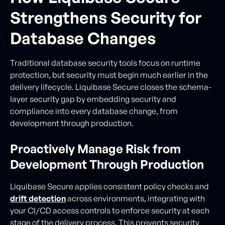
Strengthens Security for
Database Changes
Traditional database security tools focus on runtime
protection, but security must begin much earlier in the
delivery lifecycle. Liquibase Secure closes the schema-
layer security gap by embedding security and
compliance into every database change, from
development through production.
Proactively Manage Risk from
Development Through Production
Liquibase Secure applies consistent policy checks and
drift detection
across environments, integrating with
your CI/CD access controls to enforce security at each
stage of the delivery process. This prevents security