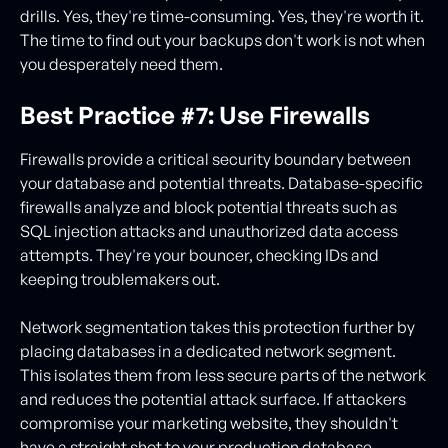
drills. Yes, they're time-consuming. Yes, they're worth it.
The time to find out your backups don't work is not when
you desperately need them.
Best Practice #7: Use Firewalls
Firewalls provide a critical security boundary between
your database and potential threats. Database-specific
firewalls analyze and block potential threats such as
SQL injection attacks and unauthorized data access
attempts. They're your bouncer, checking IDs and
keeping troublemakers out.
Network segmentation takes this protection further by
placing databases in a dedicated network segment.
This isolates them from less secure parts of the network
and reduces the potential attack surface. If attackers
compromise your marketing website, they shouldn't
have a straight shot to your production database.