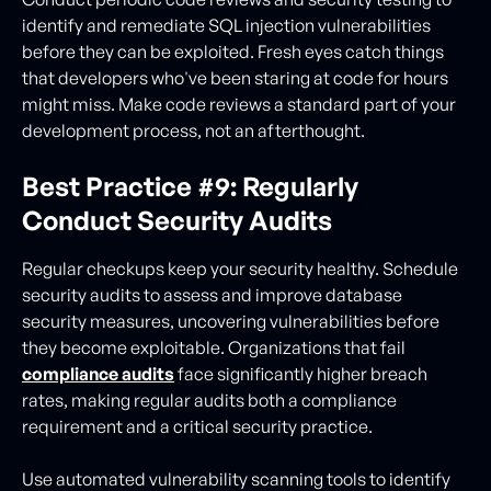
identify and remediate SQL injection vulnerabilities
before they can be exploited. Fresh eyes catch things
that developers who've been staring at code for hours
might miss. Make code reviews a standard part of your
development process, not an afterthought.
Best Practice #9: Regularly
Conduct Security Audits
Regular checkups keep your security healthy. Schedule
security audits to assess and improve database
security measures, uncovering vulnerabilities before
they become exploitable. Organizations that fail
compliance audits
face significantly higher breach
rates, making regular audits both a compliance
requirement and a critical security practice.
Use automated vulnerability scanning tools to identify