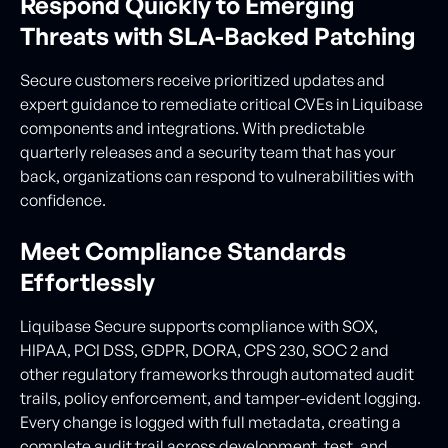
Respond Quickly to Emerging
Threats with SLA-Backed Patching
Secure customers receive prioritized updates and
expert guidance to remediate critical CVEs in Liquibase
components and integrations. With predictable
quarterly releases and a security team that has your
back, organizations can respond to vulnerabilities with
confidence.
Meet Compliance Standards
Effortlessly
Liquibase Secure supports compliance with SOX,
HIPAA, PCI DSS, GDPR, DORA, CPS 230, SOC 2 and
other regulatory frameworks through automated audit
trails, policy enforcement, and tamper-evident logging.
Every change is logged with full metadata, creating a
complete audit trail across development, test, and