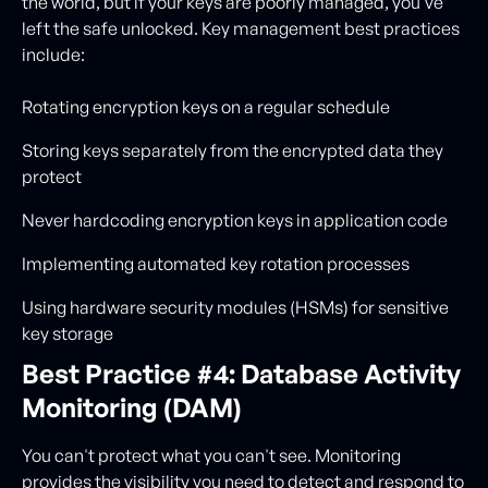
the world, but if your keys are poorly managed, you've
left the safe unlocked. Key management best practices
include:
Rotating encryption keys on a regular schedule
Storing keys separately from the encrypted data they
protect
Never hardcoding encryption keys in application code
Implementing automated key rotation processes
Using hardware security modules (HSMs) for sensitive
key storage
Best Practice #4: Database Activity
Monitoring (DAM)
You can't protect what you can't see. Monitoring
provides the visibility you need to detect and respond to