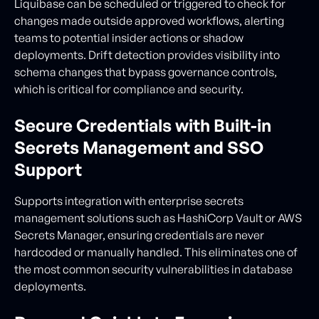
Liquibase can be scheduled or triggered to check for
changes made outside approved workflows, alerting
teams to potential insider actions or shadow
deployments. Drift detection provides visibility into
schema changes that bypass governance controls,
which is critical for compliance and security.
Secure Credentials with Built-in
Secrets Management and SSO
Support
Supports integration with enterprise secrets
management solutions such as HashiCorp Vault or AWS
Secrets Manager, ensuring credentials are never
hardcoded or manually handled. This eliminates one of
the most common security vulnerabilities in database
deployments.