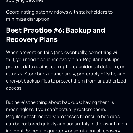
applying patches
Coordinating patch windows with stakeholders to
minimize disruption
Best Practice #6: Backup and
Recovery Plans
When prevention fails (and eventually, something will
fail), you need a solid recovery plan. Regular backups
protect data against corruption, accidental deletion, or
attacks. Store backups securely, preferably offsite, and
encrypt backup files to protect them from unauthorized
access.
But here's the thing about backups: having them is
meaningless if you can't actually restore them.
Regularly test recovery processes to ensure backups
can be restored quickly and accurately in the event of an
incident. Schedule quarterly or semi-annual recovery