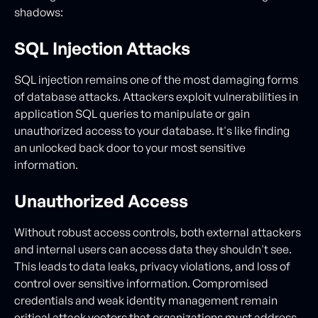
shadows:
SQL Injection Attacks
SQL injection remains one of the most damaging forms
of database attacks. Attackers exploit vulnerabilities in
application SQL queries to manipulate or gain
unauthorized access to your database. It's like finding
an unlocked back door to your most sensitive
information.
Unauthorized Access
Without robust access controls, both external attackers
and internal users can access data they shouldn't see.
This leads to data leaks, privacy violations, and loss of
control over sensitive information. Compromised
credentials and weak identity management remain
critical attack vectors that organizations must address.