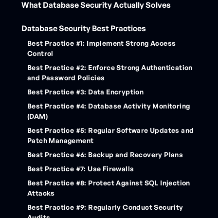
What Database Security Actually Solves
Database Security Best Practices
Best Practice #1: Implement Strong Access
Control
Best Practice #2: Enforce Strong Authentication
and Password Policies
Best Practice #3: Data Encryption
Best Practice #4: Database Activity Monitoring
(DAM)
Best Practice #5: Regular Software Updates and
Patch Management
Best Practice #6: Backup and Recovery Plans
Best Practice #7: Use Firewalls
Best Practice #8: Protect Against SQL Injection
Attacks
Best Practice #9: Regularly Conduct Security
Audits