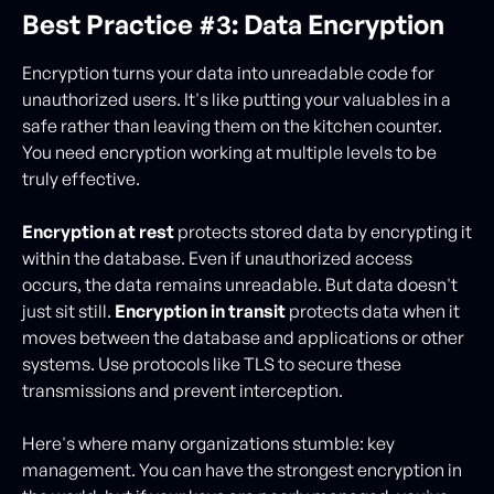
Best Practice #3: Data Encryption
Encryption turns your data into unreadable code for
unauthorized users. It's like putting your valuables in a
safe rather than leaving them on the kitchen counter.
You need encryption working at multiple levels to be
truly effective.
Encryption at rest
protects stored data by encrypting it
within the database. Even if unauthorized access
occurs, the data remains unreadable. But data doesn't
just sit still.
Encryption in transit
protects data when it
moves between the database and applications or other
systems. Use protocols like TLS to secure these
transmissions and prevent interception.
Here's where many organizations stumble: key
management. You can have the strongest encryption in