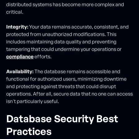
distributed systems has become more complex and
critical.
Integrity:
Your data remains accurate, consistent, and
protected from unauthorized modifications. This
includes maintaining data quality and preventing
tampering that could undermine your operations or
compliance
efforts.
Availability:
The database remains accessible and
functional for authorized users, minimizing downtime
and protecting against threats that could disrupt
operations. After all, secure data that no one can access
isn't particularly useful.
Database Security Best
Practices