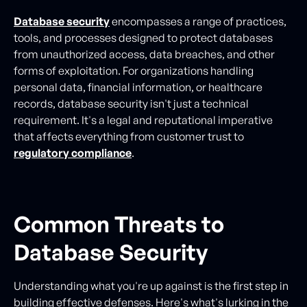
Database security
encompasses a range of practices,
tools, and processes designed to protect databases
from unauthorized access, data breaches, and other
forms of exploitation. For organizations handling
personal data, financial information, or healthcare
records, database security isn't just a technical
requirement. It's a legal and reputational imperative
that affects everything from customer trust to
regulatory compliance
.
Common Threats to
Database Security
Understanding what you're up against is the first step in
building effective defenses. Here's what's lurking in the