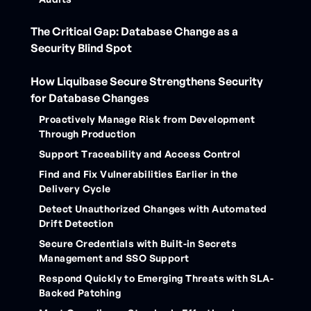
The Critical Gap: Database Change as a
Security Blind Spot
How Liquibase Secure Strengthens Security
for Database Changes
Proactively Manage Risk from Development
Through Production
Support Traceability and Access Control
Find and Fix Vulnerabilities Earlier in the
Delivery Cycle
Detect Unauthorized Changes with Automated
Drift Detection
Secure Credentials with Built-in Secrets
Management and SSO Support
Respond Quickly to Emerging Threats with SLA-
Backed Patching