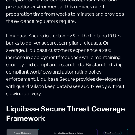
production environments. This reduces audit
preparation time from weeks to minutes and provides
the evidence regulators require.
Liquibase Secure is trusted by 9 of the Fortune 10 U.S.
banks to deliver secure, compliant releases. On
average, Liquibase customers experience a 210x
increase in deployment frequency while maintaining
security and compliance standards. By standardizing
compliant workflows and automating policy
enforcement, Liquibase Secure provides developers
with guardrails to keep databases audit-ready without
slowing delivery.
Liquibase Secure Threat Coverage
Framework