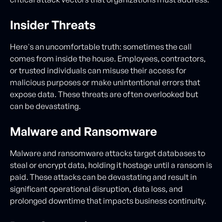
Insider Threats
Here's an uncomfortable truth: sometimes the call
comes from inside the house. Employees, contractors,
or trusted individuals can misuse their access for
malicious purposes or make unintentional errors that
expose data. These threats are often overlooked but
can be devastating.
Malware and Ransomware
Malware and ransomware attacks target databases to
steal or encrypt data, holding it hostage until a ransom is
paid. These attacks can be devastating and result in
significant operational disruption, data loss, and
prolonged downtime that impacts business continuity.