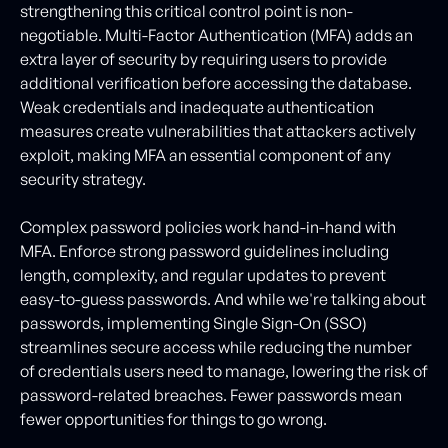
strengthening this critical control point is non-
negotiable. Multi-Factor Authentication (MFA) adds an
extra layer of security by requiring users to provide
additional verification before accessing the database.
Weak credentials and inadequate authentication
measures create vulnerabilities that attackers actively
exploit, making MFA an essential component of any
security strategy.
Complex password policies work hand-in-hand with
MFA. Enforce strong password guidelines including
length, complexity, and regular updates to prevent
easy-to-guess passwords. And while we're talking about
passwords, implementing Single Sign-On (SSO)
streamlines secure access while reducing the number
of credentials users need to manage, lowering the risk of
password-related breaches. Fewer passwords mean
fewer opportunities for things to go wrong.