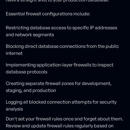
Essential firewall configurations include:
Restricting database access to specific IP addresses
and network segments
Blocking direct database connections from the public
internet
Implementing application-layer firewalls to inspect
database protocols
Creating separate firewall zones for development,
staging, and production
Logging all blocked connection attempts for security
analysis
Don't set your firewall rules once and forget about them.
Review and update firewall rules regularly based on