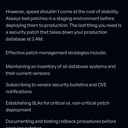
However, speed shouldn't come at the cost of stability.
Always test patches in a staging environment before
deploying them to production. The last thing you need is
a security patch that takes down your production
database at 3 AM.
Effective patch management strategies include:
Maintaining an inventory of all database systems and
their current versions
Subscribing to vendor security bulletins and CVE
notifications
Establishing SLAs for critical vs. non-critical patch
deployment
Documenting and testing rollback procedures before