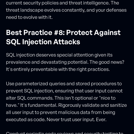
current security policies and threat intelligence. The
threat landscape evolves constantly, and your defenses
need to evolve with it.
Best Practice #8: Protect Against
SQL Injection Attacks
SQL injection deserves special attention given its
prevalence and devastating potential. The good news?
It's entirely preventable with the right practices.
Use parameterized queries and stored procedures to
prevent SQL injection, ensuring that user input cannot
alter SQL commands. This isn't optional or "nice to
have." It's fundamental. Rigorously validate and sanitize
all user input to prevent malicious data from being
executed as code. Never trust user input. Ever.
Conduct periodic code reviews and security testing to