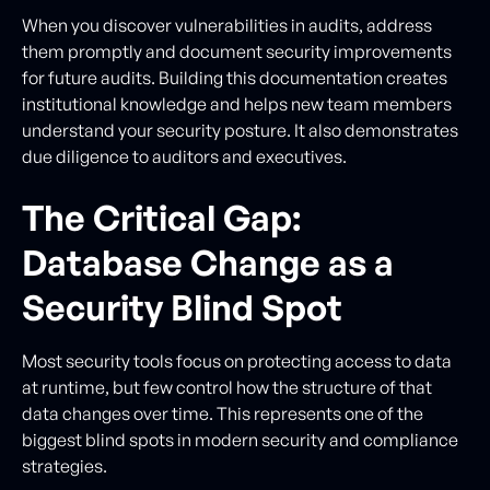
When you discover vulnerabilities in audits, address
them promptly and document security improvements
for future audits. Building this documentation creates
institutional knowledge and helps new team members
understand your security posture. It also demonstrates
due diligence to auditors and executives.
The Critical Gap:
Database Change as a
Security Blind Spot
Most security tools focus on protecting access to data
at runtime, but few control how the structure of that
data changes over time. This represents one of the
biggest blind spots in modern security and compliance
strategies.