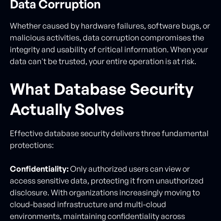
Data Corruption
Whether caused by hardware failures, software bugs, or
malicious activities, data corruption compromises the
integrity and usability of critical information. When your
data can't be trusted, your entire operation is at risk.
What Database Security
Actually Solves
Effective database security delivers three fundamental
protections:
Confidentiality:
Only authorized users can view or
access sensitive data, protecting it from unauthorized
disclosure. With organizations increasingly moving to
cloud-based infrastructure and multi-cloud
environments, maintaining confidentiality across