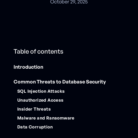
October 29, 2025
Table of contents
Introduction
Common Threats to Database Security
SQL Injection Attacks
Unauthorized Access
Insider Threats
Malware and Ransomware
Data Corruption