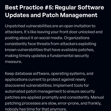
Best Practice #5: Regular Software
Updates and Patch Management
Unpatched vulnerabilities are an open invitation to
attackers. It's like leaving your front door unlocked and
posting about it on social media. Organizations
consistently face threats from attackers exploiting
known vulnerabilities that have available patches,
making timely updates a fundamental security
measure.
Keep database software, operating systems, and
applications current to protect against newly
discovered vulnerabilities. Implement tools for
automated patch management to ensure security
patches are applied promptly and consistently. Manual
patching processes are slow, error-prone, and frankly,
nobody has time for that anymore.