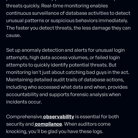
threats quickly. Real-time monitoring enables
continuous surveillance of database activities to detect
unusual patterns or suspicious behaviors immediately.
The faster you detect threats, the less damage they can
cause.
Set up anomaly detection and alerts for unusual login
attempts, high data access volumes, or failed login
attempts to quickly identify potential threats. But
monitoring isn't just about catching bad guys in the act.
Maintaining detailed audit trails of database actions,
including who accessed what data and when, provides
accountability and supports forensic analysis when
incidents occur.
Comprehensive
observability
is essential for both
security and
compliance
. When auditors come
knocking, you'll be glad you have these logs.