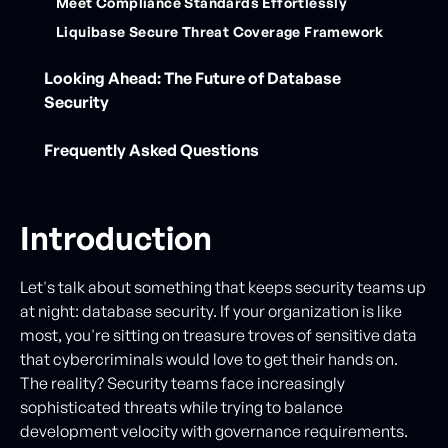
Meet Compliance Standards Effortlessly
‍Liquibase Secure Threat Coverage Framework
Looking Ahead: The Future of Database
Security
Frequently Asked Questions
Introduction
Let's talk about something that keeps security teams up
at night: database security. If your organization is like
most, you're sitting on treasure troves of sensitive data
that cybercriminals would love to get their hands on.
The reality? Security teams face increasingly
sophisticated threats while trying to balance
development velocity with governance requirements.