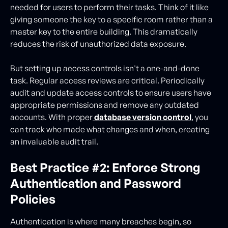
needed for users to perform their tasks. Think of it like
giving someone the key to a specific room rather than a
master key to the entire building. This dramatically
reduces the risk of unauthorized data exposure.
But setting up access controls isn't a one-and-done
task. Regular access reviews are critical. Periodically
audit and update access controls to ensure users have
appropriate permissions and remove any outdated
accounts. With proper
database version control
, you
can track who made what changes and when, creating
an invaluable audit trail.
Best Practice #2: Enforce Strong
Authentication and Password
Policies
Authentication is where many breaches begin, so