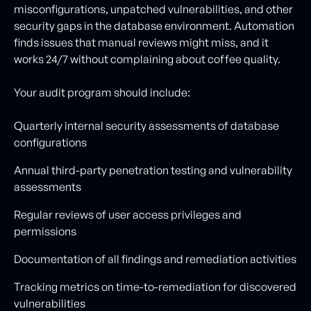
misconfigurations, unpatched vulnerabilities, and other
security gaps in the database environment. Automation
finds issues that manual reviews might miss, and it
works 24/7 without complaining about coffee quality.
Your audit program should include:
Quarterly internal security assessments of database
configurations
Annual third-party penetration testing and vulnerability
assessments
Regular reviews of user access privileges and
permissions
Documentation of all findings and remediation activities
Tracking metrics on time-to-remediation for discovered
vulnerabilities