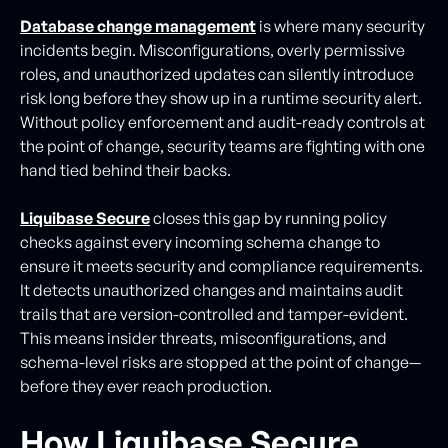
Database change management
is where many security
incidents begin. Misconfigurations, overly permissive
roles, and unauthorized updates can silently introduce
risk long before they show up in a runtime security alert.
Without policy enforcement and audit-ready controls at
the point of change, security teams are fighting with one
hand tied behind their backs.
Liquibase Secure
closes this gap by running policy
checks against every incoming schema change to
ensure it meets security and compliance requirements.
It detects unauthorized changes and maintains audit
trails that are version-controlled and tamper-evident.
This means insider threats, misconfigurations, and
schema-level risks are stopped at the point of change—
before they ever reach production.
How Liquibase Secure