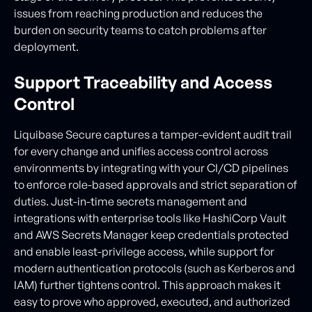
issues from reaching production and reduces the
burden on security teams to catch problems after
deployment.
Support Traceability and Access
Control
Liquibase Secure captures a tamper-evident audit trail
for every change and unifies access control across
environments by integrating with your CI/CD pipelines
to enforce role-based approvals and strict separation of
duties. Just-in-time secrets management and
integrations with enterprise tools like HashiCorp Vault
and AWS Secrets Manager keep credentials protected
and enable least-privilege access, while support for
modern authentication protocols (such as Kerberos and
IAM) further tightens control. This approach makes it
easy to prove who approved, executed, and authorized