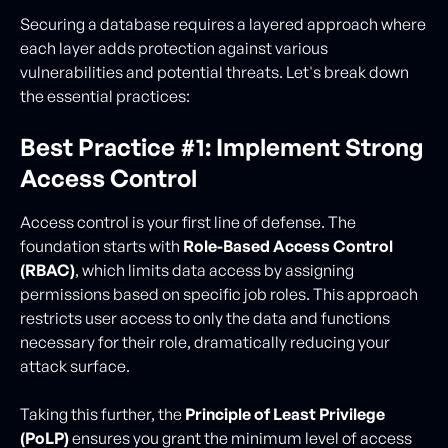
Securing a database requires a layered approach where
each layer adds protection against various
vulnerabilities and potential threats. Let's break down
the essential practices:
Best Practice #1: Implement Strong
Access Control
Access control is your first line of defense. The
foundation starts with
Role-Based Access Control
(RBAC)
, which limits data access by assigning
permissions based on specific job roles. This approach
restricts user access to only the data and functions
necessary for their role, dramatically reducing your
attack surface.
Taking this further, the
Principle of Least Privilege
(PoLP)
ensures you grant the minimum level of access