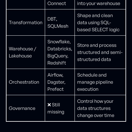
Connect
into your warehouse
Shape and clean
DBT,
Transformation
data using SQL-
SQLMesh
based SELECT logic
Snowflake,
Store and process
Warehouse /
Databricks,
structured and semi-
Lakehouse
BigQuery,
structured data
Redshift
Airflow,
Schedule and
Orchestration
Dagster,
manage pipeline
Prefect
execution
Control how your
❌ Still
Governance
data structures
missing
change over time