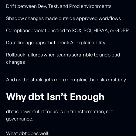
Drift between Dev, Test, and Prod environments
Shadow changes made outside approved workflows
Compliance violations tied to SOX, PCI, HIPAA, or GDPR
Data lineage gaps that break AI explainability
Rollback failures when teams scramble to undo bad
changes
And as the stack gets more complex, the risks multiply.
Why dbt Isn’t Enough
dbt is powerful. It focuses on transformation, not
governance.
What dbt does well: