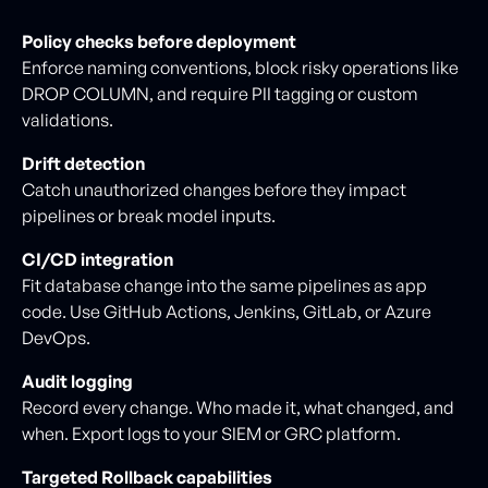
Policy checks before deployment
Enforce naming conventions, block risky operations like
DROP COLUMN, and require PII tagging or custom
validations.
Drift detection
Catch unauthorized changes before they impact
pipelines or break model inputs.
CI/CD integration
Fit database change into the same pipelines as app
code. Use GitHub Actions, Jenkins, GitLab, or Azure
DevOps.
Audit logging
Record every change. Who made it, what changed, and
when. Export logs to your SIEM or GRC platform.
Targeted Rollback capabilities