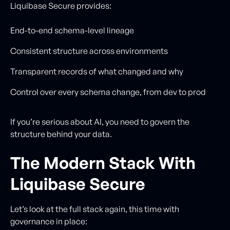
Liquibase Secure provides:
End-to-end schema-level lineage
Consistent structure across environments
Transparent records of what changed and why
Control over every schema change, from dev to prod
If you’re serious about AI, you need to govern the
structure behind your data.
The Modern Stack With
Liquibase Secure
Let’s look at the full stack again, this time with
governance in place: