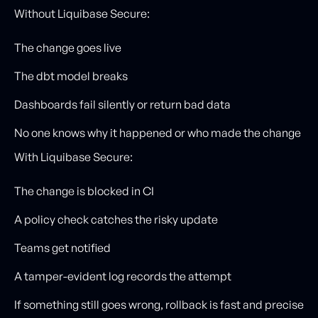
Without Liquibase Secure:
The change goes live
The dbt model breaks
Dashboards fail silently or return bad data
No one knows why it happened or who made the change
With Liquibase Secure:
The change is blocked in CI
A policy check catches the risky update
Teams get notified
A tamper-evident log records the attempt
If something still goes wrong, rollback is fast and precise