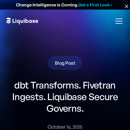
Change Intelligence is Coming.
Get a First Look
›
Blog Post
dbt Transforms. Fivetran
Ingests. Liquibase Secure
Governs.
October 16, 2025