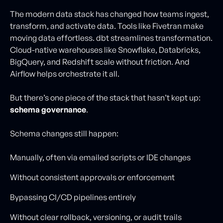
The modern data stack has changed how teams ingest,
transform, and activate data. Tools like Fivetran make
moving data effortless. dbt streamlines transformation.
Cloud-native warehouses like Snowflake, Databricks,
BigQuery, and Redshift scale without friction. And
Airflow helps orchestrate it all.
But there’s one piece of the stack that hasn’t kept up:
schema governance
.
Schema changes still happen:
Manually, often via emailed scripts or IDE changes
Without consistent approvals or enforcement
Bypassing CI/CD pipelines entirely
Without clear rollback, versioning, or audit trails