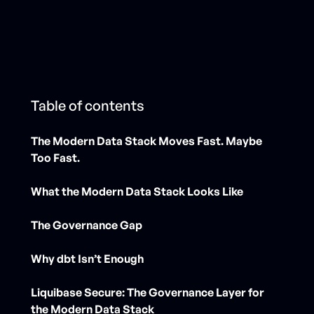
Table of contents
The Modern Data Stack Moves Fast. Maybe
Too Fast.
What the Modern Data Stack Looks Like
The Governance Gap
Why dbt Isn’t Enough
Liquibase Secure: The Governance Layer for
the Modern Data Stack