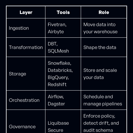
Layer
Tools
Role
Fivetran,
Move data into
Ingestion
Airbyte
your warehouse
DBT,
Transformation
Shape the data
SQLMesh
Snowflake,
Databricks,
Store and scale
Storage
BigQuery,
your data
Redshift
Airflow,
Schedule and
Orchestration
Dagster
manage pipelines
Enforce policy,
Liquibase
detect drift, and
Governance
Secure
audit schema