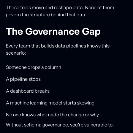
These tools move and reshape data. None of them
govern the structure behind that data.
The Governance Gap
Every team that builds data pipelines knows this
scenario:
Someone drops a column
A pipeline stops
A dashboard breaks
A machine learning model starts skewing
No one knows who made the change or why
Without schema governance, you’re vulnerable to: