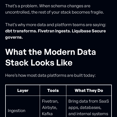
That’s a problem. When schema changes are
uncontrolled, the rest of your stack becomes fragile.
That’s why more data and platform teams are saying:
dbt transforms. Fivetran ingests. Liquibase Secure
governs.
What the Modern Data
Stack Looks Like
Here’s how most data platforms are built today:
Layer
Tools
What They Do
Fivetran,
Bring data from SaaS
Airbyte,
apps, databases,
Ingestion
Kafka
and internal systems