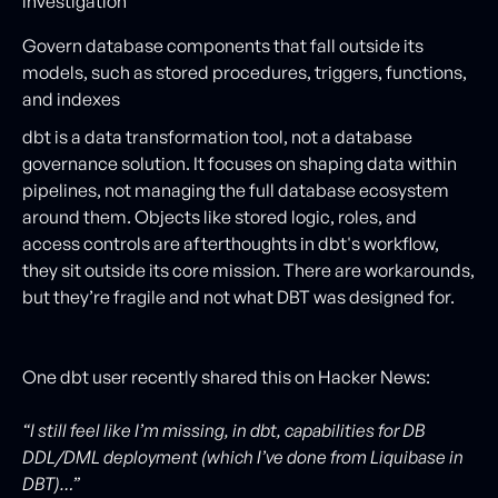
investigation
Govern database components that fall outside its
models, such as stored procedures, triggers, functions,
and indexes
dbt is a data transformation tool, not a database
governance solution. It focuses on shaping data within
pipelines, not managing the full database ecosystem
around them. Objects like stored logic, roles, and
access controls are afterthoughts in dbt's workflow,
they sit outside its core mission. There are workarounds,
but they’re fragile and not what DBT was designed for.
One dbt user recently shared this on Hacker News:
“I still feel like I’m missing, in dbt, capabilities for DB
DDL/DML deployment (which I’ve done from Liquibase in
DBT)…”