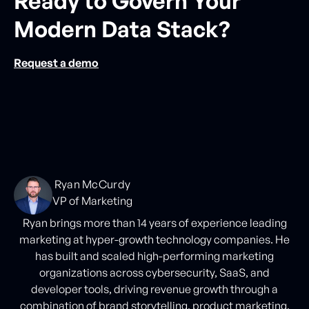
Ready to Govern Your
Modern Data Stack?
Request a demo
Ryan McCurdy
VP of Marketing
Ryan brings more than 14 years of experience leading
marketing at hyper-growth technology companies. He
has built and scaled high-performing marketing
organizations across cybersecurity, SaaS, and
developer tools, driving revenue growth through a
combination of brand storytelling, product marketing,