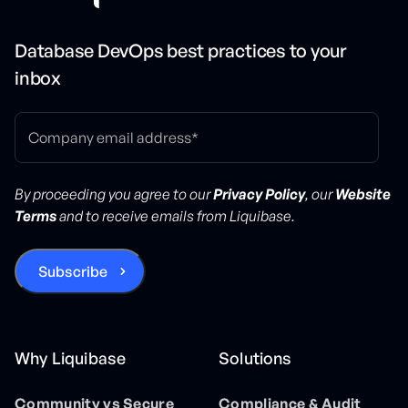
Database DevOps best practices to your
inbox
By proceeding you agree to our
Privacy Policy
, our
Website
Terms
and to receive emails from Liquibase.
Why Liquibase
Solutions
Community vs Secure
Compliance & Audit