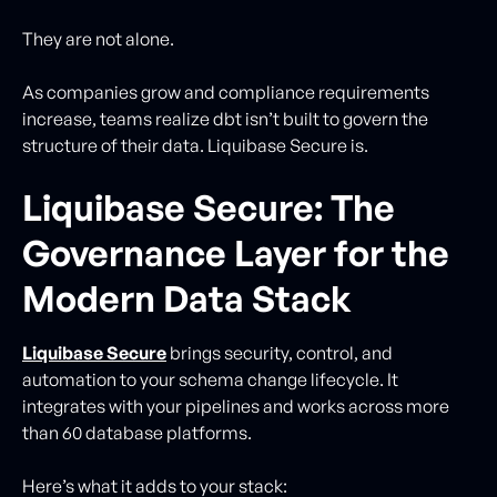
They are not alone.
As companies grow and compliance requirements
increase, teams realize dbt isn’t built to govern the
structure of their data. Liquibase Secure is.
Liquibase Secure: The
Governance Layer for the
Modern Data Stack
Liquibase Secure
brings security, control, and
automation to your schema change lifecycle. It
integrates with your pipelines and works across more
than 60 database platforms.
Here’s what it adds to your stack: