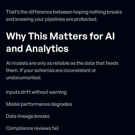
That’s the difference between hoping nothing breaks
and knowing your pipelines are protected.
Why This Matters for AI
and Analytics
AI models are only as reliable as the data that feeds
them. If your schemas are inconsistent or
undocumented:
Inputs drift without warning
Model performance degrades
Data lineage breaks
Compliance reviews fail