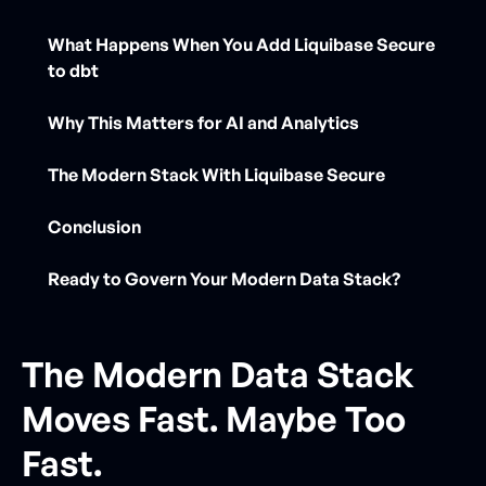
What Happens When You Add Liquibase Secure
to dbt
Why This Matters for AI and Analytics
The Modern Stack With Liquibase Secure
Conclusion
Ready to Govern Your Modern Data Stack?
The Modern Data Stack
Moves Fast. Maybe Too
Fast.