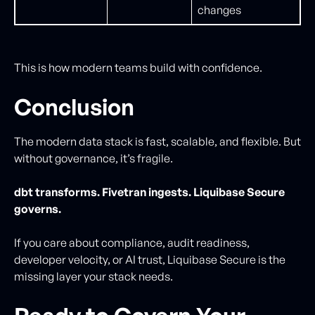
changes
This is how modern teams build with confidence.
Conclusion
The modern data stack is fast, scalable, and flexible. But
without governance, it’s fragile.
dbt transforms. Fivetran ingests. Liquibase Secure
governs.
If you care about compliance, audit readiness,
developer velocity, or AI trust, Liquibase Secure is the
missing layer your stack needs.