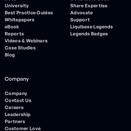
University
Share Expertise
Best Practice Guides
Advocate
Whitepapers
Support
eBook
Liquibase Legends
Reports
Legends Badges
Videos & Webinars
Case Studies
Blog
Company
Company
Contact Us
Careers
Leadership
Partners
Customer Love