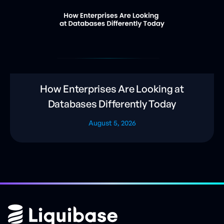
How Enterprises Are Looking at
Databases Differently Today
August 5, 2026