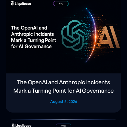
The OpenAI and Anthropic Incidents
Mark a Turning Point for AI Governance
August 5, 2026