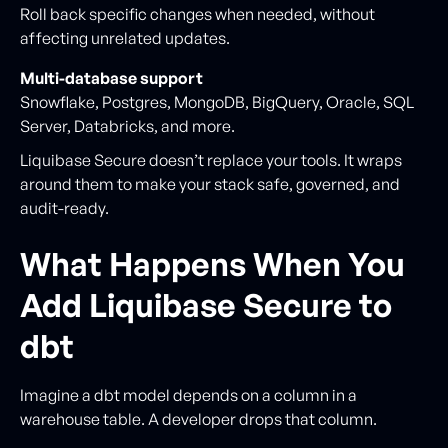
Roll back specific changes when needed, without
affecting unrelated updates.
Multi-database support
Snowflake, Postgres, MongoDB, BigQuery, Oracle, SQL
Server, Databricks, and more.
Liquibase Secure doesn’t replace your tools. It wraps
around them to make your stack safe, governed, and
audit-ready.
What Happens When You
Add Liquibase Secure to
dbt
Imagine a dbt model depends on a column in a
warehouse table. A developer drops that column.