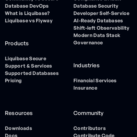
Database DevOps
Database Security
What is Liquibase?
Developer Self-Service
Liquibase vs Flyway
AI-Ready Databases
Shift-left Observability
Modern Data Stack
Governance
Products
Liquibase Secure
Industries
Support & Services
Supported Databases
Pricing
Financial Services
Insurance
Resources
Community
Downloads
Contributors
Docs
Contribute Code