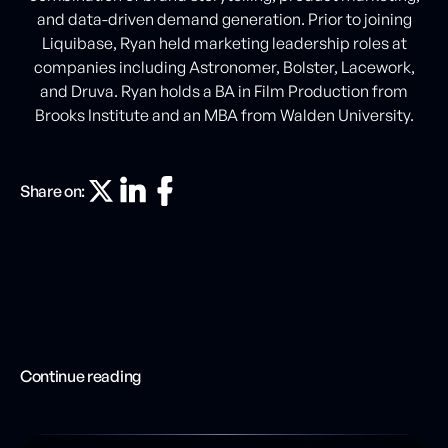
and data-driven demand generation. Prior to joining
Liquibase, Ryan held marketing leadership roles at
companies including Astronomer, Bolster, Lacework,
and Druva. Ryan holds a BA in Film Production from
Brooks Institute and an MBA from Walden University.
Share on:
Continue reading