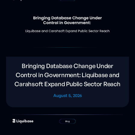
Bringing Database Change Under
Control in Government: Liquibase and
Carahsoft Expand Public Sector Reach
August 5, 2026