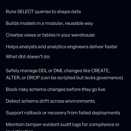
Runs SELECT queries to shape data
Builds models in a modular, reusable way
Creates views or tables in your warehouse
Helps analysts and analytics engineers deliver faster
What dbt doesn’t do:
Safely manage DDL or DML changes like CREATE,
ALTER, or DROP (can be scripted but lacks governance)
Block risky schema changes before they go live
Detect schema drift across environments
Support rollback or recovery from failed deployments
Maintain tamper-evident audit logs for compliance or