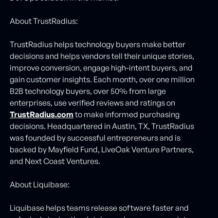
About TrustRadius:
TrustRadius helps technology buyers make better
decisions and helps vendors tell their unique stories,
improve conversion, engage high-intent buyers, and
gain customer insights. Each month, over one million
B2B technology buyers, over 50% from large
enterprises, use verified reviews and ratings on
TrustRadius.com
to make informed purchasing
decisions. Headquartered in Austin, TX, TrustRadius
was founded by successful entrepreneurs and is
backed by Mayfield Fund, LiveOak Venture Partners,
and Next Coast Ventures.
About Liquibase:
Liquibase helps teams release software faster and