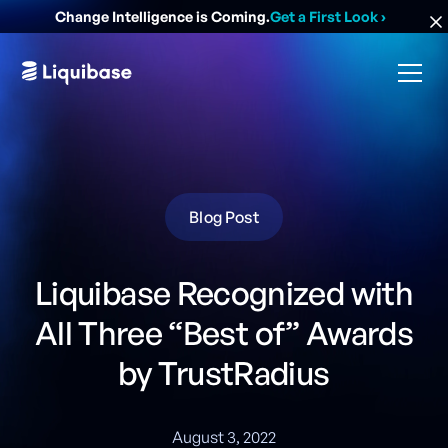
Change Intelligence is Coming.
Get a First Look
›
Blog Post
Liquibase Recognized with
All Three “Best of” Awards
by TrustRadius
August 3, 2022