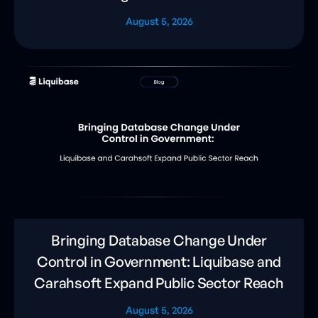
August 5, 2026
Bringing Database Change Under
Control in Government: Liquibase and
Carahsoft Expand Public Sector Reach
August 5, 2026