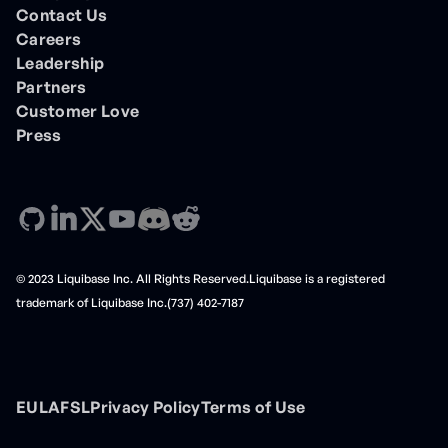
Contact Us
Careers
Leadership
Partners
Customer Love
Press
© 2023 Liquibase Inc. All Rights Reserved.Liquibase is a registered
trademark of Liquibase Inc.(737) 402-7187
EULA
FSL
Privacy Policy
Terms of Use