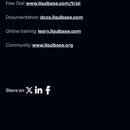
Free Trial:
www.liquibase.com/trial
Documentation:
docs.liquibase.com
Online training:
learn.liquibase.com
Community:
www.liquibase.org
Share on: