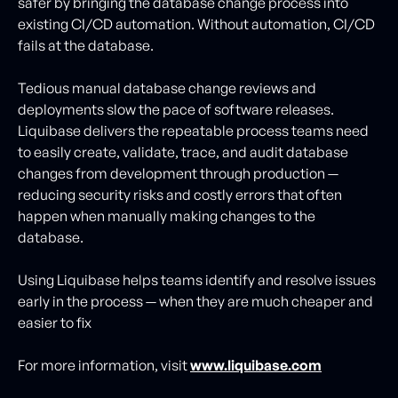
safer by bringing the database change process into
existing CI/CD automation. Without automation, CI/CD
fails at the database.
Tedious manual database change reviews and
deployments slow the pace of software releases.
Liquibase delivers the repeatable process teams need
to easily create, validate, trace, and audit database
changes from development through production —
reducing security risks and costly errors that often
happen when manually making changes to the
database.
Using Liquibase helps teams identify and resolve issues
early in the process — when they are much cheaper and
easier to fix
For more information, visit
www.liquibase.com