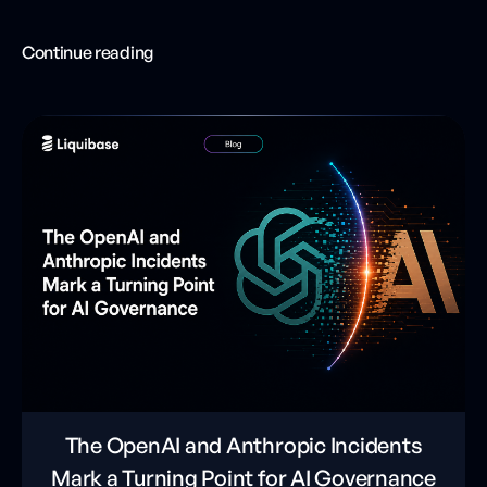
Continue reading
The OpenAI and Anthropic Incidents
Mark a Turning Point for AI Governance