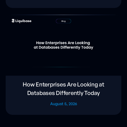
How Enterprises Are Looking at
Databases Differently Today
August 5, 2026