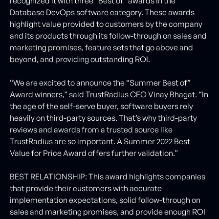
recognized it with three “Best of” awards in the
Database DevOps software category. These awards
highlight value provided to customers by the company
and its products through its follow-through on sales and
marketing promises, feature sets that go above and
beyond, and providing outstanding ROI.
“We are excited to announce the “Summer Best of”
Award winners,” said TrustRadius CEO Vinay Bhagat. “In
the age of the self-serve buyer, software buyers rely
heavily on third-party sources. That’s why third-party
reviews and awards from a trusted source like
TrustRadius are so important. A Summer 2022 Best
Value for Price Award offers further validation.”
BEST RELATIONSHIP: This award highlights companies
that provide their customers with accurate
implementation expectations, solid follow-through on
sales and marketing promises, and provide enough ROI