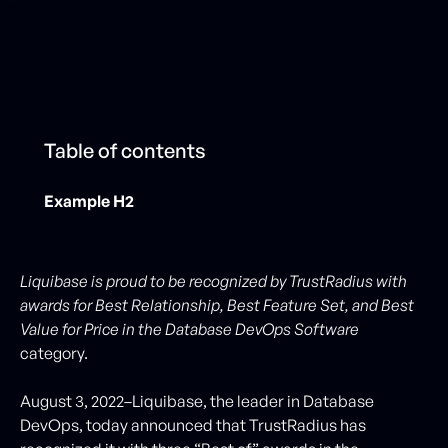
Table of contents
Example H2
Liquibase is proud to be recognized by TrustRadius with
awards for Best Relationship, Best Feature Set, and Best
Value for Price in the Database DevOps Software
category.
August 3, 2022–Liquibase, the leader in Database
DevOps, today announced that TrustRadius has