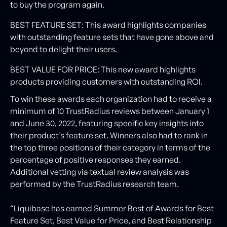
to buy the program again.
BEST FEATURE SET: This award highlights companies
with outstanding feature sets that have gone above and
beyond to delight their users.
BEST VALUE FOR PRICE: This new award highlights
products providing customers with outstanding ROI.
To win these awards each organization had to receive a
minimum of 10 TrustRadius reviews between January 1
and June 30, 2022, featuring specific key insights into
their product’s feature set. Winners also had to rank in
the top three positions of their category in terms of the
percentage of positive responses they earned.
Additional vetting via textual review analysis was
performed by the TrustRadius research team.
“Liquibase has earned Summer Best of Awards for Best
Feature Set, Best Value for Price, and Best Relationship