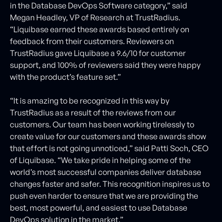
in the Database DevOps Software category,” said
Megan Headley, VP of Research at TrustRadius.
“Liquibase earned these awards based entirely on
feedback from their customers. Reviewers on
TrustRadius gave Liquibase a 9.6/10 for customer
support, and 100% of reviewers said they were happy
with the product’s feature set.”
“It is amazing to be recognized in this way by
TrustRadius as a result of the reviews from our
customers. Our team has been working tirelessly to
create value for our customers and these awards show
that effort is not going unnoticed,” said Patti Soch, CEO
of Liquibase. “We take pride in helping some of the
world’s most successful companies deliver database
changes faster and safer. This recognition inspires us to
push even harder to ensure that we are providing the
best, most powerful, and easiest to use Database
DevOps solution in the market.”