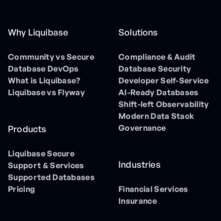
Why Liquibase
Solutions
Community vs Secure
Compliance & Audit
Database DevOps
Database Security
What is Liquibase?
Developer Self-Service
Liquibase vs Flyway
AI-Ready Databases
Shift-left Observability
Modern Data Stack
Governance
Products
Liquibase Secure
Industries
Support & Services
Supported Databases
Pricing
Financial Services
Insurance