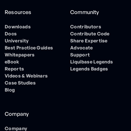
Resources
Community
Downloads
Contributors
Docs
Contribute Code
University
Share Expertise
Best Practice Guides
Advocate
Whitepapers
Support
eBook
Liquibase Legends
Reports
Legends Badges
Videos & Webinars
Case Studies
Blog
Company
Company