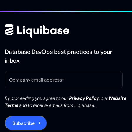
Database DevOps best practices to your
inbox
By proceeding you agree to our
Privacy Policy
, our
Website
Terms
and to receive emails from Liquibase.