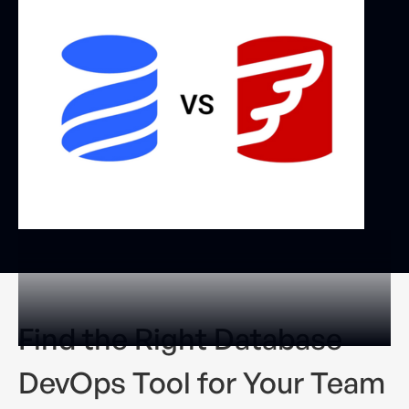
Find the Right Database
DevOps Tool for Your Team