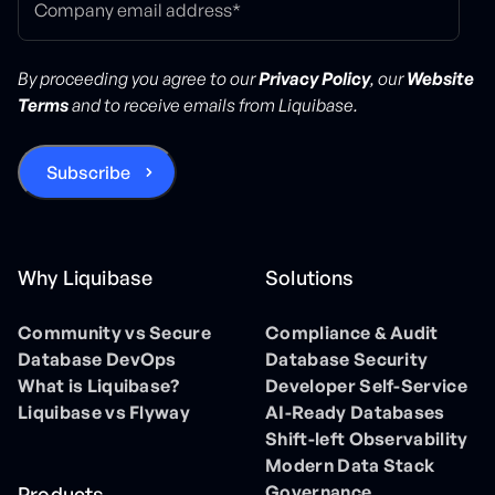
By proceeding you agree to our
Privacy Policy
, our
Website
Terms
and to receive emails from Liquibase.
Why Liquibase
Solutions
Community vs Secure
Compliance & Audit
Database DevOps
Database Security
What is Liquibase?
Developer Self-Service
Liquibase vs Flyway
AI-Ready Databases
Shift-left Observability
Modern Data Stack
Governance
Products