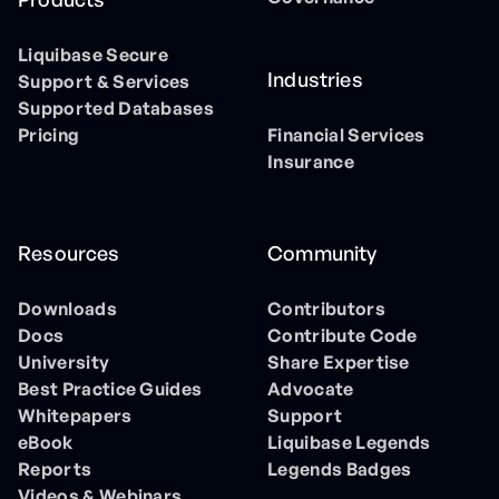
Liquibase Secure
Industries
Support & Services
Supported Databases
Pricing
Financial Services
Insurance
Resources
Community
Downloads
Contributors
Docs
Contribute Code
University
Share Expertise
Best Practice Guides
Advocate
Whitepapers
Support
eBook
Liquibase Legends
Reports
Legends Badges
Videos & Webinars