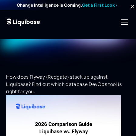
Change Intelligence is Coming.
Get a First Look
›
How does Flyway (Redgate) stack up against
Liquibase? Find out which database DevOps tool is
right for you.