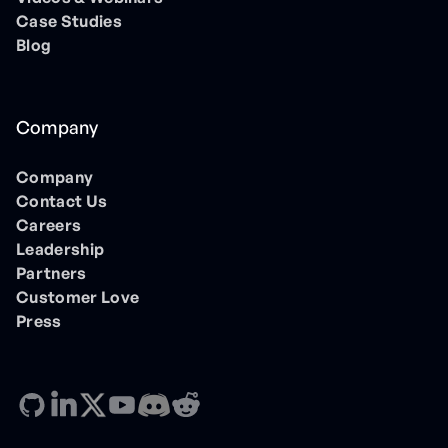
Case Studies
Blog
Company
Company
Contact Us
Careers
Leadership
Partners
Customer Love
Press