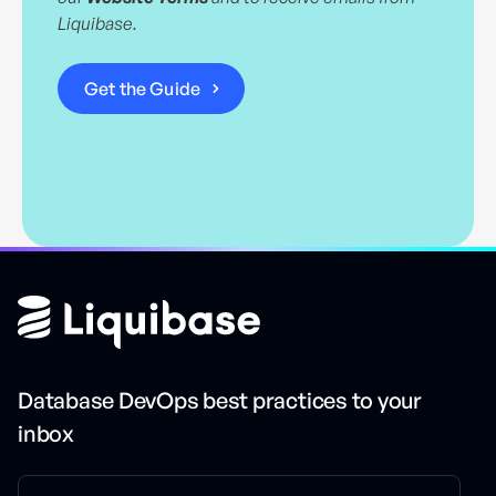
Liquibase.
Database DevOps best practices to your
inbox