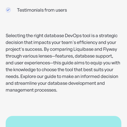
Testimonials from users
Selecting the right database DevOps tool is a strategic
decision that impacts your team's efficiency and your
project's success. By comparing Liquibase and Flyway
through various lenses—features, database support,
and user experiences—this guide aims to equip you with
the knowledge to choose the tool that best suits your
needs. Explore our guide to make an informed decision
and streamline your database development and
management processes.