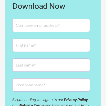
Download Now
By proceeding you agree to our
Privacy Policy
,
our
Website Terms
and to receive emails from