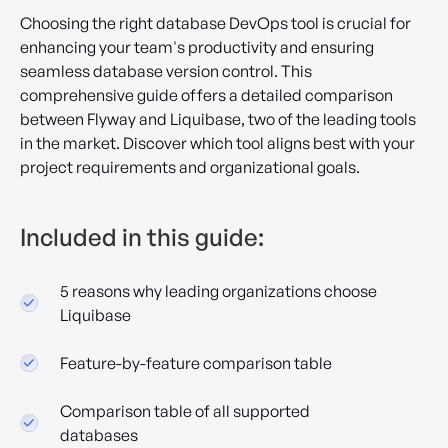
Choosing the right database DevOps tool is crucial for
enhancing your team's productivity and ensuring
seamless database version control. This
comprehensive guide offers a detailed comparison
between Flyway and Liquibase, two of the leading tools
in the market. Discover which tool aligns best with your
project requirements and organizational goals.
Included in this guide:
5 reasons why leading organizations choose
Liquibase
Feature-by-feature comparison table
Comparison table of all supported
databases