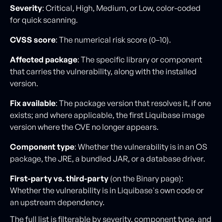
Severity
: Critical, High, Medium, or Low, color-coded
for quick scanning.
CVSS score
: The numerical risk score (0–10).
Affected package
: The specific library or component
that carries the vulnerability, along with the installed
version.
Fix available
: The package version that resolves it, if one
exists; and where applicable, the first Liquibase image
version where the CVE no longer appears.
Component type
: Whether the vulnerability is in an OS
package, the JRE, a bundled JAR, or a database driver.
First-party vs. third-party
(on the Binary page):
Whether the vulnerability is in Liquibase's own code or
an upstream dependency.
The full list is filterable by severity, component type, and