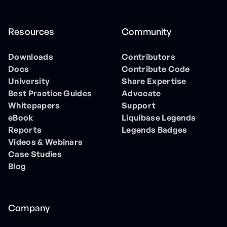
Resources
Community
Downloads
Contributors
Docs
Contribute Code
University
Share Expertise
Best Practice Guides
Advocate
Whitepapers
Support
eBook
Liquibase Legends
Reports
Legends Badges
Videos & Webinars
Case Studies
Blog
Company