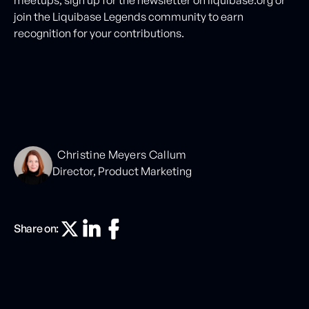
join the Liquibase Legends community to earn
recognition for your contributions.
Christine Meyers Callum
Director, Product Marketing
Share on: