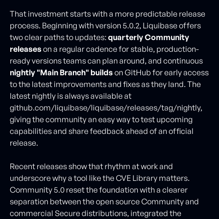
That investment starts with a more predictable release
process. Beginning with version 5.0.2, Liquibase offers
two clear paths to updates:
quarterly Community
releases
on a regular cadence for stable, production-
ready versions teams can plan around, and continuous
nightly "Main Branch" builds
on GitHub for early access
to the latest improvements and fixes as they land. The
latest nightly is always available at
github.com/liquibase/liquibase/releases/tag/nightly,
giving the community an easy way to test upcoming
capabilities and share feedback ahead of an official
release.
Recent releases show that rhythm at work and
underscore why a tool like the CVE Library matters.
Community 5.0 reset the foundation with a clearer
separation between the open source Community and
commercial Secure distributions, integrated the