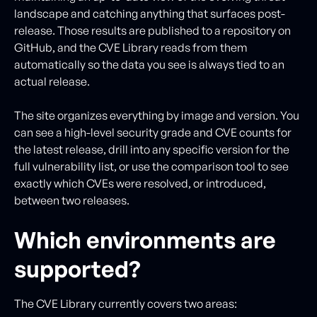
landscape and catching anything that surfaces post-
release. Those results are published to a repository on
GitHub, and the CVE Library reads from them
automatically so the data you see is always tied to an
actual release.
The site organizes everything by image and version. You
can see a high-level security grade and CVE counts for
the latest release, drill into any specific version for the
full vulnerability list, or use the comparison tool to see
exactly which CVEs were resolved, or introduced,
between two releases.
Which environments are
supported?
The CVE Library currently covers two areas: