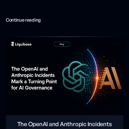
Continue reading
The OpenAI and Anthropic Incidents