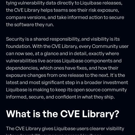
tying vulnerability data directly to Liquibase releases,
the CVE Library helps teams see their risk exposure,
compare versions, and take informed action to secure
the software they run.
Security is a shared responsibility, and visibility is its
foundation. With the CVE Library, every Community user
can now see, at a glance and in detail, exactly where
vulnerabilities live across Liquibase components and
dependencies, which ones have fixes, and how their
exposure changes from one release to the next. It's the
latest and most significant step in a broader investment
Liquibase is making to keep its open source community
informed, secure, and confident in what they ship.
What is the CVE Library?
The CVE Library gives Liquibase users clearer visibility