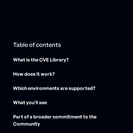
Table of contents
What is the CVE Library?
How does it work?
Which environments are supported?
What you'll see
Part of a broader commitment to the
Community