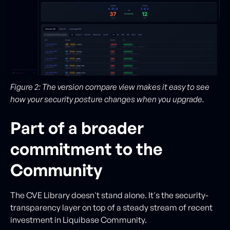
Figure 2: The version compare view makes it easy to see
how your security posture changes when you upgrade.
Part of a broader
commitment to the
Community
The CVE Library doesn't stand alone. It's the security-
transparency layer on top of a steady stream of recent
investment in Liquibase Community.