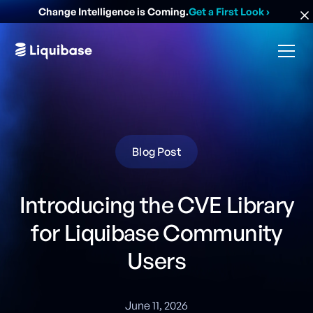
Change Intelligence is Coming.
Get a First Look
›
Blog Post
Introducing the CVE Library
for Liquibase Community
Users
June 11, 2026