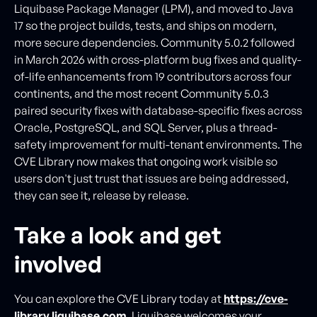
Liquibase Package Manager (LPM), and moved to Java
17 so the project builds, tests, and ships on modern,
more secure dependencies. Community 5.0.2 followed
in March 2026 with cross-platform bug fixes and quality-
of-life enhancements from 19 contributors across four
continents, and the most recent Community 5.0.3
paired security fixes with database-specific fixes across
Oracle, PostgreSQL, and SQL Server, plus a thread-
safety improvement for multi-tenant environments. The
CVE Library now makes that ongoing work visible so
users don't just trust that issues are being addressed,
they can see it, release by release.
Take a look and get
involved
You can explore the CVE Library today at
https://cve-
library.liquibase.com
. Liquibase welcomes your