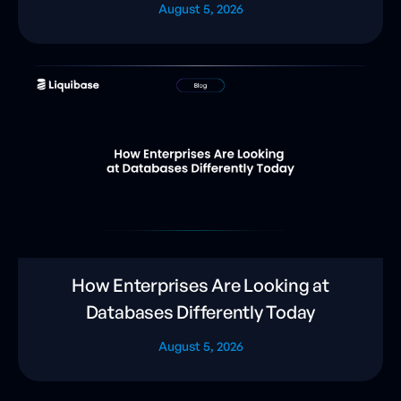
August 5, 2026
How Enterprises Are Looking at
Databases Differently Today
August 5, 2026