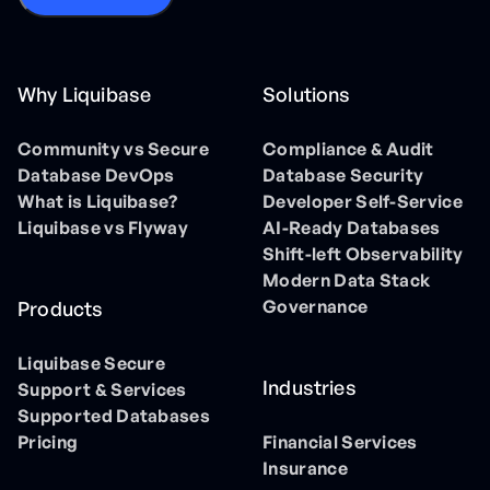
Why Liquibase
Solutions
Community vs Secure
Compliance & Audit
Database DevOps
Database Security
What is Liquibase?
Developer Self-Service
Liquibase vs Flyway
AI-Ready Databases
Shift-left Observability
Modern Data Stack
Governance
Products
Liquibase Secure
Industries
Support & Services
Supported Databases
Pricing
Financial Services
Insurance