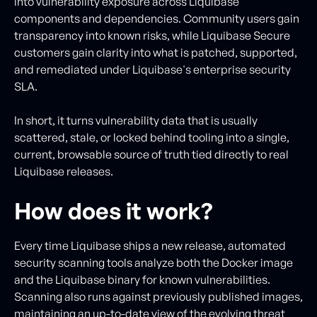
into vulnerability exposure across Liquibase
components and dependencies. Community users gain
transparency into known risks, while Liquibase Secure
customers gain clarity into what is patched, supported,
and remediated under Liquibase's enterprise security
SLA.
In short, it turns vulnerability data that is usually
scattered, stale, or locked behind tooling into a single,
current, browsable source of truth tied directly to real
Liquibase releases.
How does it work?
Every time Liquibase ships a new release, automated
security scanning tools analyze both the Docker image
and the Liquibase binary for known vulnerabilities.
Scanning also runs against previously published images,
maintaining an up-to-date view of the evolving threat