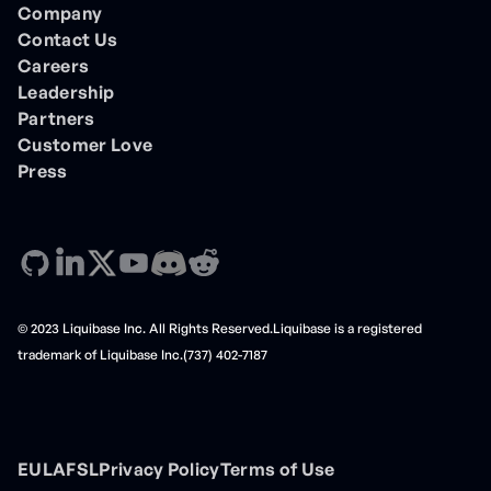
Company
Contact Us
Careers
Leadership
Partners
Customer Love
Press
© 2023 Liquibase Inc. All Rights Reserved.Liquibase is a registered
trademark of Liquibase Inc.(737) 402-7187
EULA
FSL
Privacy Policy
Terms of Use