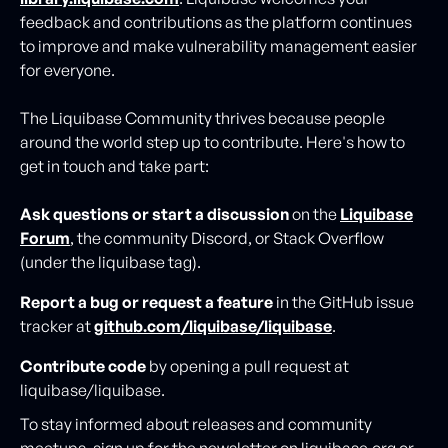
feedback and contributions as the platform continues
to improve and make vulnerability management easier
for everyone.
The Liquibase Community thrives because people
around the world step up to contribute. Here's how to
get in touch and take part:
Ask questions or start a discussion
on the
Liquibase
Forum
, the community Discord, or Stack Overflow
(under the liquibase tag).
Report a bug or request a feature
in the GitHub issue
tracker at
github.com/liquibase/liquibase
.
Contribute code
by opening a pull request at
liquibase/liquibase.
To stay informed about releases and community
meetups, sign up for the newsletter on liquibase.org or