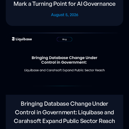
Mark a Turning Point for AI Governance
August 5, 2026
Bringing Database Change Under
Control in Government: Liquibase and
Carahsoft Expand Public Sector Reach