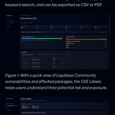
keyword search, and can be exported as CSV or PDF.
Figure 1: With a quick view of Liquibase Community
vulnerabilities and affected packages, the CVE Library
helps users understand their potential risk and exposure.