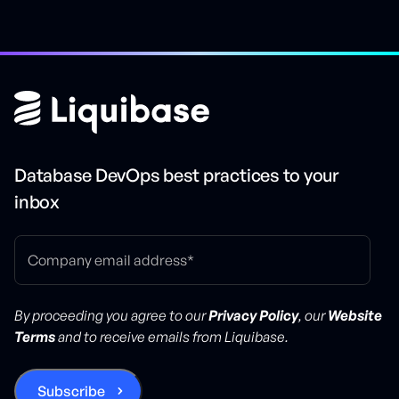
Database DevOps best practices to your
inbox
By proceeding you agree to our
Privacy Policy
, our
Website
Terms
and to receive emails from Liquibase.