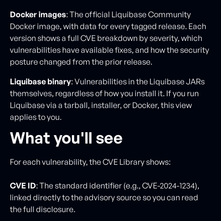
Docker images
: The official Liquibase Community
Docker image, with data for every tagged release. Each
version shows a full CVE breakdown by severity, which
vulnerabilities have available fixes, and how the security
posture changed from the prior release.
Liquibase binary
: Vulnerabilities in the Liquibase JARs
themselves, regardless of how you install it. If you run
Liquibase via a tarball, installer, or Docker, this view
applies to you.
What you'll see
For each vulnerability, the CVE Library shows:
CVE ID
: The standard identifier (e.g., CVE-2024-1234),
linked directly to the advisory source so you can read
the full disclosure.