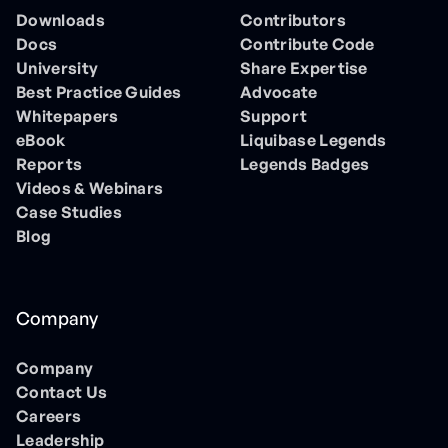
Downloads
Contributors
Docs
Contribute Code
University
Share Expertise
Best Practice Guides
Advocate
Whitepapers
Support
eBook
Liquibase Legends
Reports
Legends Badges
Videos & Webinars
Case Studies
Blog
Company
Company
Contact Us
Careers
Leadership