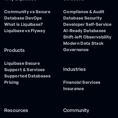
Community vs Secure
Compliance & Audit
Database DevOps
Database Security
What is Liquibase?
Developer Self-Service
Liquibase vs Flyway
AI-Ready Databases
Shift-left Observability
Modern Data Stack
Governance
Products
Liquibase Secure
Industries
Support & Services
Supported Databases
Pricing
Financial Services
Insurance
Resources
Community