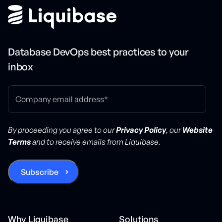
Database DevOps best practices to your
inbox
By proceeding you agree to our
Privacy Policy
, our
Website
Terms
and to receive emails from Liquibase.
Why Liquibase
Solutions