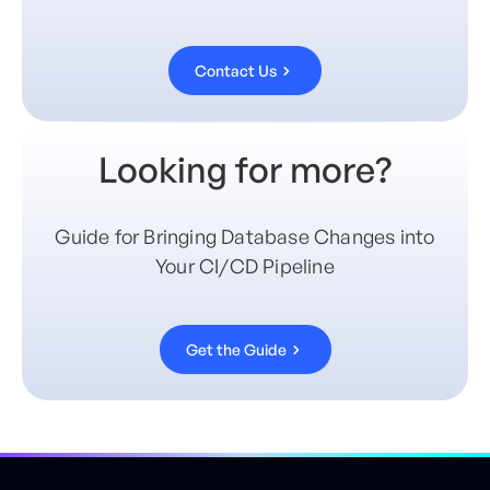
Contact Us
Looking for more?
Guide for Bringing Database Changes into
Your CI/CD Pipeline
Get the Guide