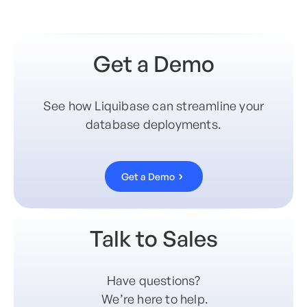
Get a Demo
See how Liquibase can streamline your
database deployments.
Get a Demo
Talk to Sales
Have questions?
We’re here to help.