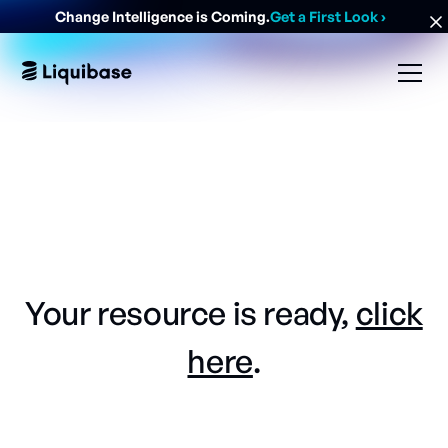
Change Intelligence is Coming.
Get a First Look
›
Your resource is ready,
click
here
.