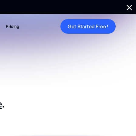
G
e
t
S
t
a
r
t
e
d
F
r
e
e
Pricing
e
.