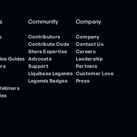
s
Community
Company
s
Contributors
Company
Contribute Code
Contact Us
Share Expertise
Careers
ice Guides
Advocate
Leadership
ers
Support
Partners
Liquibase Legends
Customer Love
Legends Badges
Press
Webinars
ies