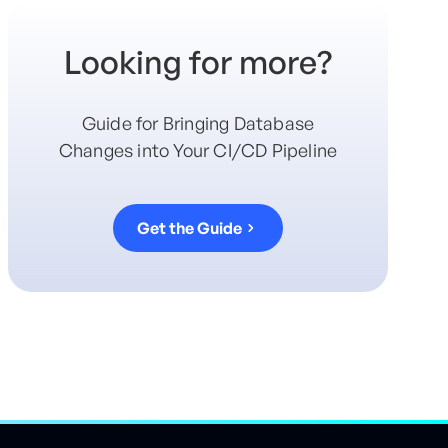
Looking for more?
Guide for Bringing Database
Changes into Your CI/CD Pipeline
Get the Guide