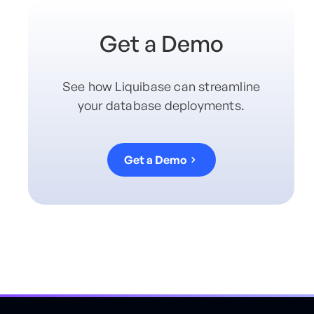
Get a Demo
See how Liquibase can streamline
your database deployments.
Get a Demo