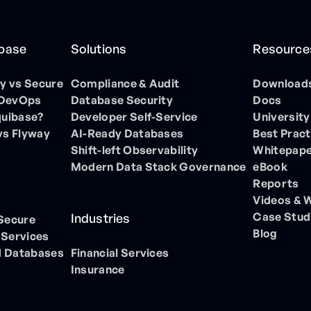
ibase
Solutions
Resource
 vs Secure
Compliance & Audit
Download
 DevOps
Database Security
Docs
quibase?
Developer Self-Service
University
vs Flyway
AI-Ready Databases
Best Pract
Shift-left Observability
Whitepap
Modern Data Stack Governance
eBook
Reports
Videos & 
Case Stud
Industries
 Secure
Blog
 Services
 Databases
Financial Services
Insurance