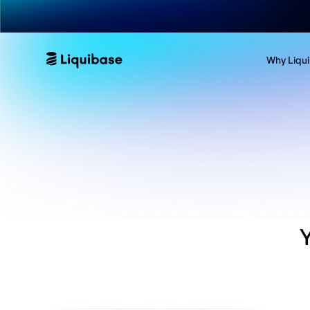
Why Liqu
Y