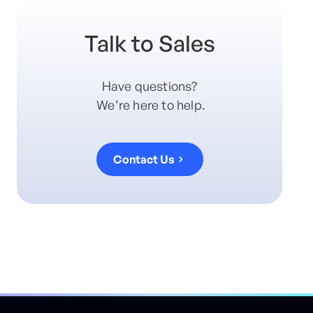
Talk to Sales
Have questions?
We’re here to help.
Contact Us