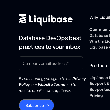
Why Liqu
Community
Database
Database DevOps best
What is Li
practices to your inbox
Liquibase 
Products
Liquibase
By proceeding you agree to our
Privacy
Support &
Policy
, our
Website Terms
and to
Supported
receive emails from Liquibase.
Pricing