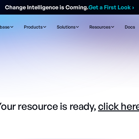
Change Intelligence is Coming.
Get a First Look
›
ibase
Products
Solutions
Resources
Docs
our resource is ready,
click her