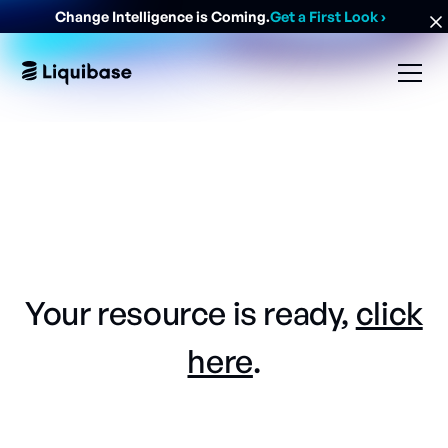
Change Intelligence is Coming.
Get a First Look
›
Your resource is ready,
click
here
.