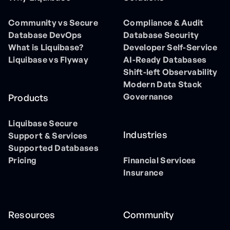
Community vs Secure
Compliance & Audit
Database DevOps
Database Security
What is Liquibase?
Developer Self-Service
Liquibase vs Flyway
AI-Ready Databases
Shift-left Observability
Modern Data Stack
Governance
Products
Liquibase Secure
Industries
Support & Services
Supported Databases
Pricing
Financial Services
Insurance
Resources
Community