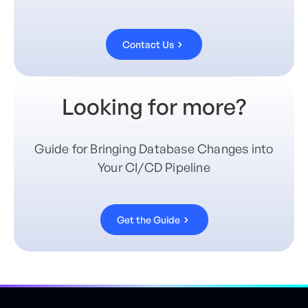
Contact Us
Looking for more?
Guide for Bringing Database Changes into
Your CI/CD Pipeline
Get the Guide