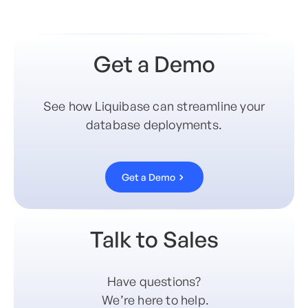
Get a Demo
See how Liquibase can streamline your
database deployments.
Get a Demo
Talk to Sales
Have questions?
We’re here to help.