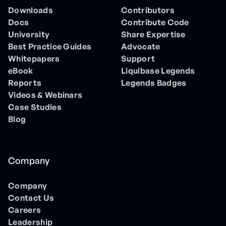
Downloads
Contributors
Docs
Contribute Code
University
Share Expertise
Best Practice Guides
Advocate
Whitepapers
Support
eBook
Liquibase Legends
Reports
Legends Badges
Videos & Webinars
Case Studies
Blog
Company
Company
Contact Us
Careers
Leadership