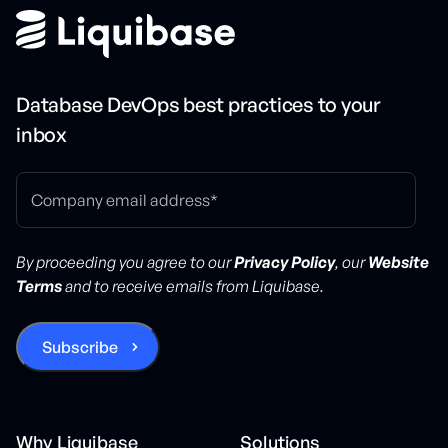
Database DevOps best practices to your
inbox
By proceeding you agree to our
Privacy Policy
, our
Website
Terms
and to receive emails from Liquibase.
Why Liquibase
Solutions