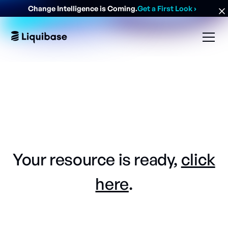
Change Intelligence is Coming.
Get a First Look
›
Your resource is ready,
click
here
.