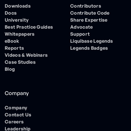
Downloads
Contributors
Docs
Contribute Code
University
Share Expertise
Best Practice Guides
Advocate
Whitepapers
Support
eBook
Liquibase Legends
Reports
Legends Badges
Videos & Webinars
Case Studies
Blog
Company
Company
Contact Us
Careers
Leadership