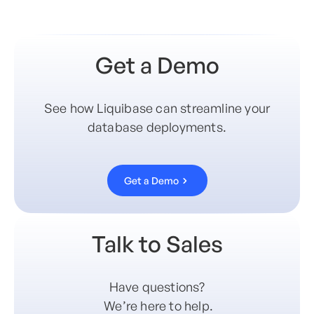
Get a Demo
See how Liquibase can streamline your
database deployments.
Get a Demo
Talk to Sales
Have questions?
We’re here to help.