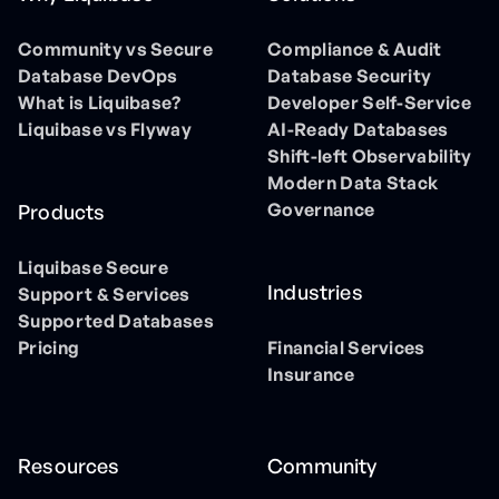
Community vs Secure
Compliance & Audit
Database DevOps
Database Security
What is Liquibase?
Developer Self-Service
Liquibase vs Flyway
AI-Ready Databases
Shift-left Observability
Modern Data Stack
Governance
Products
Liquibase Secure
Industries
Support & Services
Supported Databases
Pricing
Financial Services
Insurance
Resources
Community