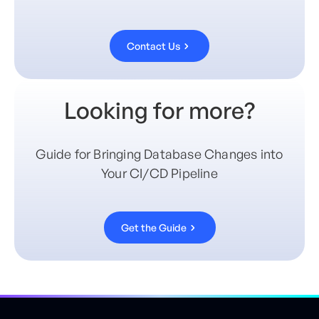
Contact Us
Looking for more?
Guide for Bringing Database Changes into
Your CI/CD Pipeline
Get the Guide