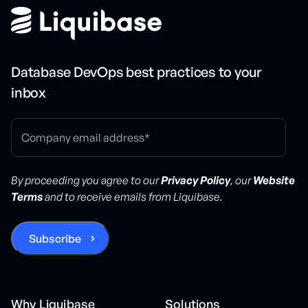
Database DevOps best practices to your
inbox
By proceeding you agree to our
Privacy Policy
, our
Website
Terms
and to receive emails from Liquibase.
Why Liquibase
Solutions