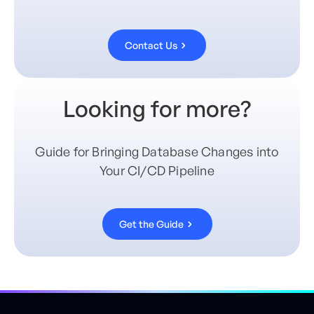
Contact Us
Looking for more?
Guide for Bringing Database Changes into
Your CI/CD Pipeline
Get the Guide