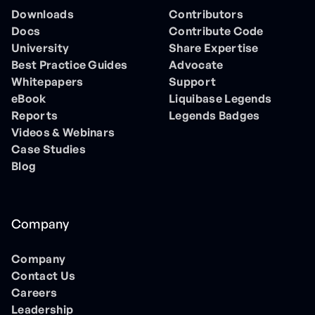
Downloads
Contributors
Docs
Contribute Code
University
Share Expertise
Best Practice Guides
Advocate
Whitepapers
Support
eBook
Liquibase Legends
Reports
Legends Badges
Videos & Webinars
Case Studies
Blog
Company
Company
Contact Us
Careers
Leadership