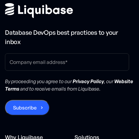
Database DevOps best practices to your
inbox
By proceeding you agree to our
Privacy Policy
, our
Website
Terms
and to receive emails from Liquibase.
Why Liquibase
Solutions