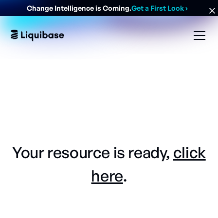
Change Intelligence is Coming.
Get a First Look
›
Your resource is ready,
click
here
.