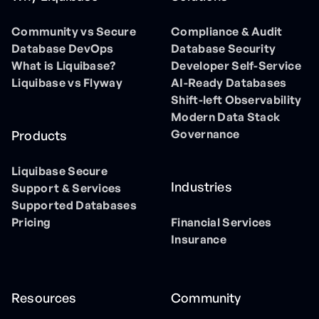
Community vs Secure
Compliance & Audit
Database DevOps
Database Security
What is Liquibase?
Developer Self-Service
Liquibase vs Flyway
AI-Ready Databases
Shift-left Observability
Modern Data Stack
Governance
Products
Liquibase Secure
Industries
Support & Services
Supported Databases
Pricing
Financial Services
Insurance
Resources
Community