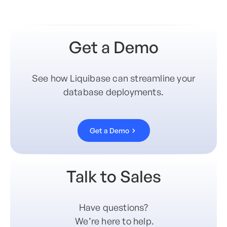
Get a Demo
See how Liquibase can streamline your
database deployments.
Get a Demo
Talk to Sales
Have questions?
We’re here to help.