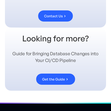
Contact Us
Looking for more?
Guide for Bringing Database Changes into
Your CI/CD Pipeline
Get the Guide