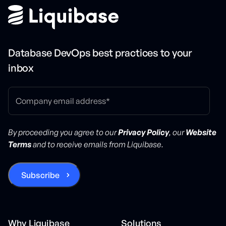
Database DevOps best practices to your
inbox
By proceeding you agree to our
Privacy Policy
, our
Website
Terms
and to receive emails from Liquibase.
Why Liquibase
Solutions