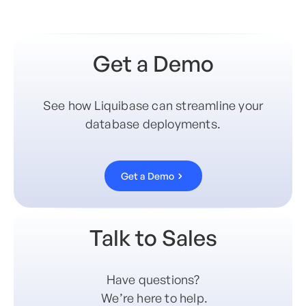
Get a Demo
See how Liquibase can streamline your
database deployments.
Get a Demo
Talk to Sales
Have questions?
We’re here to help.