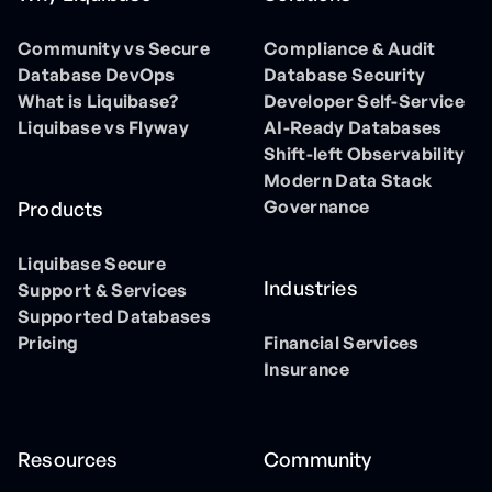
Community vs Secure
Compliance & Audit
Database DevOps
Database Security
What is Liquibase?
Developer Self-Service
Liquibase vs Flyway
AI-Ready Databases
Shift-left Observability
Modern Data Stack
Governance
Products
Liquibase Secure
Industries
Support & Services
Supported Databases
Pricing
Financial Services
Insurance
Resources
Community