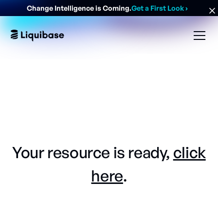
Change Intelligence is Coming.
Get a First Look
›
Your resource is ready,
click
here
.