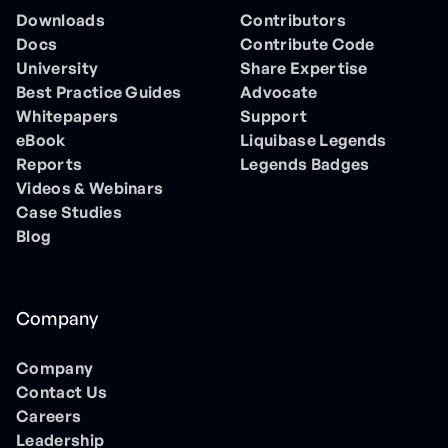
Downloads
Contributors
Docs
Contribute Code
University
Share Expertise
Best Practice Guides
Advocate
Whitepapers
Support
eBook
Liquibase Legends
Reports
Legends Badges
Videos & Webinars
Case Studies
Blog
Company
Company
Contact Us
Careers
Leadership