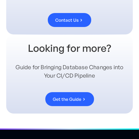
Contact Us
Looking for more?
Guide for Bringing Database Changes into
Your CI/CD Pipeline
Get the Guide