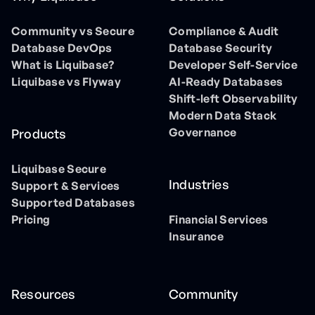
Community vs Secure
Compliance & Audit
Database DevOps
Database Security
What is Liquibase?
Developer Self-Service
Liquibase vs Flyway
AI-Ready Databases
Shift-left Observability
Modern Data Stack
Governance
Products
Liquibase Secure
Industries
Support & Services
Supported Databases
Pricing
Financial Services
Insurance
Resources
Community