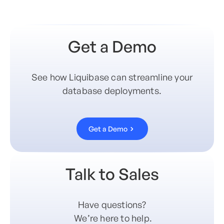
Get a Demo
See how Liquibase can streamline your
database deployments.
Get a Demo
Talk to Sales
Have questions?
We’re here to help.