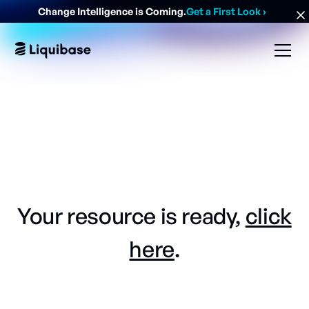
Change Intelligence is Coming.
Get a First Look
›
Your resource is ready,
click
here
.