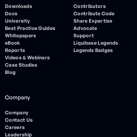
Downloads
Contributors
Docs
Contribute Code
University
Share Expertise
Best Practice Guides
Advocate
Whitepapers
Support
eBook
Liquibase Legends
Reports
Legends Badges
Videos & Webinars
Case Studies
Blog
Company
Company
Contact Us
Careers
Leadership