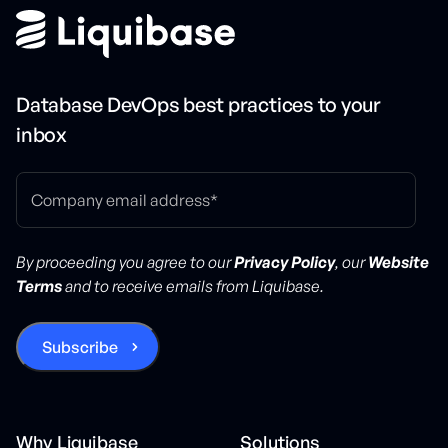
Database DevOps best practices to your
inbox
By proceeding you agree to our
Privacy Policy
, our
Website
Terms
and to receive emails from Liquibase.
Why Liquibase
Solutions