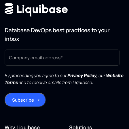
Database DevOps best practices to your
inbox
By proceeding you agree to our
Privacy Policy
, our
Website
Terms
and to receive emails from Liquibase.
Why Liquibase
Solutions