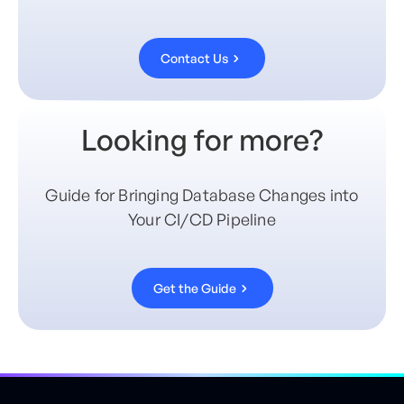
Contact Us
Looking for more?
Guide for Bringing Database Changes into
Your CI/CD Pipeline
Get the Guide