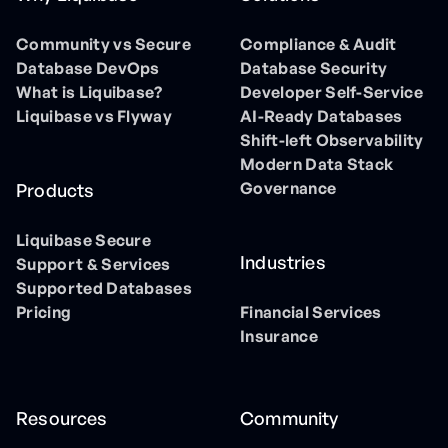
Community vs Secure
Compliance & Audit
Database DevOps
Database Security
What is Liquibase?
Developer Self-Service
Liquibase vs Flyway
AI-Ready Databases
Shift-left Observability
Modern Data Stack
Governance
Products
Liquibase Secure
Industries
Support & Services
Supported Databases
Pricing
Financial Services
Insurance
Resources
Community