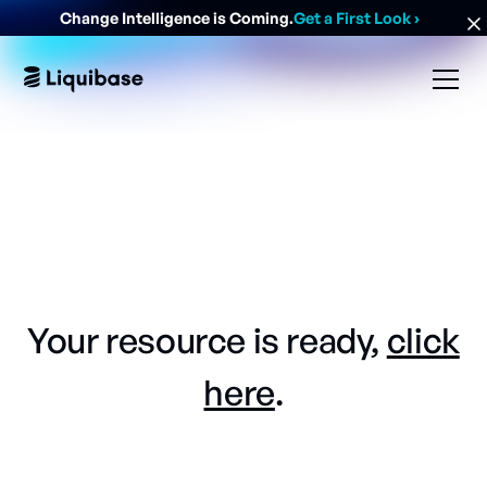
Change Intelligence is Coming.
Get a First Look
›
Your resource is ready,
click
here
.