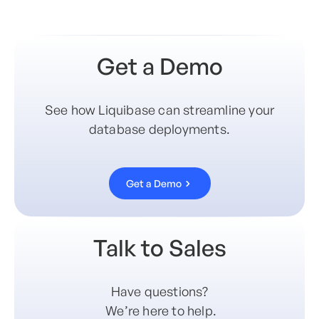
Get a Demo
See how Liquibase can streamline your
database deployments.
Get a Demo
Talk to Sales
Have questions?
We’re here to help.