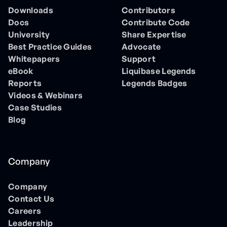
Downloads
Contributors
Docs
Contribute Code
University
Share Expertise
Best Practice Guides
Advocate
Whitepapers
Support
eBook
Liquibase Legends
Reports
Legends Badges
Videos & Webinars
Case Studies
Blog
Company
Company
Contact Us
Careers
Leadership