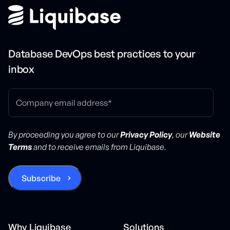
Database DevOps best practices to your
inbox
By proceeding you agree to our
Privacy Policy
, our
Website
Terms
and to receive emails from Liquibase.
Why Liquibase
Solutions