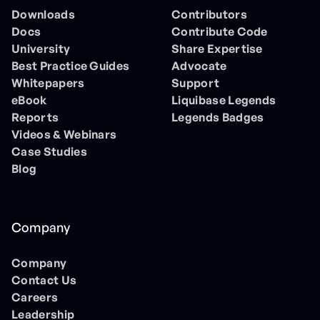
Downloads
Contributors
Docs
Contribute Code
University
Share Expertise
Best Practice Guides
Advocate
Whitepapers
Support
eBook
Liquibase Legends
Reports
Legends Badges
Videos & Webinars
Case Studies
Blog
Company
Company
Contact Us
Careers
Leadership