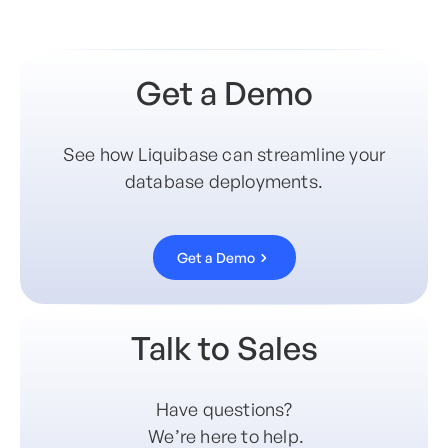
Get a Demo
See how Liquibase can streamline your
database deployments.
Get a Demo
Talk to Sales
Have questions?
We’re here to help.