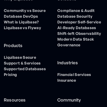
Community vs Secure
Compliance & Audit
Database DevOps
Database Security
What is Liquibase?
Developer Self-Service
Liquibase vs Flyway
AI-Ready Databases
Shift-left Observability
Modern Data Stack
Governance
Products
Liquibase Secure
Industries
Support & Services
Supported Databases
Pricing
Financial Services
Insurance
Resources
Community