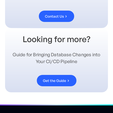
Contact Us
Looking for more?
Guide for Bringing Database Changes into
Your CI/CD Pipeline
Get the Guide