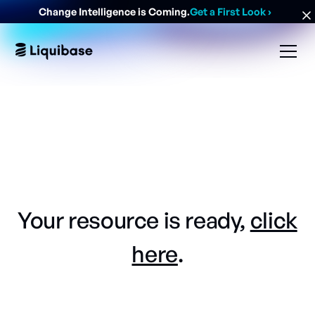
Change Intelligence is Coming.
Get a First Look
›
Your resource is ready,
click
here
.