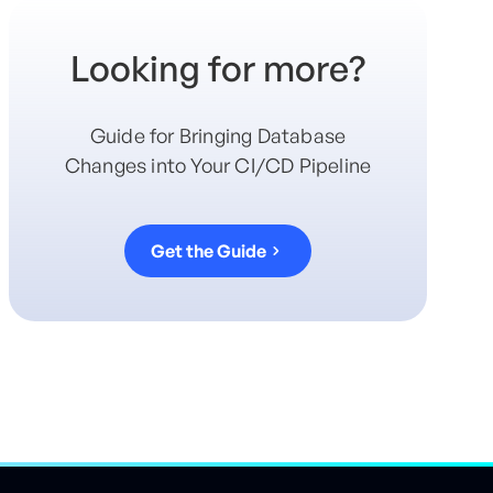
Looking for more?
Guide for Bringing Database
Changes into Your CI/CD Pipeline
Get the Guide