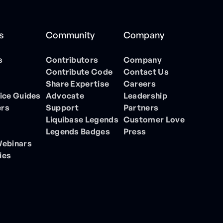
s
Community
Company
s
Contributors
Company
Contribute Code
Contact Us
Share Expertise
Careers
ice Guides
Advocate
Leadership
ers
Support
Partners
Liquibase Legends
Customer Love
Legends Badges
Press
Webinars
ies