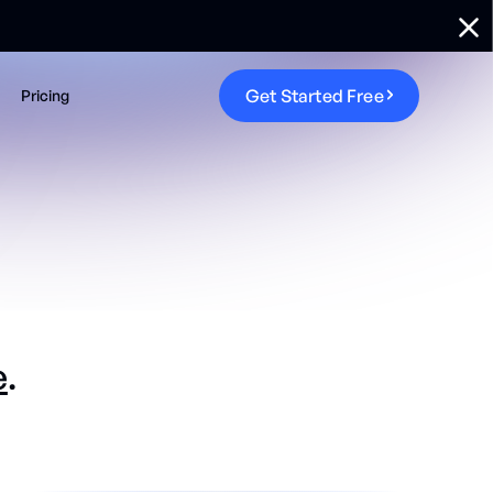
G
e
t
S
t
a
r
t
e
d
F
r
e
e
Pricing
e
.