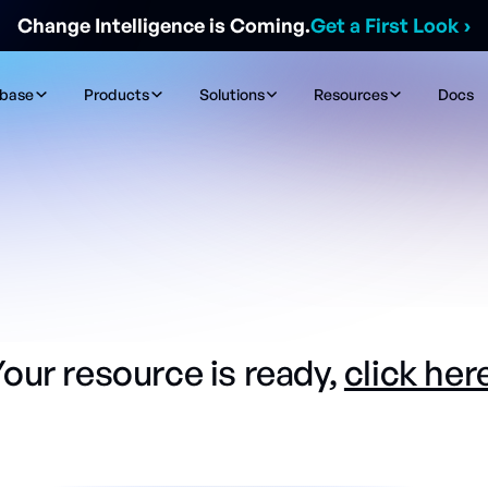
Change Intelligence is Coming.
Get a First Look
›
ibase
Products
Solutions
Resources
Docs
our resource is ready,
click her