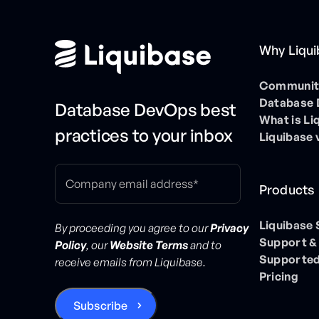
Why Liqu
Community
Database
Database DevOps best
What is Li
practices to your inbox
Liquibase 
Products
Liquibase
By proceeding you agree to our
Privacy
Support &
Policy
, our
Website Terms
and to
Supported
receive emails from Liquibase.
Pricing