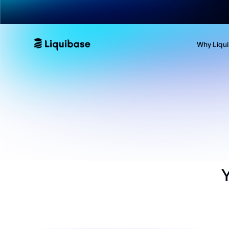
Why Liqu
Y