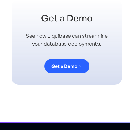
Get a Demo
See how Liquibase can streamline
your database deployments.
Get a Demo