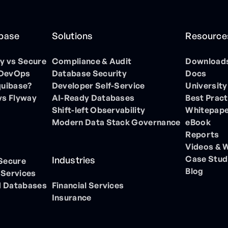
ibase
Solutions
Resource
 vs Secure
Compliance & Audit
Download
 DevOps
Database Security
Docs
quibase?
Developer Self-Service
University
vs Flyway
AI-Ready Databases
Best Pract
Shift-left Observability
Whitepap
Modern Data Stack Governance
eBook
Reports
Videos & 
Case Stud
Industries
 Secure
Blog
 Services
 Databases
Financial Services
Insurance