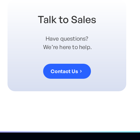
Talk to Sales
Have questions?
We’re here to help.
Contact Us