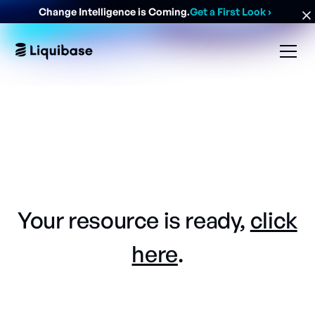
Change Intelligence is Coming.
Get a First Look
›
Your resource is ready,
click
here
.