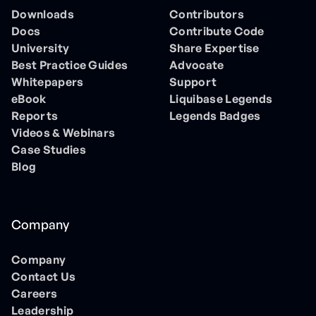
Downloads
Contributors
Docs
Contribute Code
University
Share Expertise
Best Practice Guides
Advocate
Whitepapers
Support
eBook
Liquibase Legends
Reports
Legends Badges
Videos & Webinars
Case Studies
Blog
Company
Company
Contact Us
Careers
Leadership