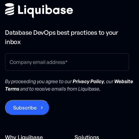
Database DevOps best practices to your
inbox
By proceeding you agree to our
Privacy Policy
, our
Website
Terms
and to receive emails from Liquibase.
Why Liquibase
Solutions