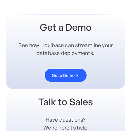
Get a Demo
See how Liquibase can streamline your
database deployments.
Get a Demo
Talk to Sales
Have questions?
We’re here to help.