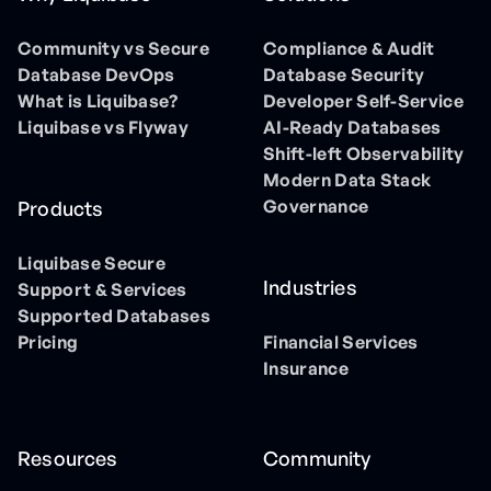
Community vs Secure
Compliance & Audit
Database DevOps
Database Security
What is Liquibase?
Developer Self-Service
Liquibase vs Flyway
AI-Ready Databases
Shift-left Observability
Modern Data Stack
Governance
Products
Liquibase Secure
Industries
Support & Services
Supported Databases
Pricing
Financial Services
Insurance
Resources
Community