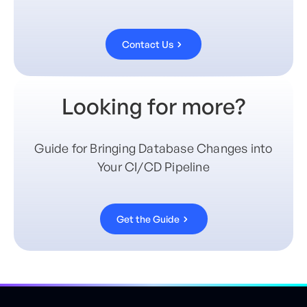
Contact Us
Looking for more?
Guide for Bringing Database Changes into
Your CI/CD Pipeline
Get the Guide