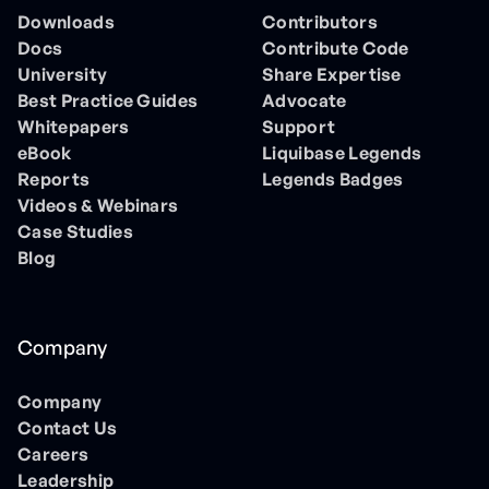
Downloads
Contributors
Docs
Contribute Code
University
Share Expertise
Best Practice Guides
Advocate
Whitepapers
Support
eBook
Liquibase Legends
Reports
Legends Badges
Videos & Webinars
Case Studies
Blog
Company
Company
Contact Us
Careers
Leadership