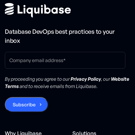
Database DevOps best practices to your
inbox
By proceeding you agree to our
Privacy Policy
, our
Website
Terms
and to receive emails from Liquibase.
Why Liquibase
Solutions