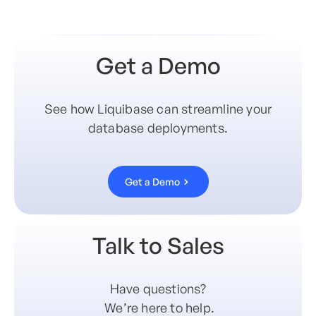
Get a Demo
See how Liquibase can streamline your
database deployments.
Get a Demo
Talk to Sales
Have questions?
We’re here to help.