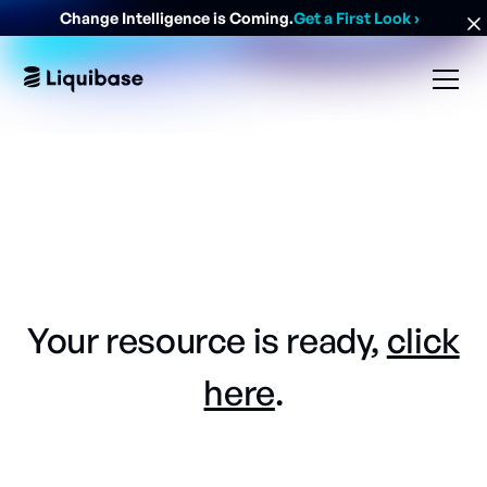
Change Intelligence is Coming.
Get a First Look
›
Your resource is ready,
click
here
.