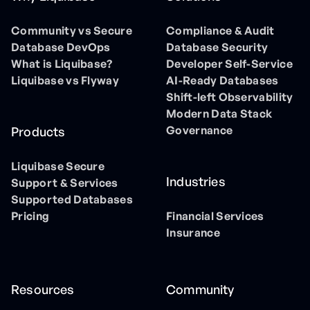
Community vs Secure
Compliance & Audit
Database DevOps
Database Security
What is Liquibase?
Developer Self-Service
Liquibase vs Flyway
AI-Ready Databases
Shift-left Observability
Modern Data Stack
Governance
Products
Liquibase Secure
Industries
Support & Services
Supported Databases
Pricing
Financial Services
Insurance
Resources
Community