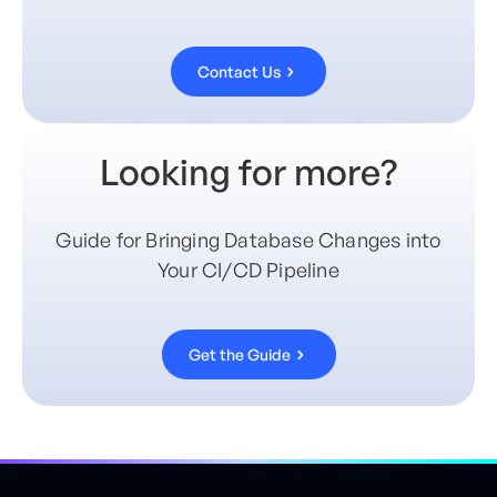
Contact Us
Looking for more?
Guide for Bringing Database Changes into
Your CI/CD Pipeline
Get the Guide