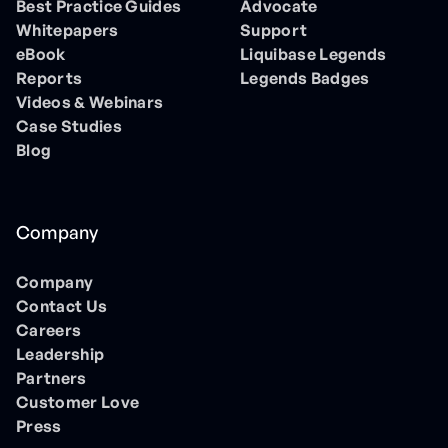
Best Practice Guides
Advocate
Whitepapers
Support
eBook
Liquibase Legends
Reports
Legends Badges
Videos & Webinars
Case Studies
Blog
Company
Company
Contact Us
Careers
Leadership
Partners
Customer Love
Press