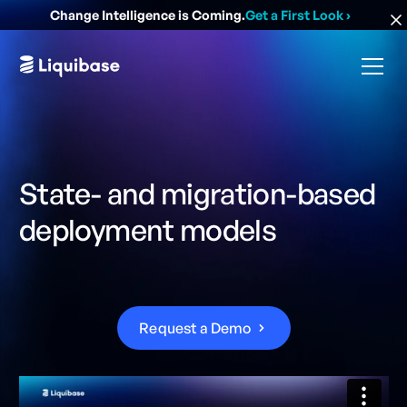
Change Intelligence is Coming.
Get a First Look
›
State- and migration-based
deployment models
R
e
q
u
e
s
t
a
D
e
m
o