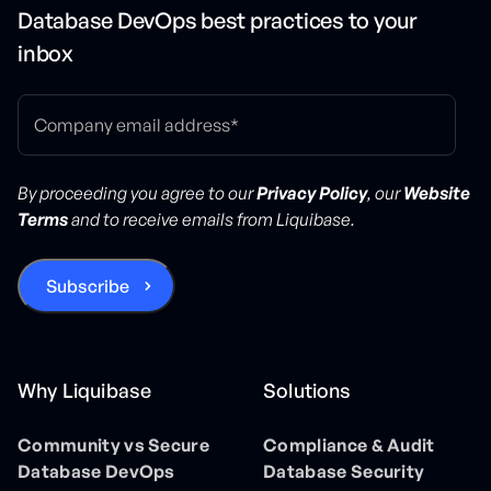
Database DevOps best practices to your
inbox
By proceeding you agree to our
Privacy Policy
, our
Website
Terms
and to receive emails from Liquibase.
Why Liquibase
Solutions
Community vs Secure
Compliance & Audit
Database DevOps
Database Security