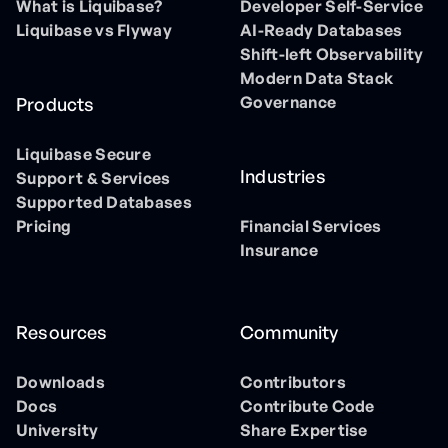
What is Liquibase?
Developer Self-Service
Liquibase vs Flyway
AI-Ready Databases
Shift-left Observability
Modern Data Stack
Governance
Products
Liquibase Secure
Industries
Support & Services
Supported Databases
Pricing
Financial Services
Insurance
Resources
Community
Downloads
Contributors
Docs
Contribute Code
University
Share Expertise