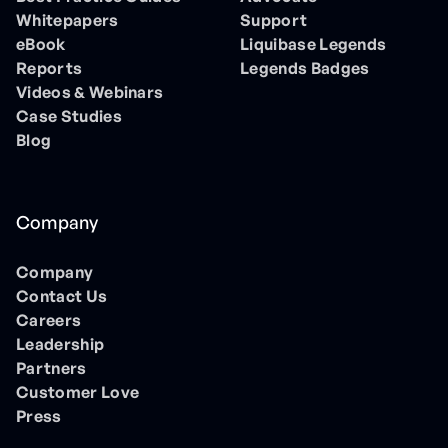
Whitepapers
Support
eBook
Liquibase Legends
Reports
Legends Badges
Videos & Webinars
Case Studies
Blog
Company
Company
Contact Us
Careers
Leadership
Partners
Customer Love
Press