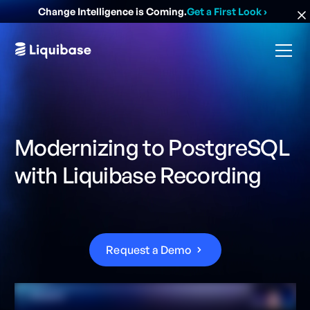
Change Intelligence is Coming.
Get a First Look
›
Modernizing to PostgreSQL
with Liquibase Recording
R
e
q
u
e
s
t
a
D
e
m
o