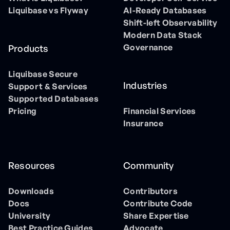
Liquibase vs Flyway
AI-Ready Databases
Shift-left Observability
Modern Data Stack
Governance
Products
Liquibase Secure
Industries
Support & Services
Supported Databases
Pricing
Financial Services
Insurance
Resources
Community
Downloads
Contributors
Docs
Contribute Code
University
Share Expertise
Best Practice Guides
Advocate