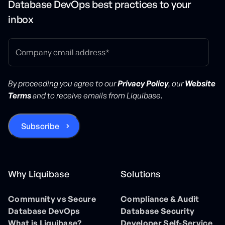
Database DevOps best practices to your
inbox
By proceeding you agree to our
Privacy Policy
, our
Website
Terms
and to receive emails from Liquibase.
Why Liquibase
Solutions
Community vs Secure
Compliance & Audit
Database DevOps
Database Security
What is Liquibase?
Developer Self-Service