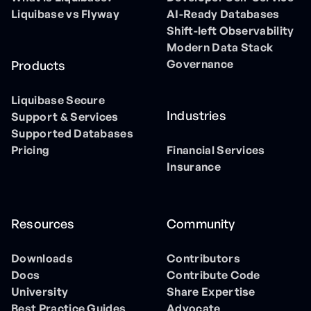
Liquibase vs Flyway
AI-Ready Databases
Shift-left Observability
Modern Data Stack
Governance
Products
Liquibase Secure
Industries
Support & Services
Supported Databases
Pricing
Financial Services
Insurance
Resources
Community
Downloads
Contributors
Docs
Contribute Code
University
Share Expertise
Best Practice Guides
Advocate