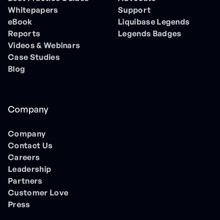
Whitepapers
Support
eBook
Liquibase Legends
Reports
Legends Badges
Videos & Webinars
Case Studies
Blog
Company
Company
Contact Us
Careers
Leadership
Partners
Customer Love
Press