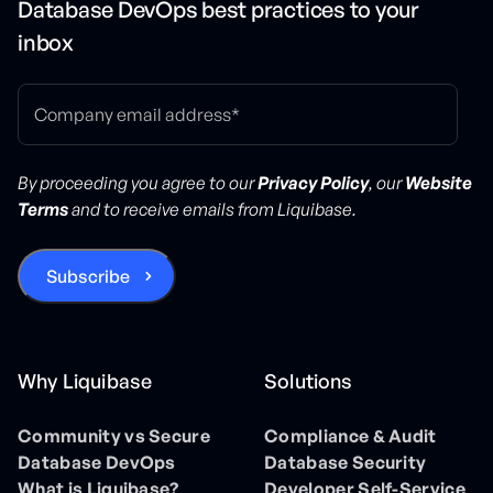
Database DevOps best practices to your
inbox
By proceeding you agree to our
Privacy Policy
, our
Website
Terms
and to receive emails from Liquibase.
Why Liquibase
Solutions
Community vs Secure
Compliance & Audit
Database DevOps
Database Security
What is Liquibase?
Developer Self-Service