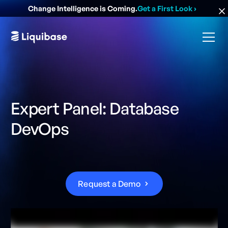
Change Intelligence is Coming.
Get a First Look
›
Expert Panel: Database
DevOps
R
e
q
u
e
s
t
a
D
e
m
o