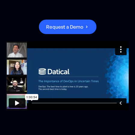
R
e
q
u
e
s
t
a
D
e
m
o