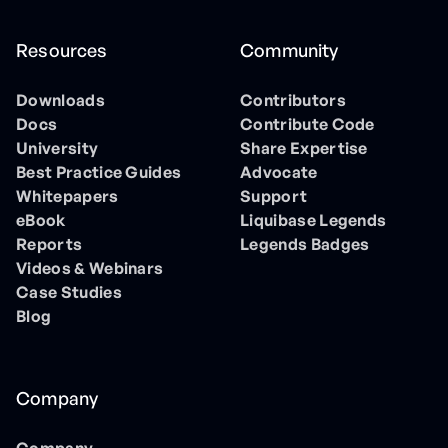
Resources
Community
Downloads
Contributors
Docs
Contribute Code
University
Share Expertise
Best Practice Guides
Advocate
Whitepapers
Support
eBook
Liquibase Legends
Reports
Legends Badges
Videos & Webinars
Case Studies
Blog
Company
Company