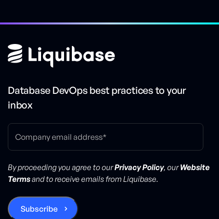
Database DevOps best practices to your
inbox
By proceeding you agree to our
Privacy Policy
, our
Website
Terms
and to receive emails from Liquibase.