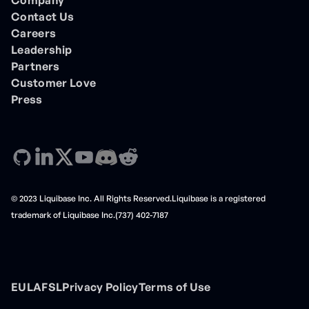
Contact Us
Careers
Leadership
Partners
Customer Love
Press
© 2023 Liquibase Inc. All Rights Reserved.Liquibase is a registered
trademark of Liquibase Inc.(737) 402-7187
EULA
FSL
Privacy Policy
Terms of Use