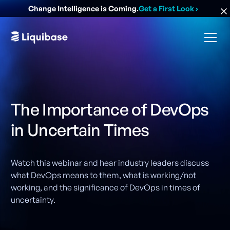
Change Intelligence is Coming.
Get a First Look
›
The Importance of DevOps
in Uncertain Times
Watch this webinar and hear industry leaders discuss
what DevOps means to them, what is working/not
working, and the significance of DevOps in times of
uncertainty.