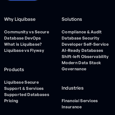
Why Liquibase
Solutions
Community vs Secure
Compliance & Audit
Database DevOps
Database Security
What is Liquibase?
Developer Self-Service
Liquibase vs Flyway
AI-Ready Databases
Shift-left Observability
Modern Data Stack
Governance
Products
Liquibase Secure
Industries
Support & Services
Supported Databases
Pricing
Financial Services
Insurance