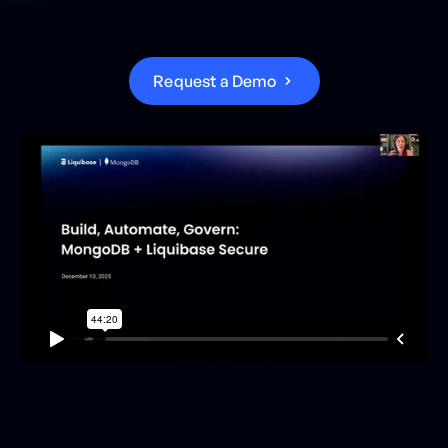
R
e
q
u
e
s
t
a
D
e
m
o