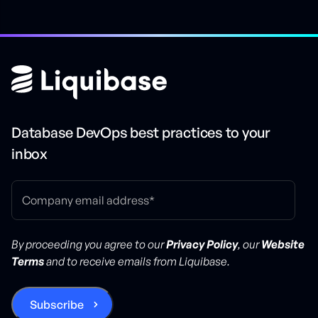
Database DevOps best practices to your
inbox
By proceeding you agree to our
Privacy Policy
, our
Website
Terms
and to receive emails from Liquibase.