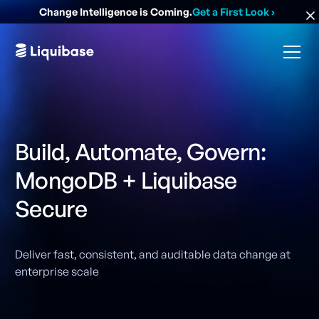
Change Intelligence is Coming.
Get a First Look
›
Build, Automate, Govern:
MongoDB + Liquibase
Secure
Deliver fast, consistent, and auditable data change at
enterprise scale