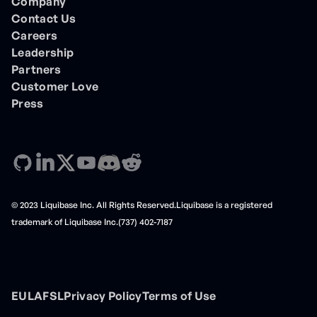
Company
Contact Us
Careers
Leadership
Partners
Customer Love
Press
© 2023 Liquibase Inc. All Rights Reserved.Liquibase is a registered
trademark of Liquibase Inc.(737) 402-7187
EULA
FSL
Privacy Policy
Terms of Use