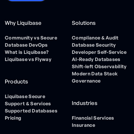
Why Liquibase
Solutions
Community vs Secure
Compliance & Audit
Database DevOps
Database Security
What is Liquibase?
Developer Self-Service
Liquibase vs Flyway
AI-Ready Databases
Shift-left Observability
Modern Data Stack
Governance
Products
Liquibase Secure
Industries
Support & Services
Supported Databases
Pricing
Financial Services
Insurance