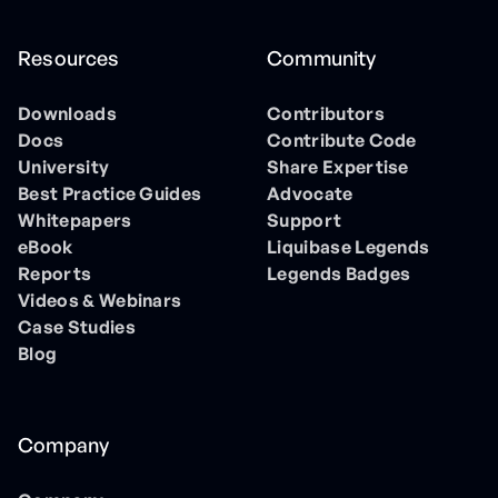
Resources
Community
Downloads
Contributors
Docs
Contribute Code
University
Share Expertise
Best Practice Guides
Advocate
Whitepapers
Support
eBook
Liquibase Legends
Reports
Legends Badges
Videos & Webinars
Case Studies
Blog
Company