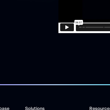
ibase
Solutions
Resource