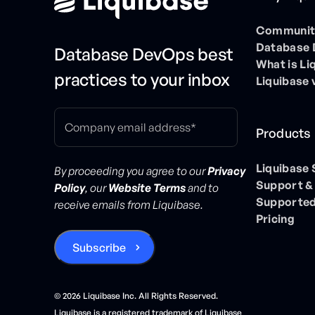
Community
Database
Database DevOps best
What is Li
practices to your inbox
Liquibase 
Products
Liquibase
By proceeding you agree to our
Privacy
Support &
Policy
, our
Website Terms
and to
Supported
receive emails from Liquibase.
Pricing
©
2026
Liquibase Inc. All Rights Reserved.
Liquibase is a registered trademark of Liquibase