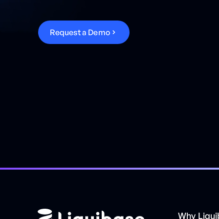
R
e
q
u
e
s
t
a
D
e
m
o
Why Liqu