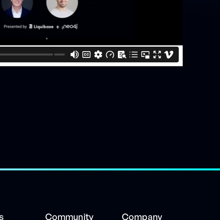
s
Community
Company