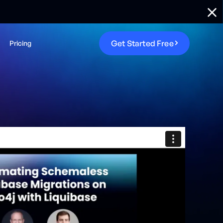
G
e
t
S
t
a
r
t
e
d
F
r
e
e
Pricing