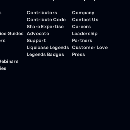
s
Contributors
Company
Contribute Code
Contact Us
Share Expertise
Careers
ice Guides
Advocate
Leadership
ers
Support
Partners
Liquibase Legends
Customer Love
Legends Badges
Press
Webinars
ies