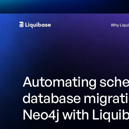
Why Liqu
Automating sch
database migrat
Neo4j with Liqui