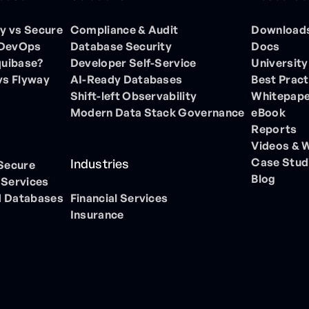
 vs Secure
Compliance & Audit
Download
 DevOps
Database Security
Docs
quibase?
Developer Self-Service
University
vs Flyway
AI-Ready Databases
Best Pract
Shift-left Observability
Whitepap
Modern Data Stack Governance
eBook
Reports
Videos & 
Case Stud
Industries
 Secure
Blog
 Services
 Databases
Financial Services
Insurance