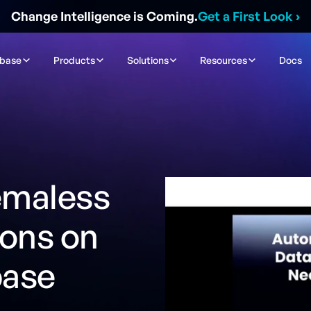
Change Intelligence is Coming.
Get a First Look
›
ibase
Products
Solutions
Resources
Docs
emaless
ions on
base