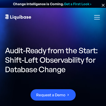
Change Intelligence is Coming.
Get a First Look
›
Audit-Ready from the Start:
Shift-Left Observability for
Database Change
R
e
q
u
e
s
t
a
D
e
m
o