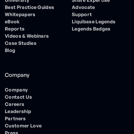
University
Share Expertise
Best Practice Guides
Advocate
Whitepapers
Support
eBook
Liquibase Legends
Reports
Legends Badges
Videos & Webinars
Case Studies
Blog
Company
Company
Contact Us
Careers
Leadership
Partners
Customer Love
Press