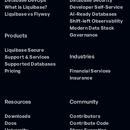
Database DevOps
Database Security
What is Liquibase?
Developer Self-Service
Liquibase vs Flyway
AI-Ready Databases
Shift-left Observability
Modern Data Stack
Governance
Products
Liquibase Secure
Industries
Support & Services
Supported Databases
Pricing
Financial Services
Insurance
Resources
Community
Downloads
Contributors
Docs
Contribute Code