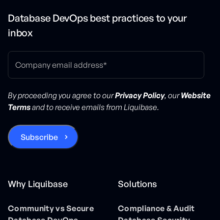
Database DevOps best practices to your
inbox
By proceeding you agree to our
Privacy Policy
, our
Website
Terms
and to receive emails from Liquibase.
Why Liquibase
Solutions
Community vs Secure
Compliance & Audit