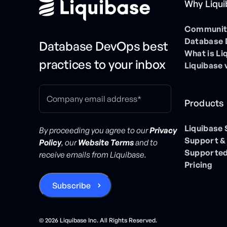
Why Liqu
Community
Database
Database DevOps best
What is Li
practices to your inbox
Liquibase 
Products
Liquibase
By proceeding you agree to our
Privacy
Support &
Policy
, our
Website Terms
and to
Supported
receive emails from Liquibase.
Pricing
©
2026
Liquibase Inc. All Rights Reserved.