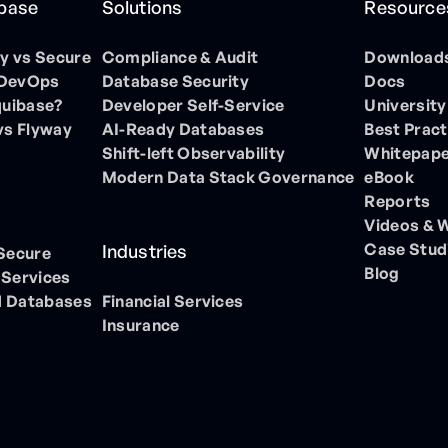
ibase
Solutions
Resource
 vs Secure
Compliance & Audit
Download
 DevOps
Database Security
Docs
quibase?
Developer Self-Service
University
vs Flyway
AI-Ready Databases
Best Pract
Shift-left Observability
Whitepap
Modern Data Stack Governance
eBook
Reports
Videos & 
Case Stud
Industries
 Secure
Blog
 Services
 Databases
Financial Services
Insurance