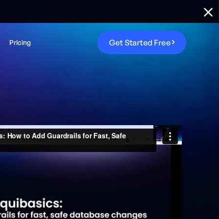
G
e
t
S
t
a
r
t
e
d
F
r
e
e
Pricing