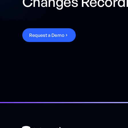
Changes Record
R
e
q
u
e
s
t
a
D
e
m
o