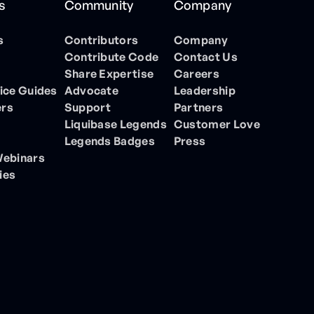
s
Community
Company
s
Contributors
Company
Contribute Code
Contact Us
Share Expertise
Careers
ice Guides
Advocate
Leadership
ers
Support
Partners
Liquibase Legends
Customer Love
Legends Badges
Press
Webinars
ies