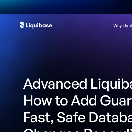
Why Liqu
Advanced Liquiba
How to Add Guard
Fast, Safe Datab