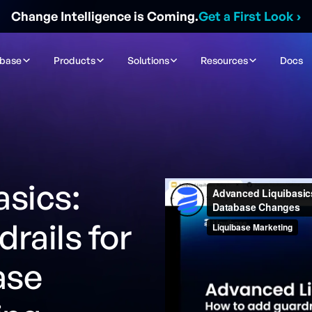
Change Intelligence is Coming.
Get a First Look
›
ibase
Products
Solutions
Resources
Docs
sics:
rails for
ase