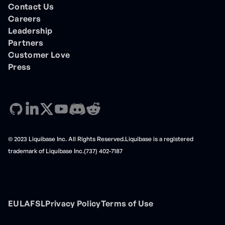
Contact Us
Careers
Leadership
Partners
Customer Love
Press
© 2023 Liquibase Inc. All Rights Reserved.Liquibase is a registered
trademark of Liquibase Inc.(737) 402-7187
EULA
FSL
Privacy Policy
Terms of Use