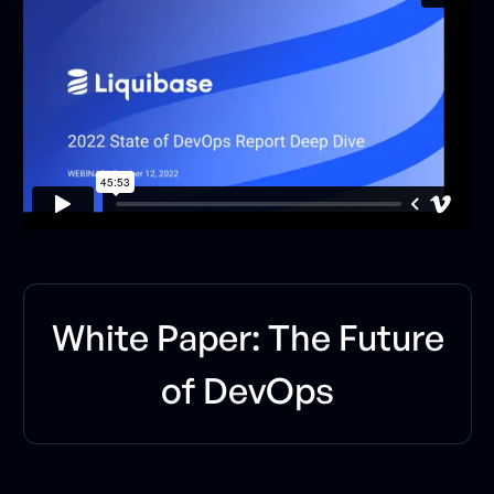
W
h
i
t
e
P
a
p
e
r
:
T
h
e
F
u
t
u
r
e
o
f
D
e
v
O
p
s