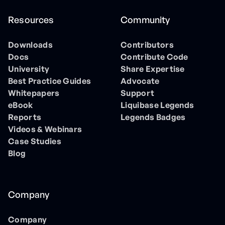
Resources
Community
Downloads
Contributors
Docs
Contribute Code
University
Share Expertise
Best Practice Guides
Advocate
Whitepapers
Support
eBook
Liquibase Legends
Reports
Legends Badges
Videos & Webinars
Case Studies
Blog
Company
Company