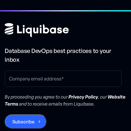
Database DevOps best practices to your
inbox
By proceeding you agree to our
Privacy Policy
, our
Website
Terms
and to receive emails from Liquibase.