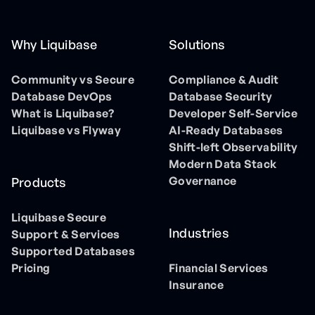
Why Liquibase
Solutions
Community vs Secure
Compliance & Audit
Database DevOps
Database Security
What is Liquibase?
Developer Self-Service
Liquibase vs Flyway
AI-Ready Databases
Shift-left Observability
Modern Data Stack
Governance
Products
Liquibase Secure
Industries
Support & Services
Supported Databases
Pricing
Financial Services
Insurance