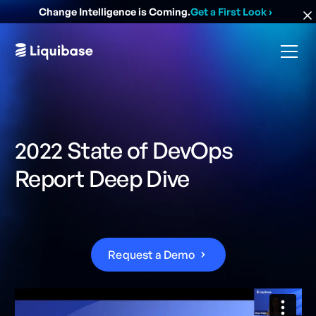
Change Intelligence is Coming.
Get a First Look
›
2022 State of DevOps
Report Deep Dive
R
e
q
u
e
s
t
a
D
e
m
o