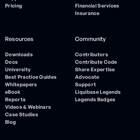
Pricing
Financial Services
Insurance
Resources
Community
Downloads
Contributors
Docs
Contribute Code
University
Share Expertise
Best Practice Guides
Advocate
Whitepapers
Support
eBook
Liquibase Legends
Reports
Legends Badges
Videos & Webinars
Case Studies
Blog