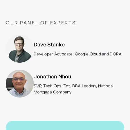
OUR PANEL OF EXPERTS
Dave Stanke
Developer Advocate, Google Cloud and DORA
Jonathan Nhou
SVP, Tech Ops (Ent. DBA Leader), National
Mortgage Company