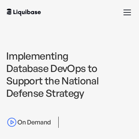
Implementing
Database DevOps to
Support the National
Defense Strategy
On Demand