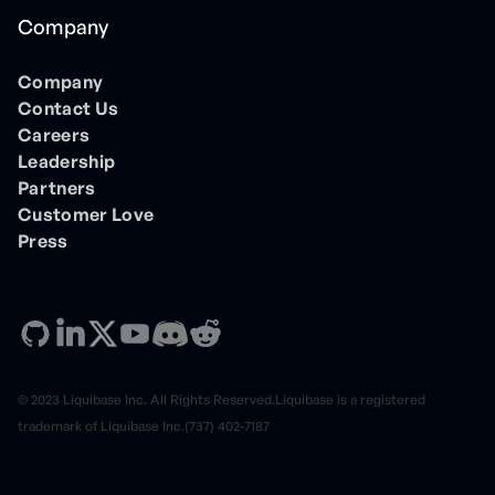
Company
Company
Contact Us
Careers
Leadership
Partners
Customer Love
Press
© 2023 Liquibase Inc. All Rights Reserved.Liquibase is a registered
trademark of Liquibase Inc.(737) 402-7187