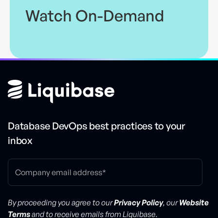
Watch On-Demand
Database DevOps best practices to your
inbox
By proceeding you agree to our
Privacy Policy
, our
Website
Terms
and to receive emails from Liquibase.