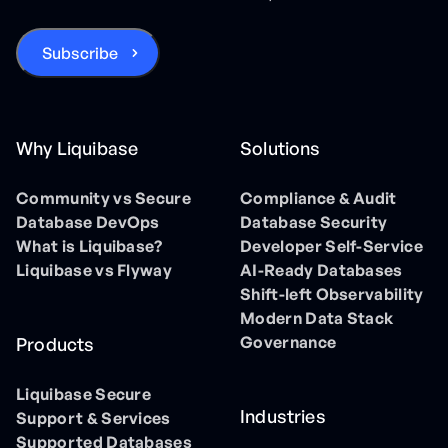
Why Liquibase
Solutions
Community vs Secure
Compliance & Audit
Database DevOps
Database Security
What is Liquibase?
Developer Self-Service
Liquibase vs Flyway
AI-Ready Databases
Shift-left Observability
Modern Data Stack
Governance
Products
Liquibase Secure
Industries
Support & Services
Supported Databases