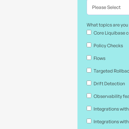
What topics are you 
Core Liquibase 
Policy Checks
Flows
Targeted Rollba
Drift Detection
Observability fe
Integrations wit
Integrations with