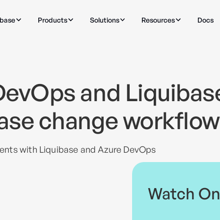
ibase
Products
Solutions
Resources
Docs
DevOps and Liquibas
ase change workflow
ents with Liquibase and Azure DevOps
Watch O