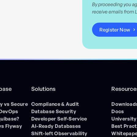
By proceeding you ag
receive emails from 
ibase
Solutions
Resource
 vs Secure
Compliance & Audit
Download
 DevOps
Database Security
Docs
quibase?
Developer Self-Service
University
vs Flyway
AI-Ready Databases
Best Pract
Shift-left Observability
Whitepap