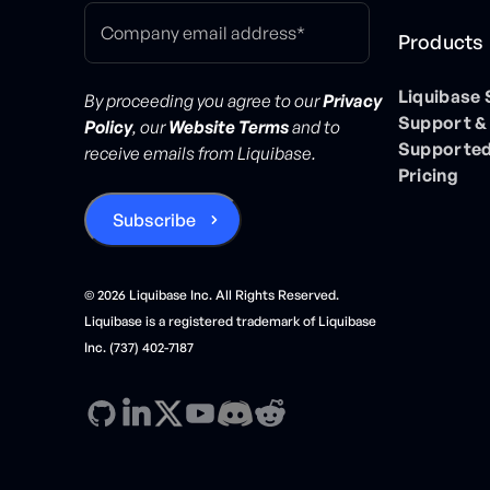
Products
Liquibase
By proceeding you agree to our
Privacy
Support &
Policy
, our
Website Terms
and to
Supported
receive emails from Liquibase.
Pricing
©
2026
Liquibase Inc. All Rights Reserved.
Liquibase is a registered trademark of Liquibase
Inc. (737) 402-7187