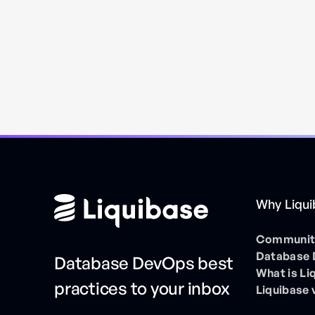
Why Liqu
Community
Database
Database DevOps best
What is Li
practices to your inbox
Liquibase 