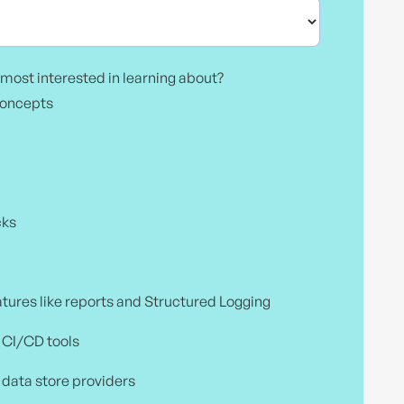
most interested in learning about?
concepts
cks
atures like reports and Structured Logging
h CI/CD tools
 data store providers