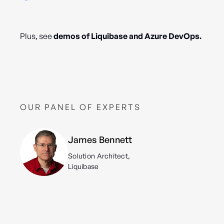
Plus, see
demos of Liquibase and Azure DevOps.
OUR PANEL OF EXPERTS
James Bennett
Solution Architect,
Liquibase