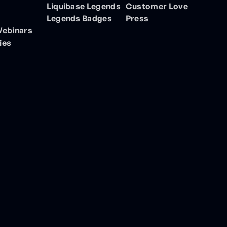
Liquibase Legends
Customer Love
Legends Badges
Press
Webinars
ies