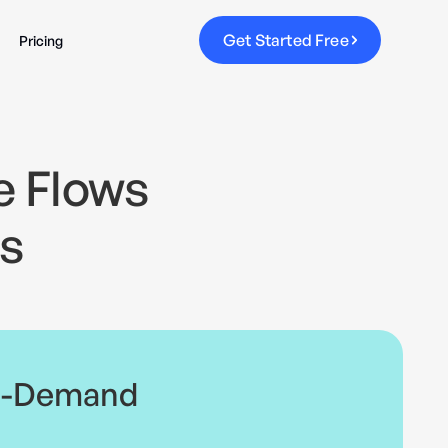
G
e
t
S
t
a
r
t
e
d
F
r
e
e
Pricing
e Flows
s
n-Demand