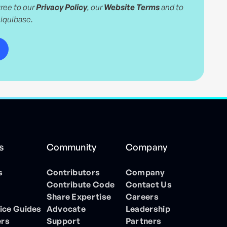
ree to our
Privacy Policy
, our
Website Terms
and to
Liquibase.
s
Community
Company
s
Contributors
Company
Contribute Code
Contact Us
Share Expertise
Careers
ice Guides
Advocate
Leadership
ers
Support
Partners