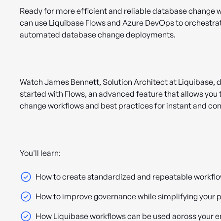
Ready for more efficient and reliable database change 
can use Liquibase Flows and Azure DevOps to orchestra
automated database change deployments.
Watch James Bennett, Solution Architect at Liquibase, 
started with Flows, an advanced feature that allows you
change workflows and best practices for instant and co
You'll learn:
How to create standardized and repeatable workfl
How to improve governance while simplifying your p
How Liquibase workflows can be used across your e