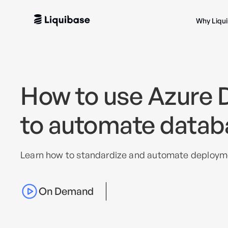
Why Liqu
How to use Azure 
to automate datab
Learn how to standardize and automate deploym
On Demand