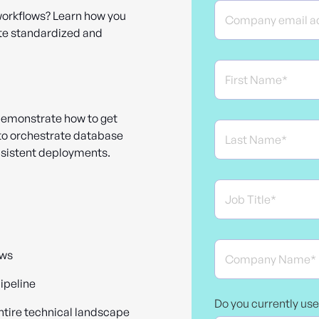
workflows? Learn how you
te standardized and
demonstrate how to get
 to orchestrate database
nsistent deployments.
ows
ipeline
Do you currently us
ntire technical landscape