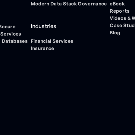
Modern Data Stack Governance
eBook
Reports
Videos & 
Case Stud
Industries
 Secure
Blog
 Services
 Databases
Financial Services
Insurance