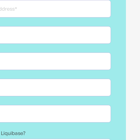
e Liquibase?