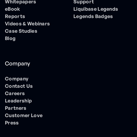
Whitepapers
Support
eBook
Liquibase Legends
Reports
Legends Badges
Videos & Webinars
Case Studies
Blog
Company
Company
Contact Us
Careers
Leadership
Partners
Customer Love
Press