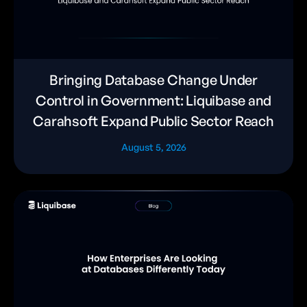
Bringing Database Change Under
Control in Government: Liquibase and
Carahsoft Expand Public Sector Reach
August 5, 2026