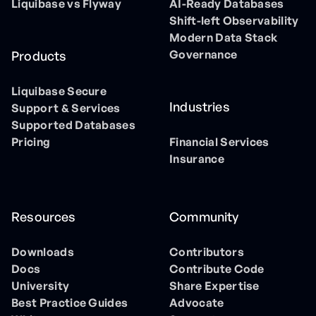
Liquibase vs Flyway
AI-Ready Databases
Shift-left Observability
Modern Data Stack
Governance
Products
Liquibase Secure
Industries
Support & Services
Supported Databases
Pricing
Financial Services
Insurance
Resources
Community
Downloads
Contributors
Docs
Contribute Code
University
Share Expertise
Best Practice Guides
Advocate