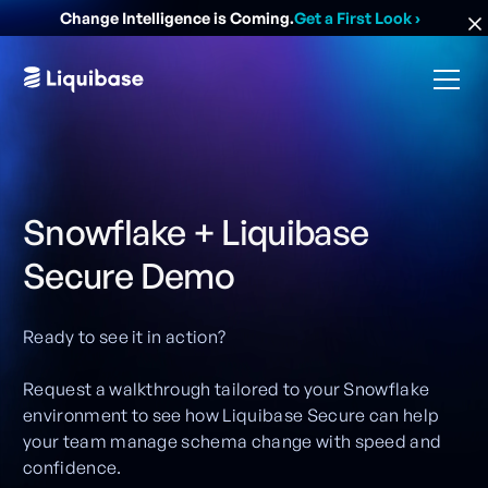
Change Intelligence is Coming.
Get a First Look
›
Snowflake + Liquibase
Secure Demo
Ready to see it in action?
Request a walkthrough tailored to your Snowflake
environment to see how Liquibase Secure can help
your team manage schema change with speed and
confidence.