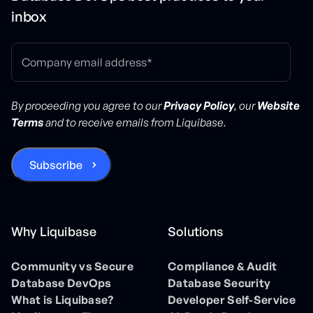
inbox
By proceeding you agree to our
Privacy Policy
, our
Website
Terms
and to receive emails from Liquibase.
Why Liquibase
Solutions
Community vs Secure
Compliance & Audit
Database DevOps
Database Security
What is Liquibase?
Developer Self-Service