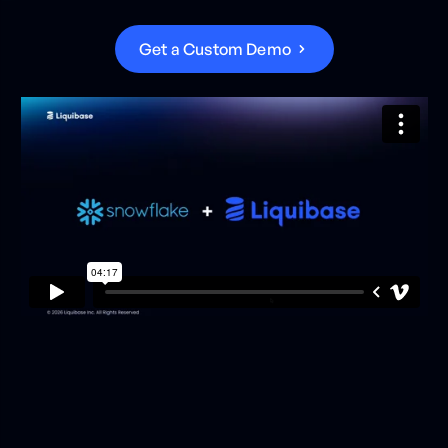
G
e
t
a
C
u
s
t
o
m
D
e
m
o