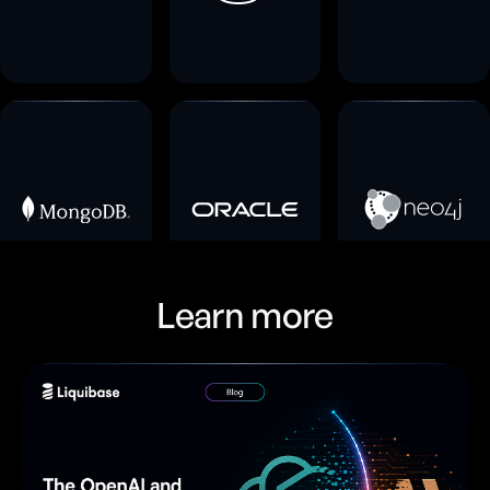
Learn more