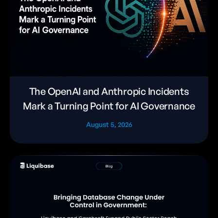
The OpenAI and Anthropic Incidents
Mark a Turning Point for AI Governance
August 5, 2026