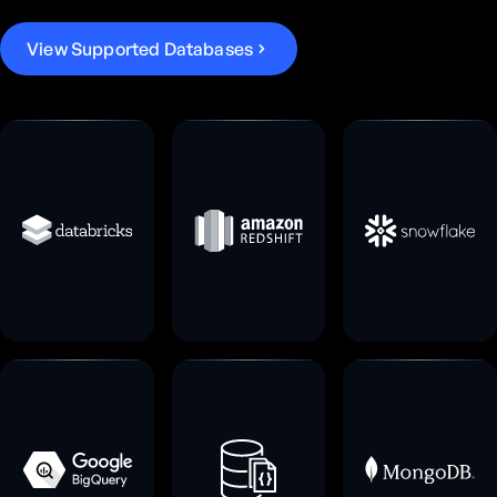
V
i
e
w
S
u
p
p
o
r
t
e
d
D
a
t
a
b
a
s
e
s