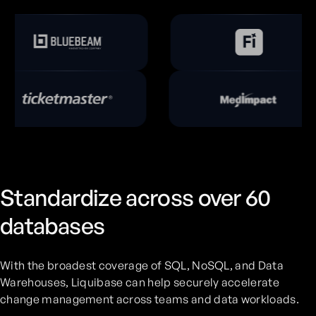
Standardize across over 60
databases
With the broadest coverage of SQL, NoSQL, and Data
Warehouses, Liquibase can help securely accelerate
change management across teams and data workloads.