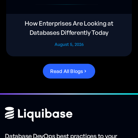
How Enterprises Are Looking at
Databases Differently Today
August 5, 2026
R
e
a
d
A
l
l
B
l
o
g
s
Database DevOps best practices to your