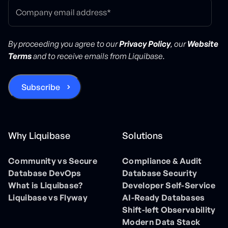
By proceeding you agree to our
Privacy Policy
, our
Website
Terms
and to receive emails from Liquibase.
Why Liquibase
Solutions
Community vs Secure
Compliance & Audit
Database DevOps
Database Security
What is Liquibase?
Developer Self-Service
Liquibase vs Flyway
AI-Ready Databases
Shift-left Observability
Modern Data Stack