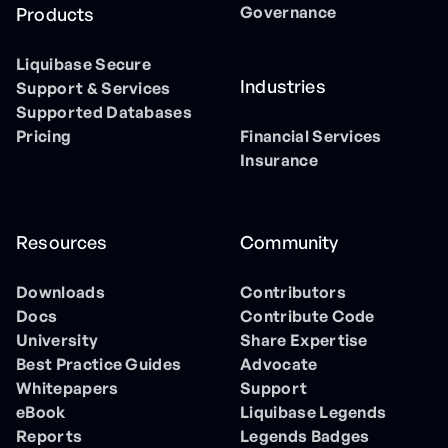
Governance
Products
Liquibase Secure
Industries
Support & Services
Supported Databases
Pricing
Financial Services
Insurance
Resources
Community
Downloads
Contributors
Docs
Contribute Code
University
Share Expertise
Best Practice Guides
Advocate
Whitepapers
Support
eBook
Liquibase Legends
Reports
Legends Badges