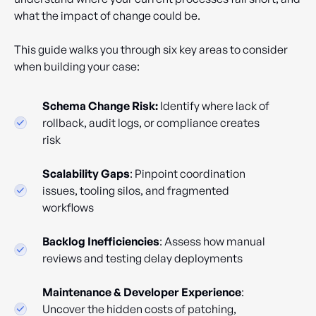
what the impact of change could be.
This guide walks you through six key areas to consider
when building your case:
Schema Change Risk:
Identify where lack of
rollback, audit logs, or compliance creates
risk
Scalability Gaps
: Pinpoint coordination
issues, tooling silos, and fragmented
workflows
Backlog Inefficiencies
: Assess how manual
reviews and testing delay deployments
Maintenance & Developer Experience
:
Uncover the hidden costs of patching,