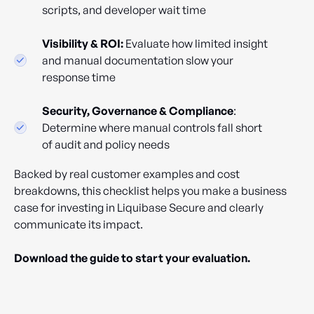
scripts, and developer wait time
Visibility & ROI:
Evaluate how limited insight
and manual documentation slow your
response time
Security, Governance & Compliance
:
Determine where manual controls fall short
of audit and policy needs
Backed by real customer examples and cost
breakdowns, this checklist helps you make a business
case for investing in Liquibase Secure and clearly
communicate its impact.
Download the guide to start your evaluation.