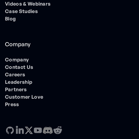
Videos & Webinars
Case Studies
Blog
Company
Company
Contact Us
Careers
Leadership
Partners
Customer Love
Press