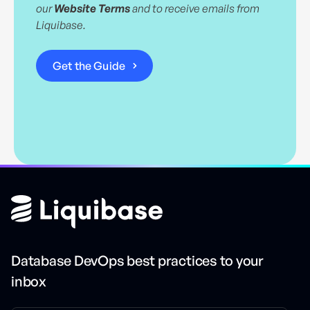
our
Website Terms
and to receive emails from
Liquibase.
Database DevOps best practices to your
inbox