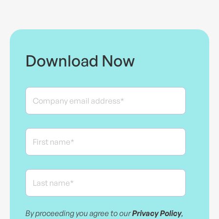
Download Now
By proceeding you agree to our
Privacy Policy
,