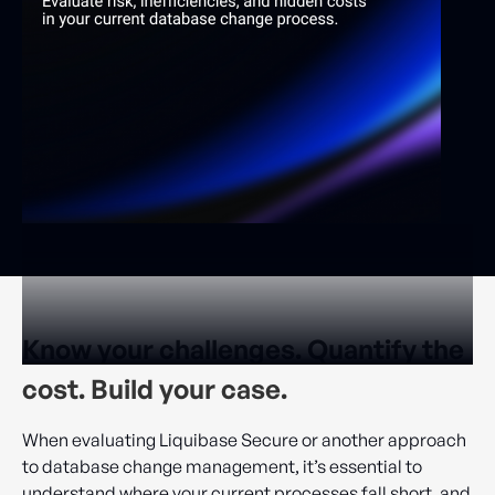
Know your challenges. Quantify the
cost. Build your case.
When evaluating Liquibase Secure or another approach
to database change management, it’s essential to
understand where your current processes fall short, and