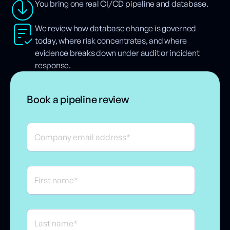
You bring one real CI/CD pipeline and database.
We review how database change is governed
today, where risk concentrates, and where
evidence breaks down under audit or incident
response.
Book a pipeline review