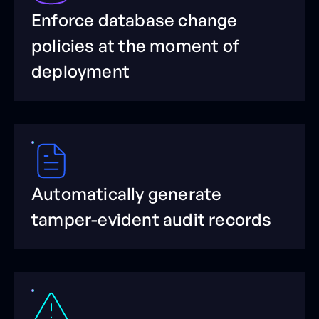
Enforce database change
policies at the moment of
deployment
Automatically generate
tamper-evident audit records