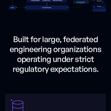
Built for large, federated
engineering organizations
operating under strict
regulatory expectations.