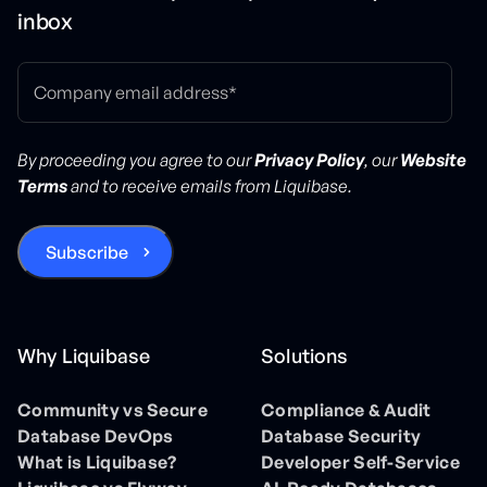
inbox
By proceeding you agree to our
Privacy Policy
, our
Website
Terms
and to receive emails from Liquibase.
Why Liquibase
Solutions
Community vs Secure
Compliance & Audit
Database DevOps
Database Security
What is Liquibase?
Developer Self-Service