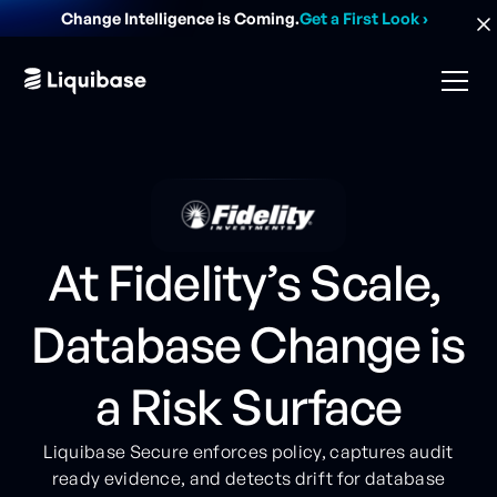
Change Intelligence is Coming.
Get a First Look
›
At Fidelity’s Scale,
Database Change is
a Risk Surface
Liquibase Secure enforces policy, captures audit
ready evidence, and detects drift for database