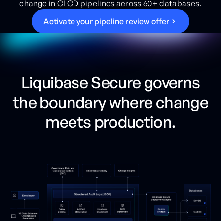
change in CI CD pipelines across 60+ databases.
A
c
t
i
v
a
t
e
y
o
u
r
p
i
p
e
l
i
n
e
r
e
v
i
e
w
o
f
f
e
r
Liquibase Secure governs
the boundary where change
meets production.