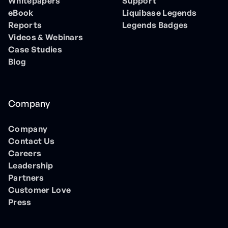
Whitepapers
Support
eBook
Liquibase Legends
Reports
Legends Badges
Videos & Webinars
Case Studies
Blog
Company
Company
Contact Us
Careers
Leadership
Partners
Customer Love
Press