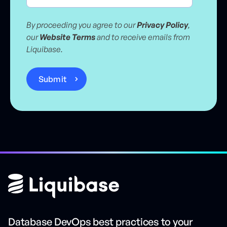
By proceeding you agree to our
Privacy Policy
,
our
Website Terms
and to receive emails from
Liquibase.
Database DevOps best practices to your