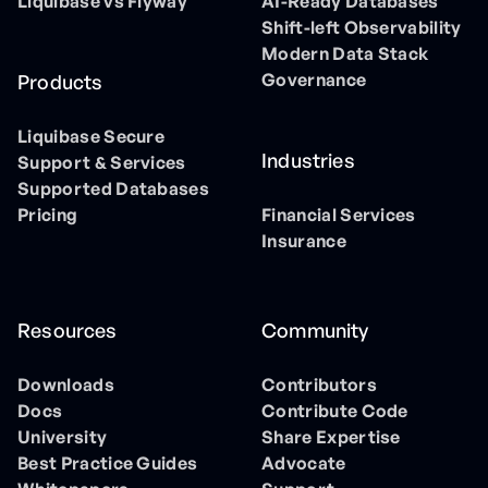
Liquibase vs Flyway
AI-Ready Databases
Shift-left Observability
Modern Data Stack
Governance
Products
Liquibase Secure
Industries
Support & Services
Supported Databases
Pricing
Financial Services
Insurance
Resources
Community
Downloads
Contributors
Docs
Contribute Code
University
Share Expertise
Best Practice Guides
Advocate