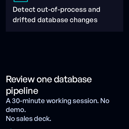
Detect out-of-process and
drifted database changes
Review one database
pipeline
A 30-minute working session. No
demo.
No sales deck.