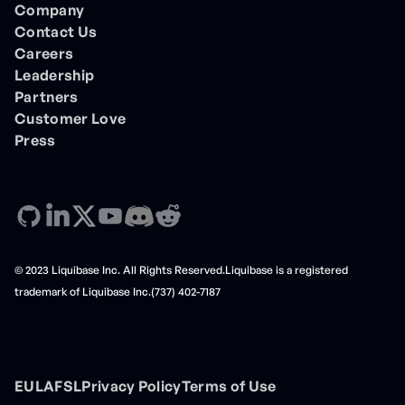
Company
Contact Us
Careers
Leadership
Partners
Customer Love
Press
© 2023 Liquibase Inc. All Rights Reserved.Liquibase is a registered
trademark of Liquibase Inc.(737) 402-7187
EULA
FSL
Privacy Policy
Terms of Use