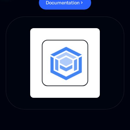
D
o
c
u
m
e
n
t
a
t
i
o
n