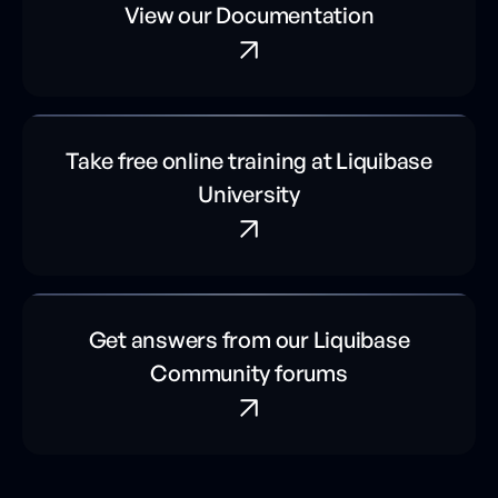
View our Documentation
Take free online training at Liquibase
University
Get answers from our Liquibase
Community forums