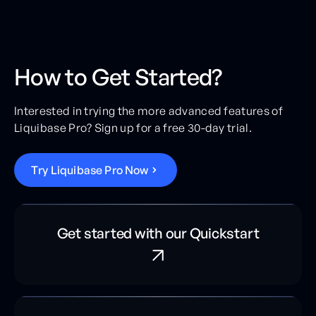
How to Get Started?
Interested in trying the more advanced features of
Liquibase Pro? Sign up for a free 30-day trial.
T
r
y
L
i
q
u
i
b
a
s
e
P
r
o
N
o
w
Get started with our Quickstart