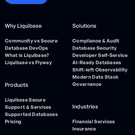
Why Liquibase
Solutions
Community vs Secure
Compliance & Audit
Database DevOps
Database Security
What is Liquibase?
Developer Self-Service
Liquibase vs Flyway
AI-Ready Databases
Shift-left Observability
Modern Data Stack
Governance
Products
Liquibase Secure
Industries
Support & Services
Supported Databases
Pricing
Financial Services
Insurance