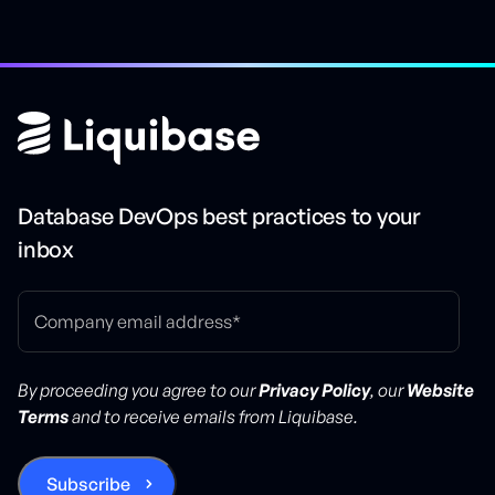
Database DevOps best practices to your
inbox
By proceeding you agree to our
Privacy Policy
, our
Website
Terms
and to receive emails from Liquibase.