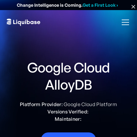
Change Intelligence is Coming.
Get a First Look
›
Google Cloud
AlloyDB
Platform Provider:
Google Cloud Platform
Versions Verified:
Maintainer: