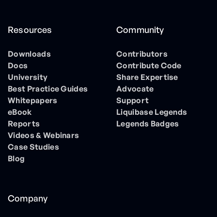
Resources
Community
Downloads
Contributors
Docs
Contribute Code
University
Share Expertise
Best Practice Guides
Advocate
Whitepapers
Support
eBook
Liquibase Legends
Reports
Legends Badges
Videos & Webinars
Case Studies
Blog
Company