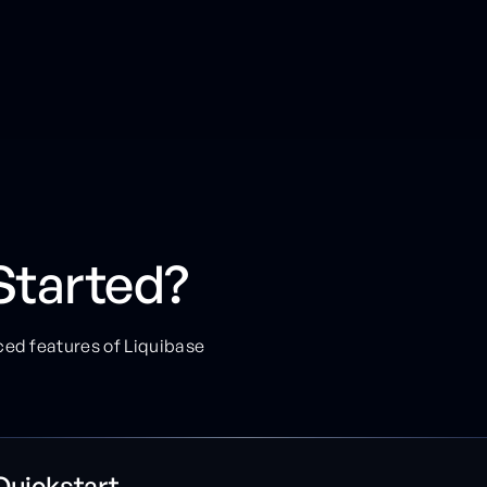
Started?
ced features of Liquibase
Quickstart