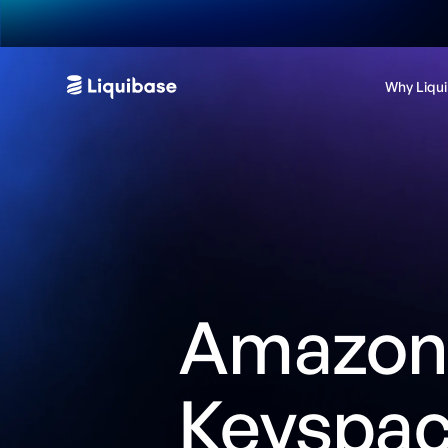
Why Liqu
Amazo
Keyspa