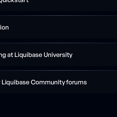
ion
ing at Liquibase University
r Liquibase Community forums