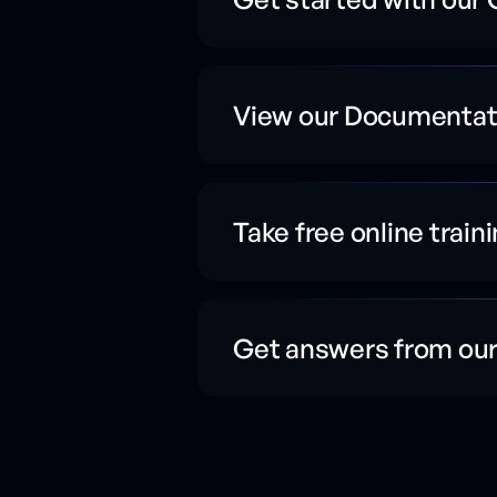
View our Documentat
Take free online train
Get answers from ou