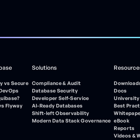
ibase
Solutions
Resource
 vs Secure
Compliance & Audit
Download
 DevOps
Database Security
Docs
quibase?
Developer Self-Service
University
vs Flyway
AI-Ready Databases
Best Pract
Shift-left Observability
Whitepap
Modern Data Stack Governance
eBook
Reports
Videos & 