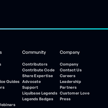
s
Community
Company
s
Contributors
Company
Contribute Code
Contact Us
Share Expertise
Careers
ice Guides
Advocate
Leadership
ers
Support
Partners
Liquibase Legends
Customer Love
Legends Badges
Press
Webinars