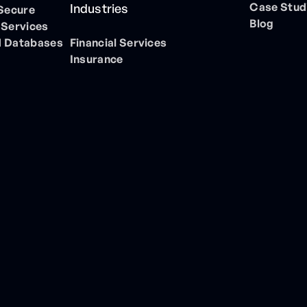
Case Stud
Industries
 Secure
Blog
 Services
 Databases
Financial Services
Insurance