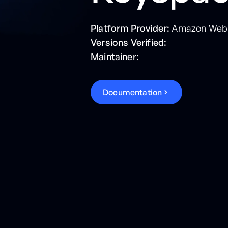
Platform Provider:
Amazon Web 
Versions Verified:
Maintainer:
D
o
c
u
m
e
n
t
a
t
i
o
n