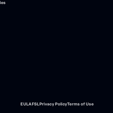
ies
EULA
FSL
Privacy Policy
Terms of Use