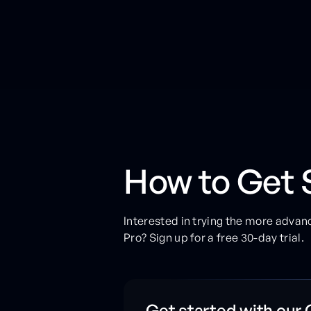
How to Get 
Interested in trying the more advan
Pro? Sign up for a free 30-day trial.
Get started with our 