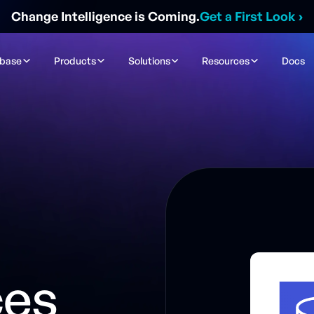
Change Intelligence is Coming.
Get a First Look
›
ibase
Products
Solutions
Resources
Docs
n
ces