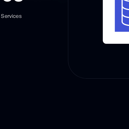
Services