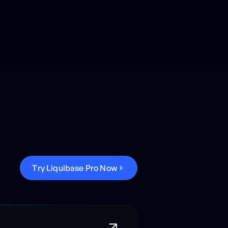
T
r
y
L
i
q
u
i
b
a
s
e
P
r
o
N
o
w