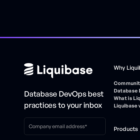
Why Liqu
Community
Database
Database DevOps best
What is Li
practices to your inbox
Liquibase 
Products