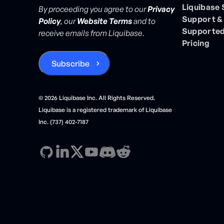
Liquibase
By proceeding you agree to our
Privacy
Support &
Policy
, our
Website Terms
and to
Supported
receive emails from Liquibase.
Pricing
©
2026
Liquibase Inc. All Rights Reserved.
Liquibase is a registered trademark of Liquibase
Inc. (737) 402-7187