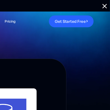
G
e
t
S
t
a
r
t
e
d
F
r
e
e
Pricing