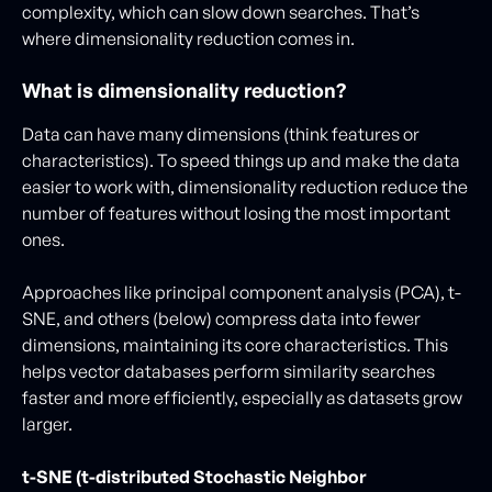
complexity, which can slow down searches. That’s
where dimensionality reduction comes in.
What is dimensionality reduction?
Data can have many dimensions (think features or
characteristics). To speed things up and make the data
easier to work with, dimensionality reduction reduce the
number of features without losing the most important
ones.
Approaches like principal component analysis (PCA), t-
SNE, and others (below) compress data into fewer
dimensions, maintaining its core characteristics. This
helps vector databases perform similarity searches
faster and more efficiently, especially as datasets grow
larger.
t-SNE (t-distributed Stochastic Neighbor