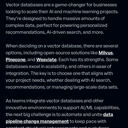
Vector databases are a game-changer for businesses
looking to scale their AI and machine learning projects.
They’re designed to handle massive amounts of
complex data, perfect for powering personalized
recommendations, AI-driven search, and more.
When deciding on a vector database, there are several
options, including open-source solutions like
Milvus
,
Pinecone
, and
Weaviate
. Each has its strengths. Some
databases excel in scalability, and others in ease of
integration. The key is to choose one that aligns with
your project needs, whether dealing with AI search,
recommendations, or managing large-scale data sets.
As teams integrate vector databases and other
innovative environments to support AI/ML capabilities,
the next big challenge is to automate and unite
data
pipeline change management
to keep pace with