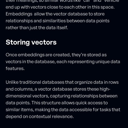
their meanings, so similar words like “car” and “vehicle”
end up with vectors close to each other in this space.
Embeddings allow the vector database to store
relationships and similarities between data points
rather than just the data itself.
Storing vectors
Once embeddings are created, they’re stored as
vectors in the database, each representing unique data
features.
Unlike traditional databases that organize data in rows
and columns, a vector database stores these high-
dimensional vectors, capturing relationships between
data points. This structure allows quick access to
similar items, making the data accessible for tasks that
depend on contextual relevance.