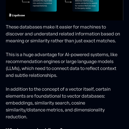
These databases make it easier for machines to
discover and understand related information based on
meaning or similarity rather than just exact matches.
This is a huge advantage for AI-powered systems, like
recommendation engines or large language models
(LLMs), which need to connect data to reflect context
and subtle relationships.
In addition to the concept of a vector itself, certain
elements are foundational to vector databases:
embeddings, similarity search, cosine
similarity/distance metrics, and dimensionality
reduction.