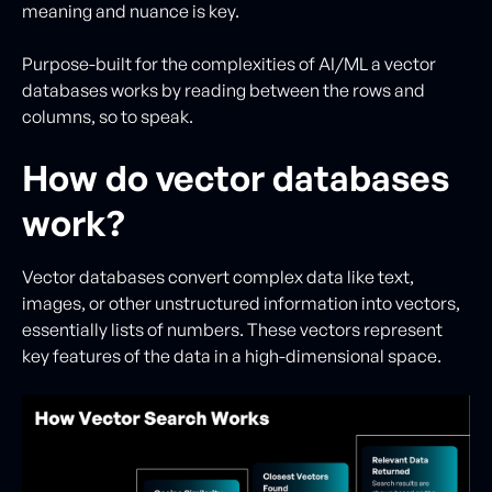
meaning and nuance is key.
Purpose-built for the complexities of AI/ML a vector
databases works by reading between the rows and
columns, so to speak.
How do vector databases
work?
Vector databases convert complex data like text,
images, or other unstructured information into vectors,
essentially lists of numbers. These vectors represent
key features of the data in a high-dimensional space.