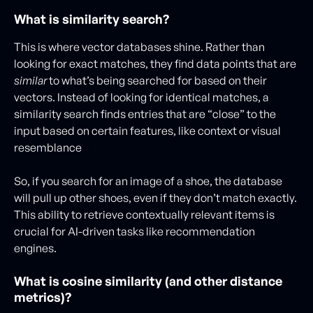
What is similarity search?
This is where vector databases shine. Rather than
looking for exact matches, they find data points that are
similar
to what’s being searched for based on their
vectors. Instead of looking for identical matches, a
similarity search finds entries that are “close” to the
input based on certain features, like context or visual
resemblance
So, if you search for an image of a shoe, the database
will pull up other shoes, even if they don’t match exactly.
This ability to retrieve contextually relevant items is
crucial for AI-driven tasks like recommendation
engines.
What is cosine similarity (and other distance
metrics)?