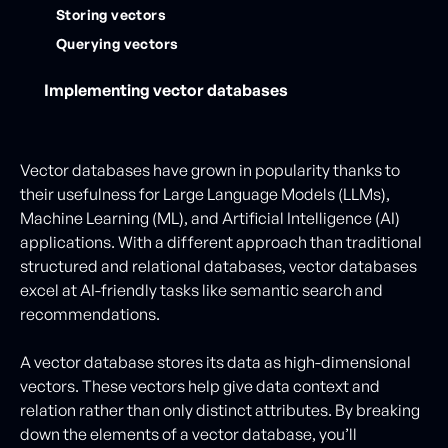
Storing vectors
Querying vectors
Implementing vector databases
Vector databases have grown in popularity thanks to
their usefulness for Large Language Models (LLMs),
Machine Learning (ML), and Artificial Intelligence (AI)
applications. With a different approach than traditional
structured and relational databases, vector databases
excel at AI-friendly tasks like semantic search and
recommendations.
A vector database stores its data as high-dimensional
vectors. These vectors help give data context and
relation rather than only distinct attributes. By breaking
down the elements of a vector database, you’ll