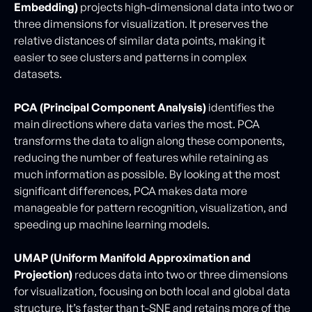
Embedding)
projects high-dimensional data into two or
three dimensions for visualization. It preserves the
relative distances of similar data points, making it
easier to see clusters and patterns in complex
datasets.
PCA (Principal Component Analysis)
identifies the
main directions where data varies the most. PCA
transforms the data to align along these components,
reducing the number of features while retaining as
much information as possible. By looking at the most
significant differences, PCA makes data more
manageable for pattern recognition, visualization, and
speeding up machine learning models.
UMAP (Uniform Manifold Approximation and
Projection)
reduces data into two or three dimensions
for visualization, focusing on both local and global data
structure. It’s faster than t-SNE and retains more of the