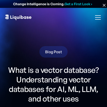
Change Intelligence is Coming.
Get a First Look
›
Blog Post
What is a vector database?
Understanding vector
databases for AI, ML, LLM,
and other uses