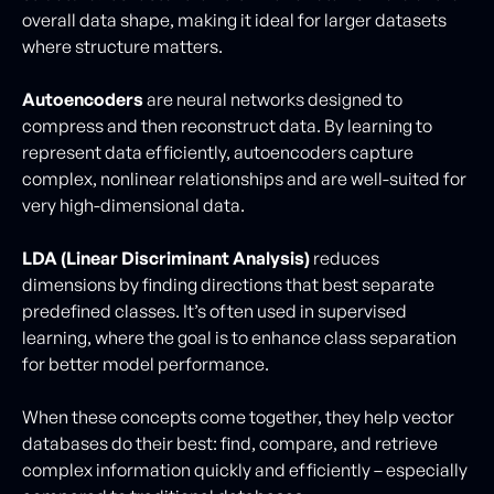
overall data shape, making it ideal for larger datasets
where structure matters.
Autoencoders
are neural networks designed to
compress and then reconstruct data. By learning to
represent data efficiently, autoencoders capture
complex, nonlinear relationships and are well-suited for
very high-dimensional data.
LDA (Linear Discriminant Analysis)
reduces
dimensions by finding directions that best separate
predefined classes. It’s often used in supervised
learning, where the goal is to enhance class separation
for better model performance.
When these concepts come together, they help vector
databases do their best: find, compare, and retrieve
complex information quickly and efficiently – especially