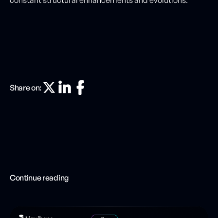
constant structural enhancements and evolutions.
Share on:
Continue reading