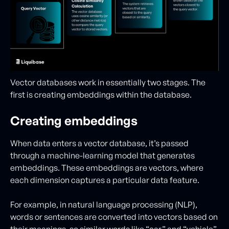
Vector databases work in essentially two stages. The
first is creating embeddings within the database.
Creating embeddings
When data enters a vector database, it’s passed
through a machine-learning model that generates
embeddings. These embeddings are vectors, where
each dimension captures a particular data feature.
For example, in natural language processing (NLP),
words or sentences are converted into vectors based on