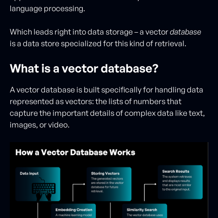
language processing.
Which leads right into data storage – a vector
database
is a data store specialized for this kind of retrieval.
What is a vector database?
A vector database is built specifically for handling data
represented as vectors: the lists of numbers that
capture the important details of complex data like text,
images, or video.