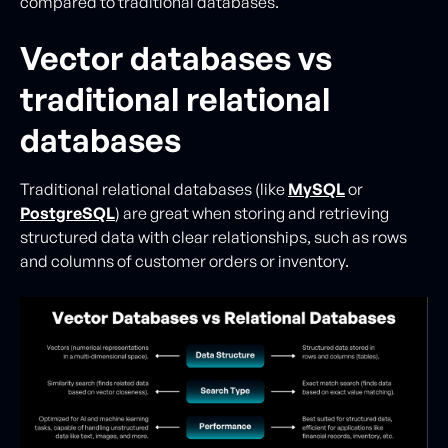
compared to traditional databases.
Vector databases vs
traditional relational
databases
Traditional relational databases (like
MySQL
or
PostgreSQL
) are great when storing and retrieving
structured data with clear relationships, such as rows
and columns of customer orders or inventory.