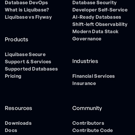
Database DevOps
Database Security
What is Liquibase?
Developer Self-Service
Liquibase vs Flyway
AI-Ready Databases
Shift-left Observability
Modern Data Stack
Governance
Products
Liquibase Secure
Industries
Support & Services
Supported Databases
Pricing
Financial Services
Insurance
Resources
Community
Downloads
Contributors
Docs
Contribute Code