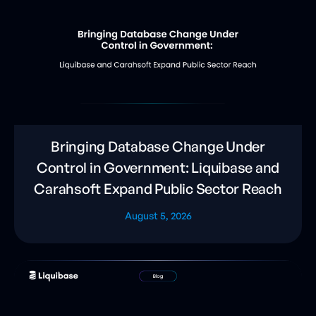
Bringing Database Change Under
Control in Government: Liquibase and
Carahsoft Expand Public Sector Reach
August 5, 2026