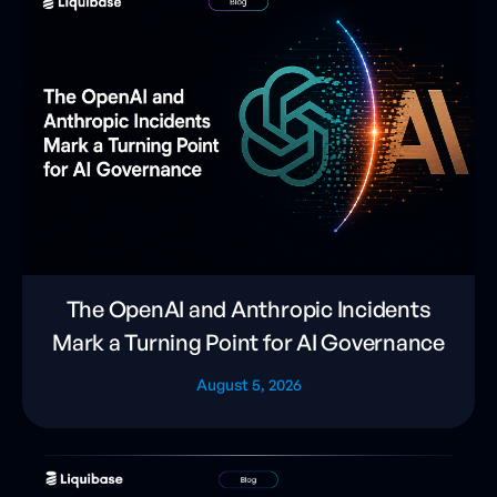
The OpenAI and Anthropic Incidents
Mark a Turning Point for AI Governance
August 5, 2026