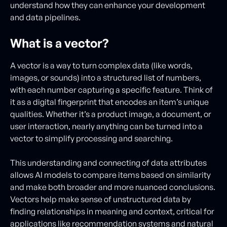
understand how they can enhance your development
and data pipelines.
What is a vector?
A vector is a way to turn complex data (like words,
images, or sounds) into a structured list of numbers,
with each number capturing a specific feature. Think of
it as a digital fingerprint that encodes an item’s unique
qualities. Whether it’s a product image, a document, or
user interaction, nearly anything can be turned into a
vector to simplify processing and searching.
This understanding and connecting of data attributes
allows AI models to compare items based on similarity
and make both broader and more nuanced conclusions.
Vectors help make sense of unstructured data by
finding relationships in meaning and context, critical for
applications like recommendation systems and natural