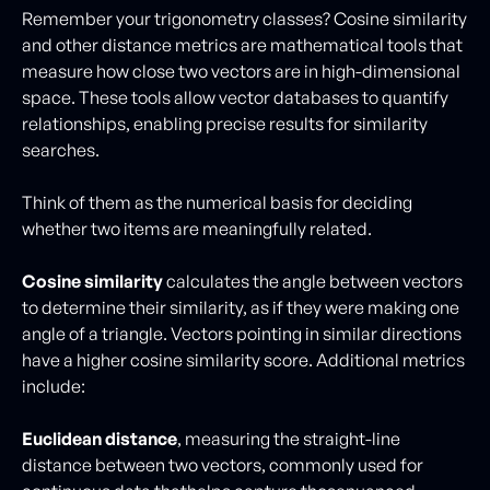
Remember your trigonometry classes? Cosine similarity
and other distance metrics are mathematical tools that
measure how close two vectors are in high-dimensional
space. These tools allow vector databases to quantify
relationships, enabling precise results for similarity
searches.
Think of them as the numerical basis for deciding
whether two items are meaningfully related.
Cosine similarity
calculates the angle between vectors
to determine their similarity, as if they were making one
angle of a triangle. Vectors pointing in similar directions
have a higher cosine similarity score. Additional metrics
include:
Euclidean distance
, measuring the straight-line
distance between two vectors, commonly used for