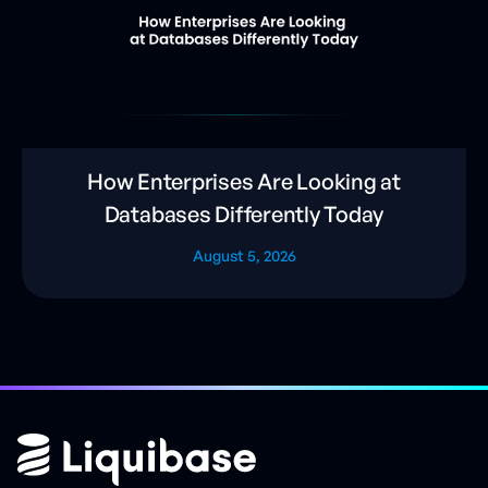
How Enterprises Are Looking at
Databases Differently Today
August 5, 2026