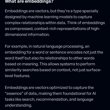
What are embeddings?
Embeddings are vectors, but they’re a type specially
designed by machine learning models to capture
complex relationships within data. Think of embeddings
as compressed, context-rich representations of high-
dimensional information.
For example, in natural language processing, an
embedding for a word or sentence encodes not just the
word itself but also its relationships to other words
based on meaning. This allows systems to perform
similarity searches based on context, not just surface-
level features.
Embeddings are vectors optimized to capture the
“essence” of data, making them foundational for AI
tasks like search, recommendation, and language
understanding.