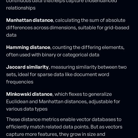
continuous data thathelps capture thosenuanced
relationships
Manhattan distance
, calculating the sum of absolute
differences across dimensions, suitable for grid-based
data
Hamming distance
, counting the differing elements,
often used with binary or categorical data
Jaccard similarity
, measuring similarity between two
sets, ideal for sparse data like document word
frequencies
Minkowski distance
, which flexes to generalize
Euclidean and Manhattan distances, adjustable for
various data types
These distance metrics enable vector databases to
efficiently match related data points. But as vectors
capture more features, they grow in size and