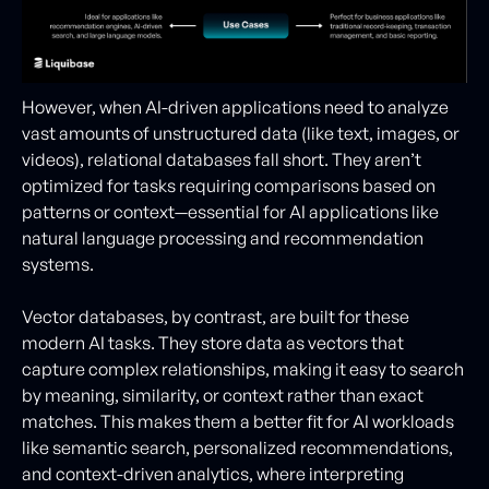
However, when AI-driven applications need to analyze
vast amounts of unstructured data (like text, images, or
videos), relational databases fall short. They aren’t
optimized for tasks requiring comparisons based on
patterns or context—essential for AI applications like
natural language processing and recommendation
systems.
Vector databases, by contrast, are built for these
modern AI tasks. They store data as vectors that
capture complex relationships, making it easy to search
by meaning, similarity, or context rather than exact
matches. This makes them a better fit for AI workloads
like semantic search, personalized recommendations,
and context-driven analytics, where interpreting