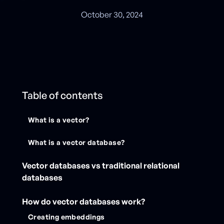
October 30, 2024
Table of contents
What is a vector?
What is a vector database?
Vector databases vs traditional relational
databases
How do vector databases work?
Creating embeddings