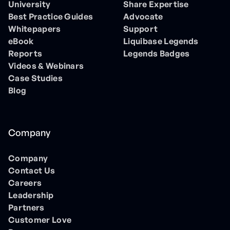
University
Share Expertise
Best Practice Guides
Advocate
Whitepapers
Support
eBook
Liquibase Legends
Reports
Legends Badges
Videos & Webinars
Case Studies
Blog
Company
Company
Contact Us
Careers
Leadership
Partners
Customer Love