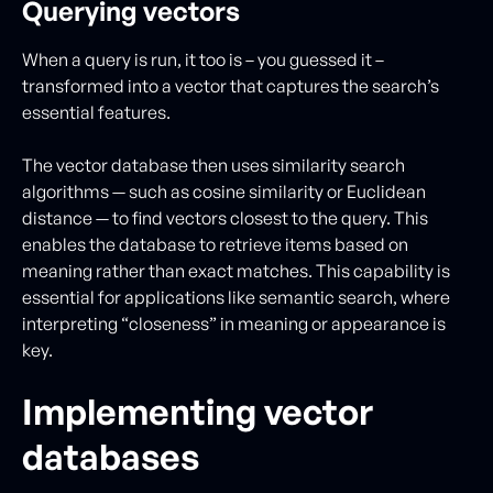
Querying vectors
When a query is run, it too is – you guessed it –
transformed into a vector that captures the search’s
essential features.
The vector database then uses similarity search
algorithms — such as cosine similarity or Euclidean
distance — to find vectors closest to the query. This
enables the database to retrieve items based on
meaning rather than exact matches. This capability is
essential for applications like semantic search, where
interpreting “closeness” in meaning or appearance is
key.
Implementing vector
databases