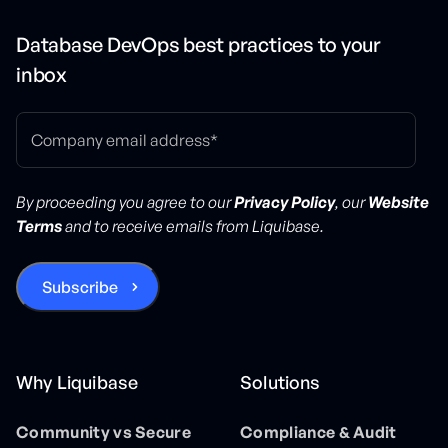
Database DevOps best practices to your
inbox
By proceeding you agree to our
Privacy Policy
, our
Website
Terms
and to receive emails from Liquibase.
Why Liquibase
Solutions
Community vs Secure
Compliance & Audit