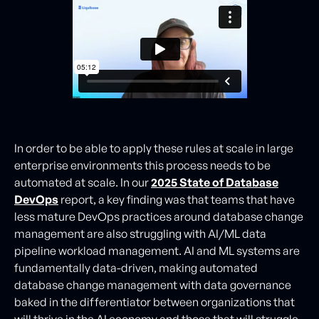
In order to be able to apply these rules at scale in large
enterprise environments this process needs to be
automated at scale. In our
2025 State of Database
DevOps
report, a key finding was that teams that have
less mature DevOps practices around database change
management are also struggling with AI/ML data
pipeline workload management. AI and ML systems are
fundamentally data-driven, making automated
database change management with data governance
baked in the differentiator between organizations that
will thrive in the AI economy and those that will struggle