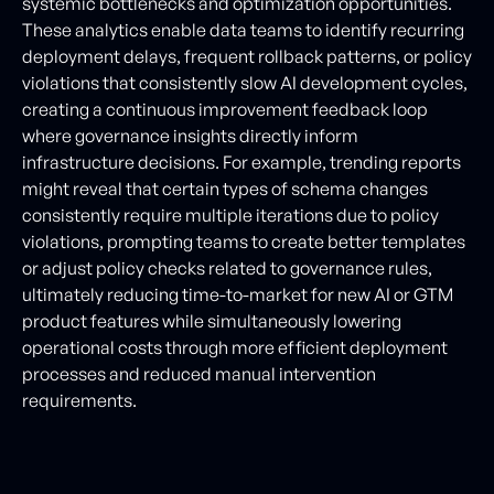
systemic bottlenecks and optimization opportunities.
These analytics enable data teams to identify recurring
deployment delays, frequent rollback patterns, or policy
violations that consistently slow AI development cycles,
creating a continuous improvement feedback loop
where governance insights directly inform
infrastructure decisions. For example, trending reports
might reveal that certain types of schema changes
consistently require multiple iterations due to policy
violations, prompting teams to create better templates
or adjust policy checks related to governance rules,
ultimately reducing time-to-market for new AI or GTM
product features while simultaneously lowering
operational costs through more efficient deployment
processes and reduced manual intervention
requirements.