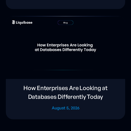
How Enterprises Are Looking at
Databases Differently Today
August 5, 2026