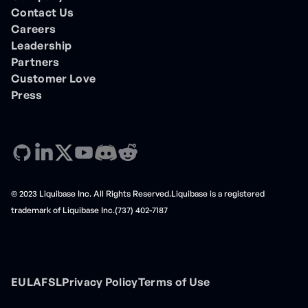
Contact Us
Careers
Leadership
Partners
Customer Love
Press
© 2023 Liquibase Inc. All Rights Reserved.Liquibase is a registered
trademark of Liquibase Inc.(737) 402-7187
EULA
FSL
Privacy Policy
Terms of Use