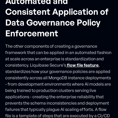
Automated and
Consistent Application of
Data Governance Policy
Enforcement
The other components of creating a governance
framework that can be applied in an automated fashion
at scale across an enterprise is standardization and
consistency. Liquibase Secure’s
flow file feature
,
standardizes how your governance policies are applied
consistently across all MongoDB instance deployments
- from development environments where AI models are
being trained to production clusters serving live
applications - creating the enterprise reliability that
prevents the schema inconsistencies and deployment
failures that typically plague AI scaling efforts. A flow
file is a template of steps that are executed by a CI/CD