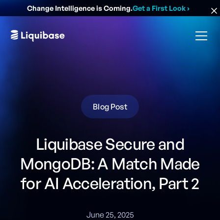
Change Intelligence is Coming.
Get a First Look
›
Blog Post
Liquibase Secure and
MongoDB: A Match Made
for AI Acceleration, Part 2
June 25, 2025