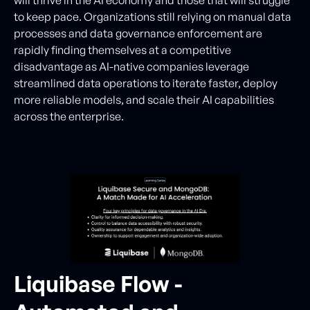
to keep pace. Organizations still relying on manual data
processes and data governance enforcement are
rapidly finding themselves at a competitive
disadvantage as AI-native companies leverage
streamlined data operations to iterate faster, deploy
more reliable models, and scale their AI capabilities
across the enterprise.
Liquibase Flow -