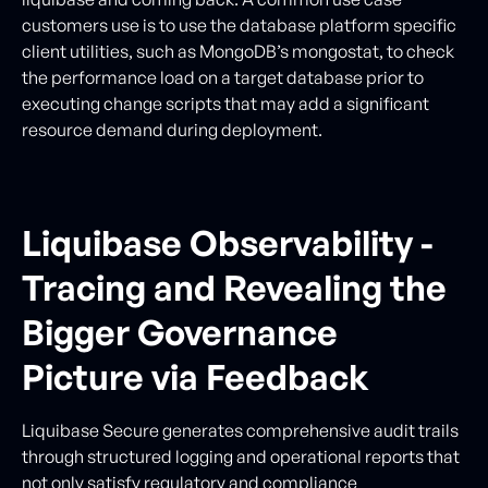
customers use is to use the database platform specific
client utilities, such as MongoDB’s mongostat, to check
the performance load on a target database prior to
executing change scripts that may add a significant
resource demand during deployment.
Liquibase Observability -
Tracing and Revealing the
Bigger Governance
Picture via Feedback
Liquibase Secure generates comprehensive audit trails
through structured logging and operational reports that
not only satisfy regulatory and compliance