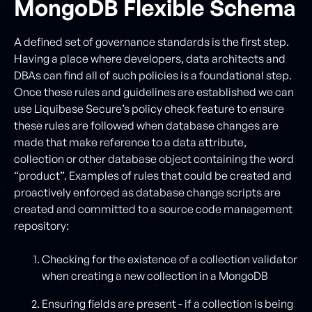
MongoDB Flexible Schema
A defined set of governance standards is the first step.
Having a place where developers, data architects and
DBAs can find all of such policies is a foundational step.
Once these rules and guidelines are established we can
use Liquibase Secure’s policy check feature to ensure
these rules are followed when database changes are
made that make reference to a data attribute,
collection or other database object containing the word
“product”. Examples of rules that could be created and
proactively enforced as database change scripts are
created and committed to a source code management
repository:
Checking for the existence of a collection validator
when creating a new collection in a MongoDB
Ensuring fields are present - if a collection is being