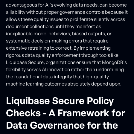
advantageous for AI's evolving data needs, can become
a liability without proper governance controls because it
allows these quality issues to proliferate silently across
document collections until they manifest as
inexplicable model behaviors, biased outputs, or
systematic decision-making errors that require
extensive retraining to correct. By implementing
rigorous data quality enforcement through tools like
Liquibase Secure, organizations ensure that MongoDB's
flexibility serves AI innovation rather than undermining
the foundational data integrity that high-quality
machine learning outcomes absolutely depend upon.
Liquibase Secure Policy
Checks - A Framework for
Data Governance for the