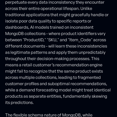
perpetuate every data inconsistency they encounter
across their entire operational lifespan. Unlike
traditional applications that might gracefully handle or
isolate poor data quality to specific reports or
dashboards, AI models trained on inconsistent
MongoDB collections - where product identifiers vary
between "ProductID," "SKU," and "Item_Code" across
different documents - will learn these inconsistencies
as legitimate patterns and apply them unpredictably
throughout their decision-making processes. This
means a retail customer’s recommendation engine
might fail to recognize that the same product exists
across multiple collections, leading to fragmented
customer profiles and suboptimal recommendations,
while a demand forecasting model might treat identical
products as separate entities, fundamentally skewing
its predictions.
The flexible schema nature of MongoDB, while