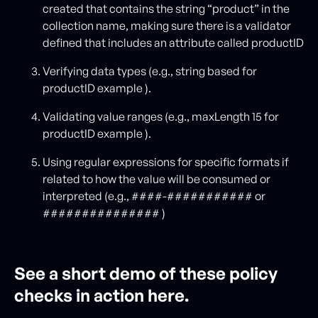
created that contains the string “product” in the
collection name, making sure there is a validator
defined that includes an attribute called productID
Verifying data types (e.g., string based for
productID example ).
Validating value ranges (e.g., maxLength 15 for
productID example ).
Using regular expressions for specific formats if
related to how the value will be consumed or
interpreted (e.g., ####-########### or
############### )
See a short demo of these policy
checks in action here.