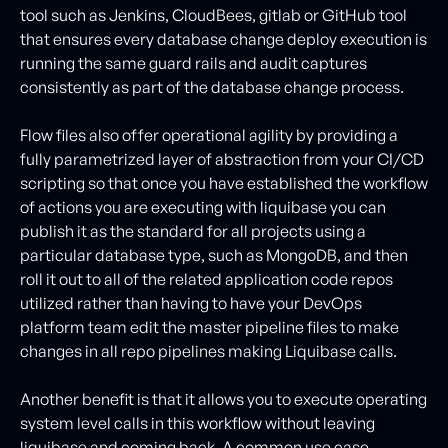
tool such as Jenkins, CloudBees, gitlab or GitHub tool
that ensures every database change deploy execution is
running the same guard rails and audit captures
consistently as part of the database change process.
Flow files also offer operational agility by providing a
fully parametrized layer of abstraction from your CI/CD
scripting so that once you have established the workflow
of actions you are executing with liquibase you can
publish it as the standard for all projects using a
particular database type, such as MongoDB, and then
roll it out to all of the related application code repos
utilized rather than having to have your DevOps
platform team edit the master pipeline files to make
changes in all repo pipelines making Liquibase calls.
Another benefit is that it allows you to execute operating
system level calls in this workflow without leaving
liquibase and coming back. A common use case