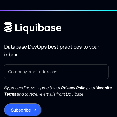
Database DevOps best practices to your
inbox
By proceeding you agree to our
Privacy Policy
, our
Website
Terms
and to receive emails from Liquibase.