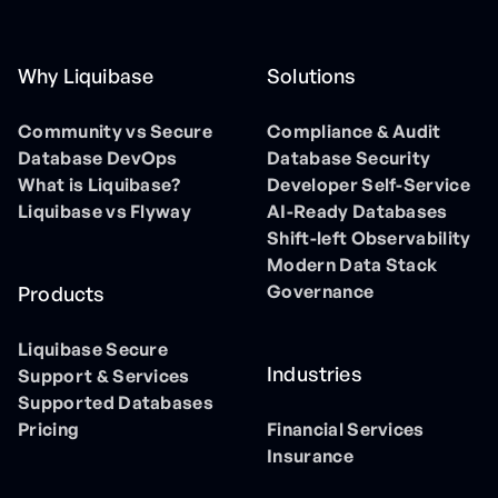
Why Liquibase
Solutions
Community vs Secure
Compliance & Audit
Database DevOps
Database Security
What is Liquibase?
Developer Self-Service
Liquibase vs Flyway
AI-Ready Databases
Shift-left Observability
Modern Data Stack
Governance
Products
Liquibase Secure
Industries
Support & Services
Supported Databases
Pricing
Financial Services
Insurance