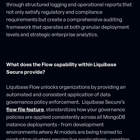
through structured logging and operational reports that
not only satisfy regulatory and compliance
requirements but create a comprehensive auditing
framework that operates at both granular deployment
levels and strategic enterprise analytics.
What does the Flow capability within Liquibase
Secure provide?
Liquibase Flow unlocks organizations by providing an
automated and consistent application of data
governance policy enforcement. Liquibase Secure’s
flow file feature
, standardizes how your governance
policies are applied consistently across all MongoDB
instance deployments - from development
environments where AI models are being trained to
production clusters serving live applications - creating