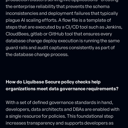
the enterprise reliability that prevents the schema
inconsistencies and deployment failures that typically
plague AI scaling efforts. A flow file is a template of
steps that are executed by a CI/CD tool such as Jenkins,
CloudBees, gitlab or GitHub tool that ensures every
database change deploy execution is running the same
guard rails and audit captures consistently as part of
the database change process.
How do Liquibase Secure policy checks help
organizations meet data governance requirements?
With a set of defined governance standards in hand,
developers, data architects and DBAs are enabled with
a single resource for policies. This foundational step
increases transparency and supports developers as