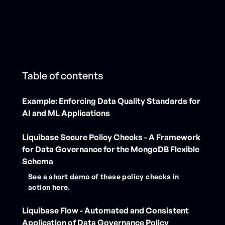
Table of contents
Example: Enforcing Data Quality Standards for
AI and ML Applications
‍Liquibase Secure Policy Checks - A Framework
for Data Governance for the MongoDB Flexible
Schema
See a short demo of these policy checks in
action here.
Liquibase Flow - Automated and Consistent
Application of Data Governance Policy