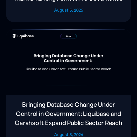
August 5, 2026
Bringing Database Change Under
Control in Government: Liquibase and
Carahsoft Expand Public Sector Reach
August 5, 2026