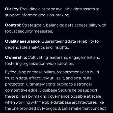
Clarity:
Providing clarity on available data assets to
support informed decision-making.
Control:
Strategically balancing data accessibility with
robust security measures.
Quality assurance:
Guaranteeing data reliability for
dependable analytics and insights.
Ownership:
Cultivating leadership engagement and
fostering organization-wide adoption.
By focusing on these pillars, organizations can build
trust in data, effectively utilize it, and ensure its
protection, ultimately contributing to a stronger
competitive edge. Liquibase Secure helps support
these pillars by making governance possible at scale
when working with flexible database architectures like
the one provided by MongoDB. Let’s make that concept