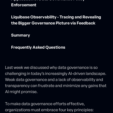
Enforcement
Liquibase Observability - Tracing and Revealing
the Bigger Governance Picture via Feedback
Summary
Frequently Asked Questions
Last week we discussed why data governance is so
challenging in today’s increasingly AI-driven landscape.
Weak data governance and a lack of observability and
transparency can frustrate and minimize any gains that
AI might promise.
To make data governance efforts effective,
organizations must embrace four key principles: