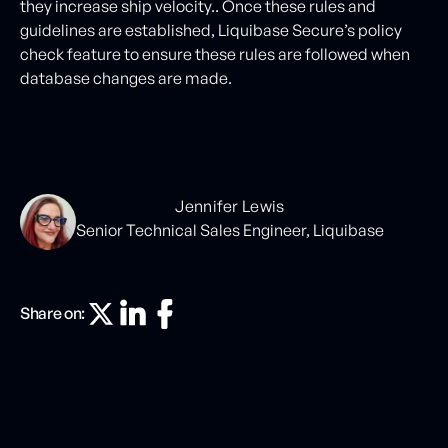
they increase ship velocity.. Once these rules and
guidelines are established, Liquibase Secure’s policy
check feature to ensure these rules are followed when
database changes are made.
Jennifer Lewis
Senior Technical Sales Engineer, Liquibase
Share on: