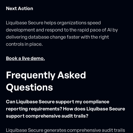
Next Action
Liquibase Secure helps organizations speed
development and respond to the rapid pace of AI by
delivering database change faster with the right
controls in place.
Book a live demo.
Frequently Asked
Questions
Can Liquibase Secure support my compliance
reporting requirements? How does Liquibase Secure
support comprehensive audit trails?
Liquibase Secure generates comprehensive audit trails