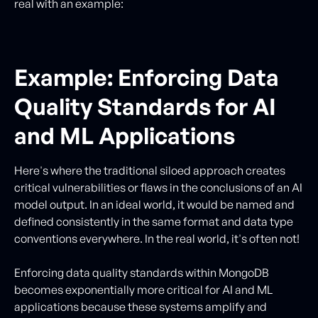
real with an example:
Example: Enforcing Data
Quality Standards for AI
and ML Applications
Here's where the traditional siloed approach creates
critical vulnerabilities or flaws in the conclusions of an AI
model output. In an ideal world, it would be named and
defined consistently in the same format and data type
conventions everywhere. In the real world, it's often not!
Enforcing data quality standards within MongoDB
becomes exponentially more critical for AI and ML
applications because these systems amplify and