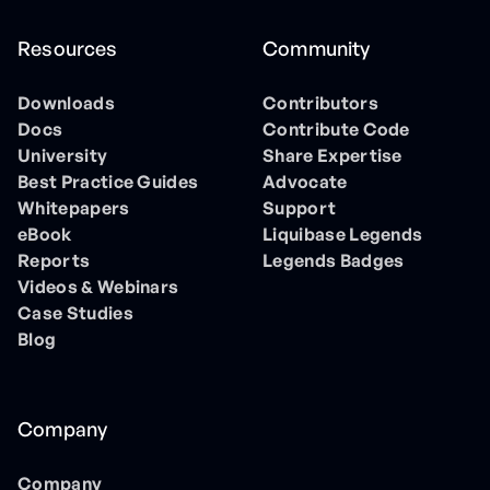
Resources
Community
Downloads
Contributors
Docs
Contribute Code
University
Share Expertise
Best Practice Guides
Advocate
Whitepapers
Support
eBook
Liquibase Legends
Reports
Legends Badges
Videos & Webinars
Case Studies
Blog
Company
Company