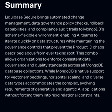
Summary
Liquibase Secure brings automated change
management, data governance policy checks, rollback
capabilities, and compliance audit trails to MongoDB's
schema-flexible environment, enabling AI teams to
iterate quickly on data structures while maintaining the
governance controls that prevent the Product ID chaos
described above from ever taking root. This combo
allows organizations to enforce consistent data
governance and quality standards across all MongoDB
database collections. While MongoDB's native support
for vector embeddings, horizontal scaling, and diverse
data types accommodates the complex, evolving
requirements of generative and agentic AI applications
without forcing them into rigid relational constraints.