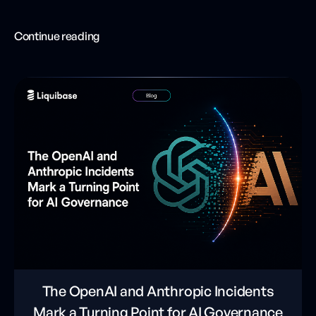
Continue reading
The OpenAI and Anthropic Incidents
Mark a Turning Point for AI Governance