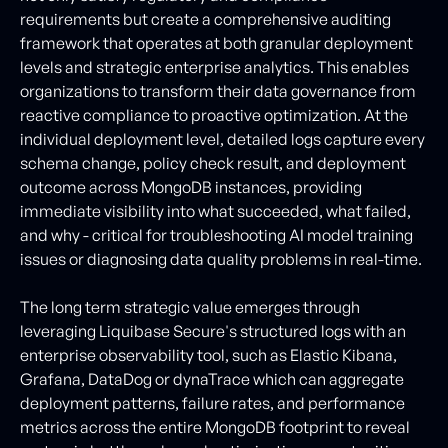
requirements but create a comprehensive auditing
framework that operates at both granular deployment
levels and strategic enterprise analytics. This enables
organizations to transform their data governance from
reactive compliance to proactive optimization. At the
individual deployment level, detailed logs capture every
schema change, policy check result, and deployment
outcome across MongoDB instances, providing
immediate visibility into what succeeded, what failed,
and why - critical for troubleshooting AI model training
issues or diagnosing data quality problems in real-time.
The long term strategic value emerges through
leveraging Liquibase Secure's structured logs with an
enterprise observability tool, such as Elastic Kibana,
Grafana, DataDog or dynaTrace which can aggregate
deployment patterns, failure rates, and performance
metrics across the entire MongoDB footprint to reveal